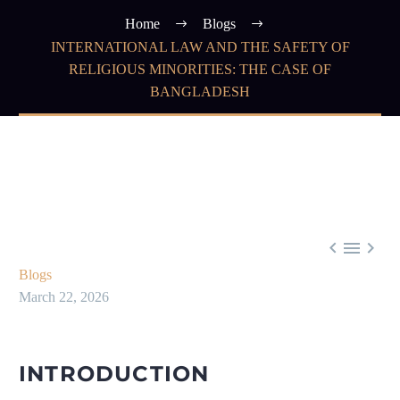
Home
Blogs
INTERNATIONAL LAW AND THE SAFETY OF
RELIGIOUS MINORITIES: THE CASE OF
BANGLADESH



Blogs
March 22, 2026
INTRODUCTION