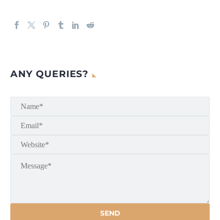
ANY QUERIES?