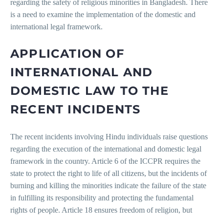
regarding the safety of religious minorities in Bangladesh. There
is a need to examine the implementation of the domestic and
international legal framework.
APPLICATION OF
INTERNATIONAL AND
DOMESTIC LAW TO THE
RECENT INCIDENTS
The recent incidents involving Hindu individuals raise questions
regarding the execution of the international and domestic legal
framework in the country. Article 6 of the ICCPR requires the
state to protect the right to life of all citizens, but the incidents of
burning and killing the minorities indicate the failure of the state
in fulfilling its responsibility and protecting the fundamental
rights of people. Article 18 ensures freedom of religion, but