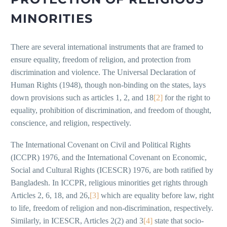
MINORITIES
There are several international instruments that are framed to
ensure equality, freedom of religion, and protection from
discrimination and violence. The Universal Declaration of
Human Rights (1948), though non-binding on the states, lays
down provisions such as articles 1, 2, and 18
[2]
for the right to
equality, prohibition of discrimination, and freedom of thought,
conscience, and religion, respectively.
The International Covenant on Civil and Political Rights
(ICCPR) 1976, and the International Covenant on Economic,
Social and Cultural Rights (ICESCR) 1976, are both ratified by
Bangladesh. In ICCPR, religious minorities get rights through
Articles 2, 6, 18, and 26,
[3]
which are equality before law, right
to life, freedom of religion and non-discrimination, respectively.
Similarly, in ICESCR, Articles 2(2) and 3
[4]
state that socio-