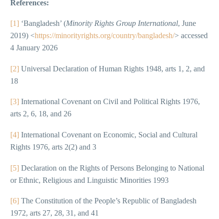
References:
[1]
‘Bangladesh’ (
Minority Rights Group International
, June
2019) <
https://minorityrights.org/country/bangladesh/
> accessed
4 January 2026
[2]
Universal Declaration of Human Rights 1948, arts 1, 2, and
18
[3]
International Covenant on Civil and Political Rights 1976,
arts 2, 6, 18, and 26
[4]
International Covenant on Economic, Social and Cultural
Rights 1976, arts 2(2) and 3
[5]
Declaration on the Rights of Persons Belonging to National
or Ethnic, Religious and Linguistic Minorities 1993
[6]
The Constitution of the People’s Republic of Bangladesh
1972, arts 27, 28, 31, and 41