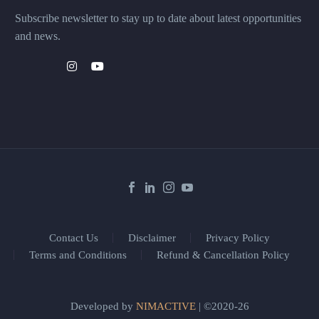
Subscribe newsletter to stay up to date about latest opportunities
and news.
Contact Us
Disclaimer
Privacy Policy
Terms and Conditions
Refund & Cancellation Policy
Developed by
NIMACTIVE
| ©2020-26