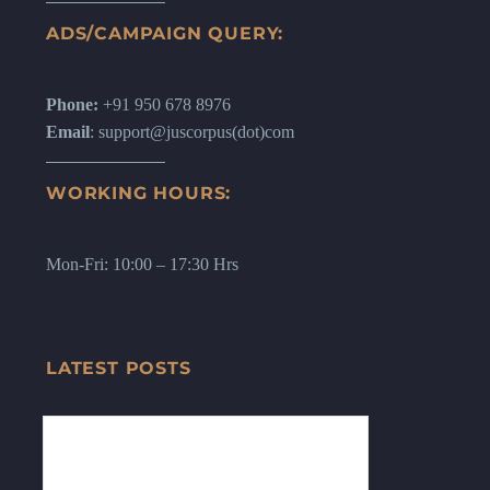
ADS/CAMPAIGN QUERY:
Phone:
+91 950 678 8976
Email
: support@juscorpus(dot)com
WORKING HOURS:
Mon-Fri: 10:00 – 17:30 Hrs
LATEST POSTS