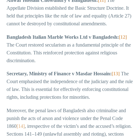
Anwar Hossain Chowdhury v Bangladesh:
[11]
The
Appellate Division established the Basic Structure Doctrine. It
held that principles like the rule of law and equality (Article 27)
cannot be destroyed by constitutional amendments.
Bangladesh Italian Marble Works Ltd v Bangladesh:
[12]
The Court restored secularism as a fundamental principle of the
Constitution. This reinforced protection against religious
discrimination.
Secretary, Ministry of Finance v Masdar Hossain:
[13]
The
Court emphasised the independence of the judiciary and the rule
of law. This is essential for effectively enforcing constitutional
rights, including protections for minorities.
Moreover, the penal laws of Bangladesh also criminalise and
punish the acts of arson and violence under the Penal Code
1860
[14]
, irrespective of the victim’s and the accused’s religion.
Sections 141–149 (unlawful assembly and rioting), sections