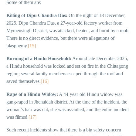
Some of them are:
Killing of Dipu Chandra Das:
On the night of 18 December,
2025, Dipu Chandra Das, a 27-year-old factory worker from
Mymensingh District, was attacked, beaten, and burnt by a mob.
There is no direct evidence, but there were allegations of
blasphemy.
[15]
Burning of a Hindu Household:
Around late December 2025,
a Hindu household was locked and set on fire in the Chittagong
region; several family members escaped through the roof and
saved themselves.
[16]
Rape of a Hindu Widow:
A 44-year-old Hindu widow was
gang-raped in Jhenaidah district. At the time of the incident, the
woman’s hair was cut, she was assaulted, and the entire incident
was filmed.
[17]
Such recent incidents show that there is a big safety concern