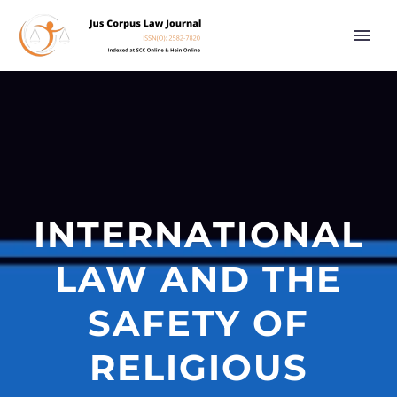
INTERNATIONAL
LAW AND THE
SAFETY OF
RELIGIOUS