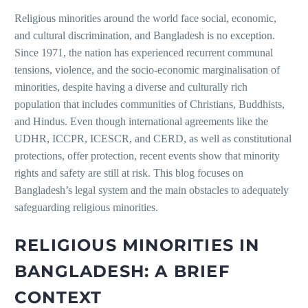
Religious minorities around the world face social, economic,
and cultural discrimination, and Bangladesh is no exception.
Since 1971, the nation has experienced recurrent communal
tensions, violence, and the socio-economic marginalisation of
minorities, despite having a diverse and culturally rich
population that includes communities of Christians, Buddhists,
and Hindus. Even though international agreements like the
UDHR, ICCPR, ICESCR, and CERD, as well as constitutional
protections, offer protection, recent events show that minority
rights and safety are still at risk. This blog focuses on
Bangladesh’s legal system and the main obstacles to adequately
safeguarding religious minorities.
RELIGIOUS MINORITIES IN
BANGLADESH: A BRIEF
CONTEXT