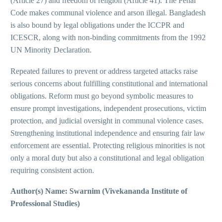
(Article 27) and freedom of religion (Article 41). The Penal
Code makes communal violence and arson illegal. Bangladesh
is also bound by legal obligations under the ICCPR and
ICESCR, along with non-binding commitments from the 1992
UN Minority Declaration.
Repeated failures to prevent or address targeted attacks raise
serious concerns about fulfilling constitutional and international
obligations. Reform must go beyond symbolic measures to
ensure prompt investigations, independent prosecutions, victim
protection, and judicial oversight in communal violence cases.
Strengthening institutional independence and ensuring fair law
enforcement are essential. Protecting religious minorities is not
only a moral duty but also a constitutional and legal obligation
requiring consistent action.
Author(s) Name: Swarnim (Vivekananda Institute of
Professional Studies)