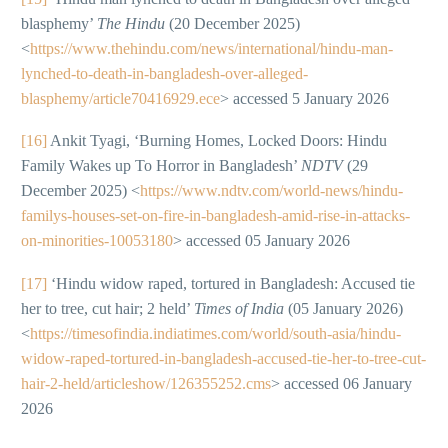
blasphemy’
The Hindu
(20 December 2025)
<
https://www.thehindu.com/news/international/hindu-man-
lynched-to-death-in-bangladesh-over-alleged-
blasphemy/article70416929.ece
> accessed 5 January 2026
[16]
Ankit Tyagi, ‘Burning Homes, Locked Doors: Hindu
Family Wakes up To Horror in Bangladesh’
NDTV
(29
December 2025) <
https://www.ndtv.com/world-news/hindu-
familys-houses-set-on-fire-in-bangladesh-amid-rise-in-attacks-
on-minorities-10053180
> accessed 05 January 2026
[17]
‘Hindu widow raped, tortured in Bangladesh: Accused tie
her to tree, cut hair; 2 held’
Times of India
(05 January 2026)
<
https://timesofindia.indiatimes.com/world/south-asia/hindu-
widow-raped-tortured-in-bangladesh-accused-tie-her-to-tree-cut-
hair-2-held/articleshow/126355252.cms
> accessed 06 January
2026