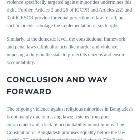
violence specifically targeted against minorities undermines this
right. Further, Articles 2 and 26 of ICCPR and Articles 2(2) and
3 of ICESCR provide for equal protection of law for all, but
such incidents sabotage the implementation of such rights.
Similarly, at the domestic level, the constitutional framework
and penal laws criminalise acts like murder and violence,
imposing a duty on the state to protect its citizens and ensure
accountability.
CONCLUSION AND WAY
FORWARD
The ongoing violence against religious minorities in Bangladesh
is not mainly due to missing laws; it stems from poor
enforcement and a lack of accountability in institutions. The
Constitution of Bangladesh promises equality before the law