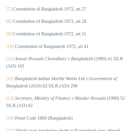
[7]
Constitution of Bangladesh 1972, art 27
[8]
Constitution of Bangladesh 1972, art 28
[9]
Constitution of Bangladesh 1972, art 31
[10]
Constitution of Bangladesh 1972, art 41
[11]
Anwar Hossain Chowdhury v Bangladesh
(1989) 41 DLR
(AD) 165
[12]
Bangladesh Italian Marble Works Ltd v Government of
Bangladesh
(2010) 62 DLR (AD) 298
[13]
Secretary, Ministry of Finance v Masdar Hossain
(1999) 52
DLR (AD) 82
[14]
Penal Code 1860 (Bangladesh)
[15]
‘Hindu man lynched to death in Bangladesh over alleged