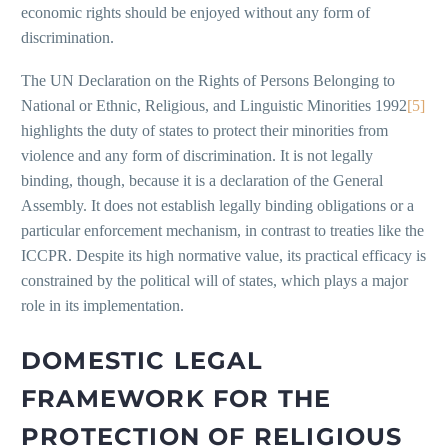
economic rights should be enjoyed without any form of
discrimination.
The UN Declaration on the Rights of Persons Belonging to
National or Ethnic, Religious, and Linguistic Minorities 1992
[5]
highlights the duty of states to protect their minorities from
violence and any form of discrimination. It is not legally
binding, though, because it is a declaration of the General
Assembly. It does not establish legally binding obligations or a
particular enforcement mechanism, in contrast to treaties like the
ICCPR. Despite its high normative value, its practical efficacy is
constrained by the political will of states, which plays a major
role in its implementation.
DOMESTIC LEGAL
FRAMEWORK FOR THE
PROTECTION OF RELIGIOUS