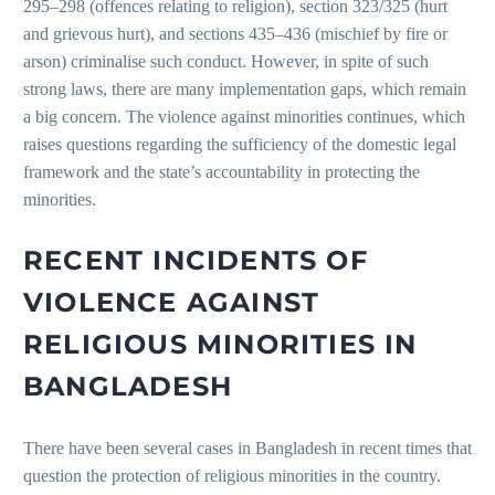
295–298 (offences relating to religion), section 323/325 (hurt
and grievous hurt), and sections 435–436 (mischief by fire or
arson) criminalise such conduct. However, in spite of such
strong laws, there are many implementation gaps, which remain
a big concern. The violence against minorities continues, which
raises questions regarding the sufficiency of the domestic legal
framework and the state’s accountability in protecting the
minorities.
RECENT INCIDENTS OF
VIOLENCE AGAINST
RELIGIOUS MINORITIES IN
BANGLADESH
There have been several cases in Bangladesh in recent times that
question the protection of religious minorities in the country.