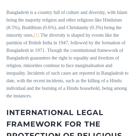
Bangladesh is a country full of culture and diversity, with Islam
being the majority religion and other religions like Hinduism
(8.5%), Buddhism (0.6%), and Christianity (0.3%) being the
minority ones.
[1]
The diversity is shaped by events like the
partition of British India in 1947, followed by the formation of
Bangladesh in 1971. Though the constitutional framework of
Bangladesh guarantees the right to equality and freedom of
religion, minorities continue to face marginalisation and
inequality. Incidents of such cases are reported in Bangladesh to
date, with the recent incidents, such as the killing of a Hindu
individual and the burning of a Hindu household, being among
the instances.
INTERNATIONAL LEGAL
FRAMEWORK FOR THE
PROTECTION OF RELIGIOUS