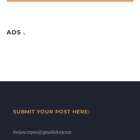
ADS
SUBMIT YOUR POST HERE:
thejuscorpus@gmail(dot)com