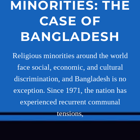
MINORITIES: THE
CASE OF
BANGLADESH
Religious minorities around the world
face social, economic, and cultural
discrimination, and Bangladesh is no
exception. Since 1971, the nation has
experienced recurrent communal
tensions,