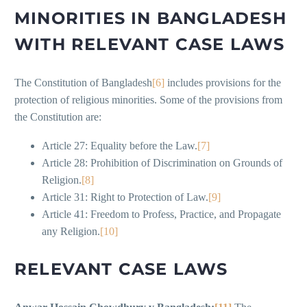
MINORITIES IN BANGLADESH
WITH RELEVANT CASE LAWS
The Constitution of Bangladesh
[6]
includes provisions for the
protection of religious minorities. Some of the provisions from
the Constitution are:
Article 27: Equality before the Law.
[7]
Article 28: Prohibition of Discrimination on Grounds of
Religion.
[8]
Article 31: Right to Protection of Law.
[9]
Article 41: Freedom to Profess, Practice, and Propagate
any Religion.
[10]
RELEVANT CASE LAWS