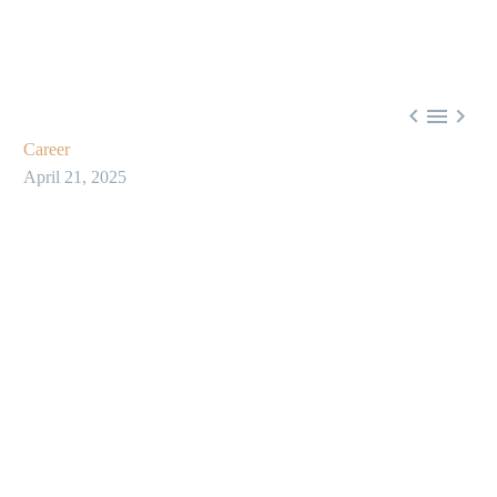



Career
April 21, 2025