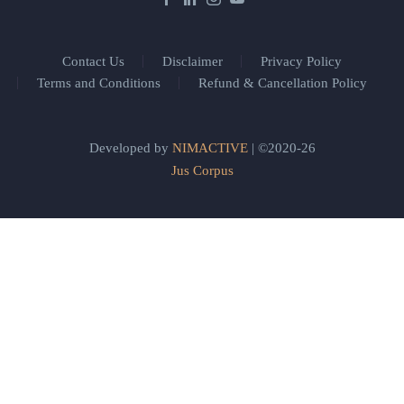
Contact Us
Disclaimer
Privacy Policy
Terms and Conditions
Refund & Cancellation Policy
Developed by
NIMACTIVE
| ©2020-26
Jus Corpus