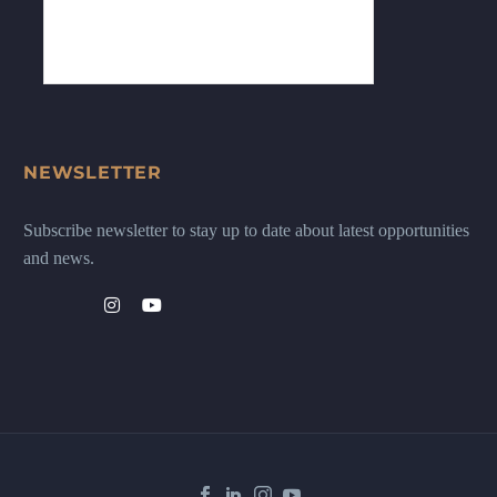
NEWSLETTER
Subscribe newsletter to stay up to date about latest opportunities
and news.