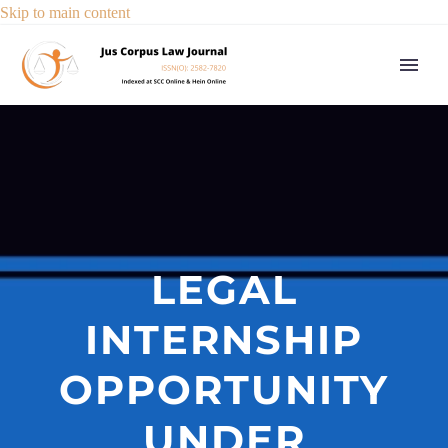
Skip to main content
LEGAL
INTERNSHIP
OPPORTUNITY
UNDER