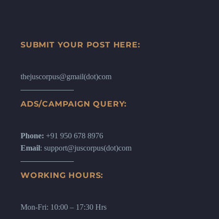
SUBMIT YOUR POST HERE:
thejuscorpus@gmail(dot)com
ADS/CAMPAIGN QUERY:
Phone:
+91 950 678 8976
Email
: support@juscorpus(dot)com
WORKING HOURS:
Mon-Fri: 10:00 – 17:30 Hrs