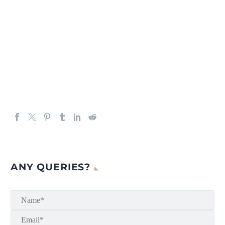
ANY QUERIES?