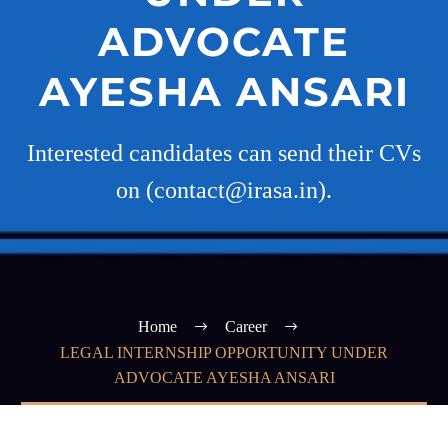
ADVOCATE
AYESHA ANSARI
Interested candidates can send their CVs
on (contact@irasa.in).
Home
Career
LEGAL INTERNSHIP OPPORTUNITY UNDER
ADVOCATE AYESHA ANSARI