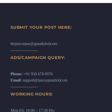
SUBMIT YOUR POST HERE:
thejuscorpus@gmail(dot)com
ADS/CAMPAIGN QUERY:
Phone:
+91 950 678 8976
Email
: support@juscorpus(dot)com
WORKING HOURS:
Mon-Fri: 10:00 – 17:30 Hrs