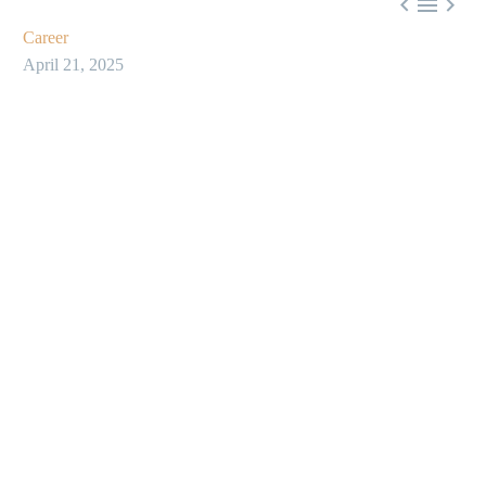



Career
April 21, 2025