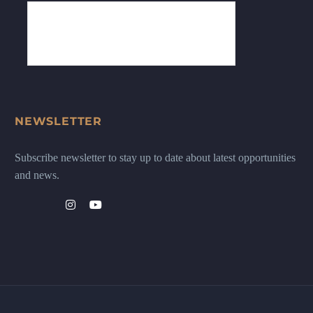
NEWSLETTER
Subscribe newsletter to stay up to date about latest opportunities
and news.