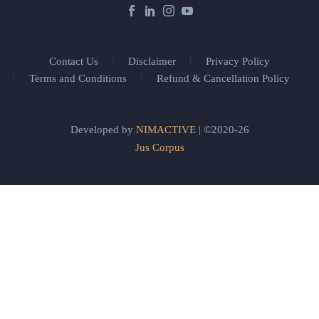
Contact Us
Disclaimer
Privacy Policy
Terms and Conditions
Refund & Cancellation Policy
Developed by
NIMACTIVE
| ©2020-26
Jus Corpus