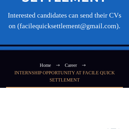
Interested candidates can send their CVs
on (facilequicksettlement@gmail.com).
Home
Career
INTERNSHIP OPPORTUNITY AT FACILE QUICK
SETTLEMENT