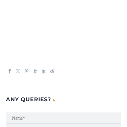
ANY QUERIES?