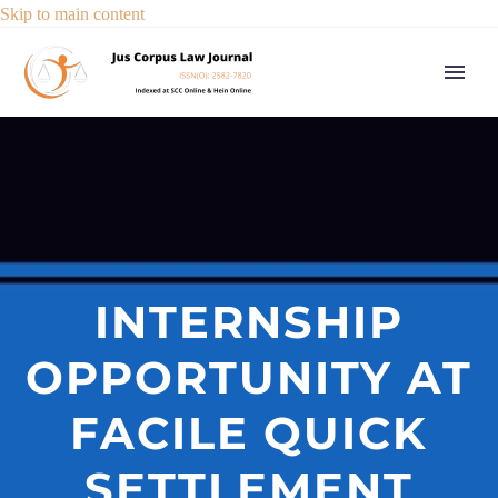
Skip to main content
INTERNSHIP
OPPORTUNITY AT
FACILE QUICK
SETTLEMENT