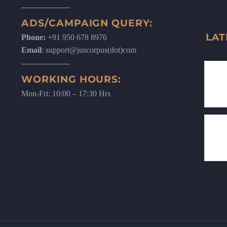
ADS/CAMPAIGN QUERY:
LAT
Phone:
+91 950 678 8976
Email
: support@juscorpus(dot)com
WORKING HOURS:
Mon-Fri: 10:00 – 17:30 Hrs