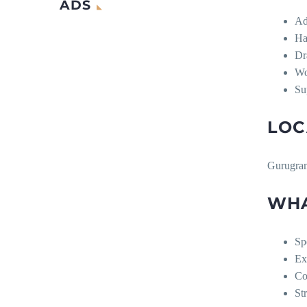
ADS
Ad
Ha
Dr
Wo
Su
LOC
Gurugra
WHA
Sp
Ex
Co
St