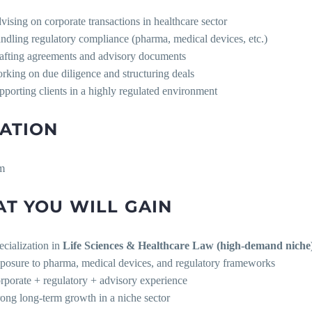
vising on corporate transactions in healthcare sector
ndling regulatory compliance (pharma, medical devices, etc.)
afting agreements and advisory documents
rking on due diligence and structuring deals
pporting clients in a highly regulated environment
ATION
m
T YOU WILL GAIN
ecialization in
Life Sciences & Healthcare Law (high-demand niche
posure to pharma, medical devices, and regulatory frameworks
rporate + regulatory + advisory experience
rong long-term growth in a niche sector