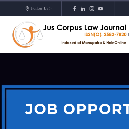
Follow Us >
JOB OPPOR