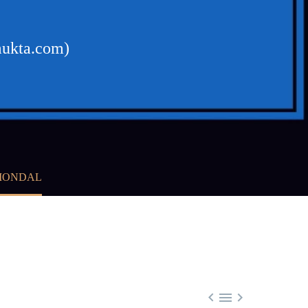
mukta.com)
 MONDAL


