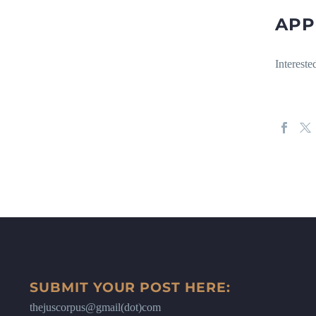
APP
Interest
SUBMIT YOUR POST HERE:
thejuscorpus@gmail(dot)com