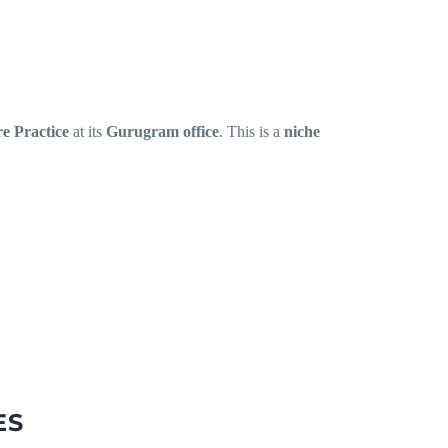
e Practice
at its
Gurugram office
. This is a
niche
ES