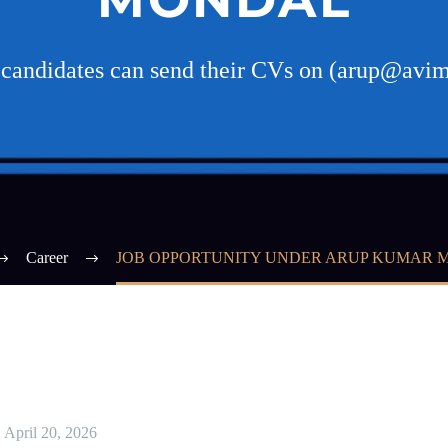
d candidates can send their CVs on (arup@avi
Career
JOB OPPORTUNITY UNDER ARUP KUMAR
April 20, 2026