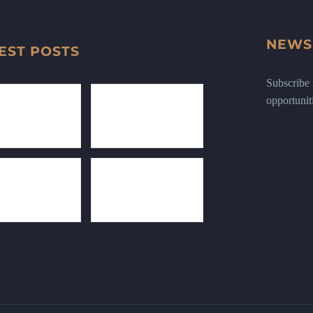
NEWS
EST POSTS
Subscribe n
opportunit