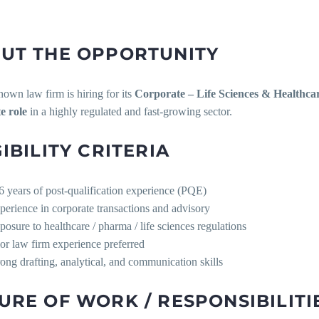
UT THE OPPORTUNITY
own law firm is hiring for its
Corporate – Life Sciences & Healthcar
e role
in a highly regulated and fast-growing sector.
GIBILITY CRITERIA
6 years of post-qualification experience (PQE)
perience in corporate transactions and advisory
posure to healthcare / pharma / life sciences regulations
ior law firm experience preferred
rong drafting, analytical, and communication skills
URE OF WORK / RESPONSIBILITI