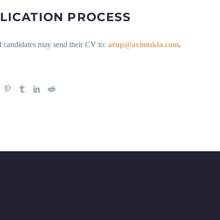
LICATION PROCESS
ed candidates may send their CV to:
arup@avimukta.com
.