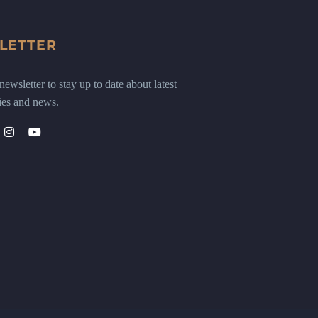
LETTER
ewsletter to stay up to date about latest
ies and news.