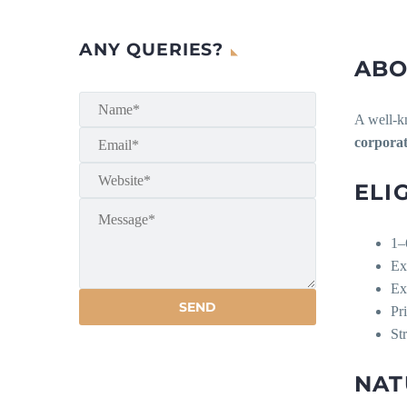
ANY QUERIES?
ABO
A well-kn
corporat
ELI
1–
Ex
Ex
Pr
St
NAT