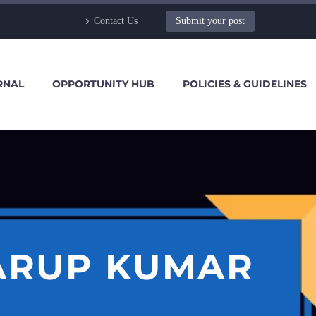
Contact Us
Submit your post
RNAL
OPPORTUNITY HUB
POLICIES & GUIDELINES
ARUP KUMAR