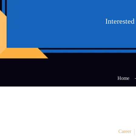
Intereste
Home
Career