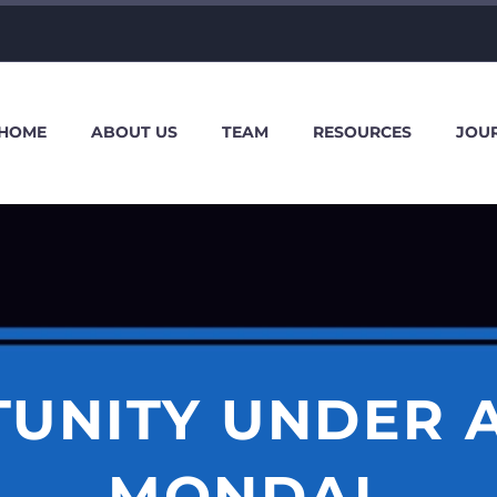
HOME
ABOUT US
TEAM
RESOURCES
JOU
TUNITY UNDER 
MONDAL