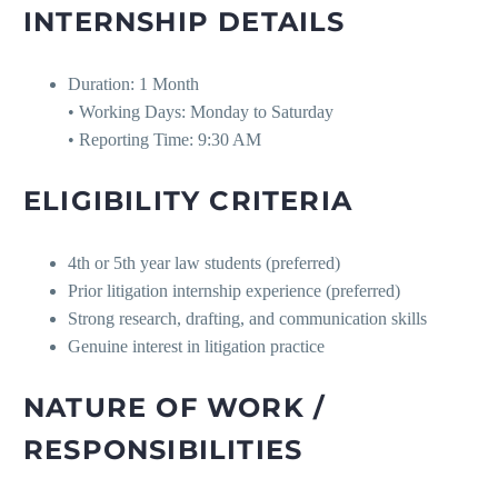
INTERNSHIP DETAILS
Duration: 1 Month
• Working Days: Monday to Saturday
• Reporting Time: 9:30 AM
ELIGIBILITY CRITERIA
4th or 5th year law students (preferred)
Prior litigation internship experience (preferred)
Strong research, drafting, and communication skills
Genuine interest in litigation practice
NATURE OF WORK /
RESPONSIBILITIES