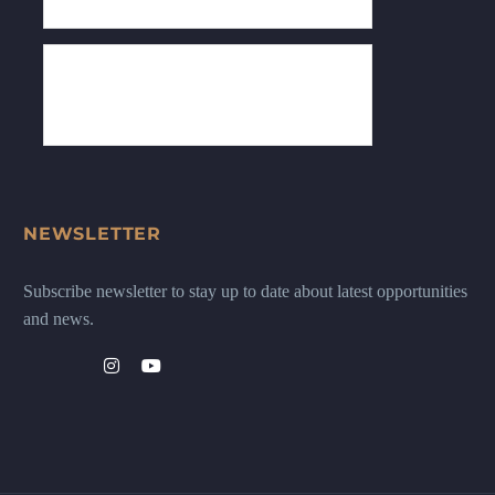
NEWSLETTER
Subscribe newsletter to stay up to date about latest opportunities
and news.