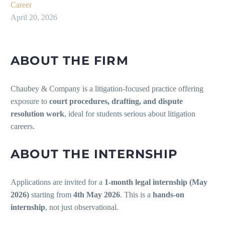
Career
April 20, 2026
ABOUT THE FIRM
Chaubey & Company is a litigation-focused practice offering
exposure to
court procedures, drafting, and dispute
resolution work
, ideal for students serious about litigation
careers.
ABOUT THE INTERNSHIP
Applications are invited for a
1-month legal internship (May
2026)
starting from
4th May 2026
. This is a
hands-on
internship
, not just observational.