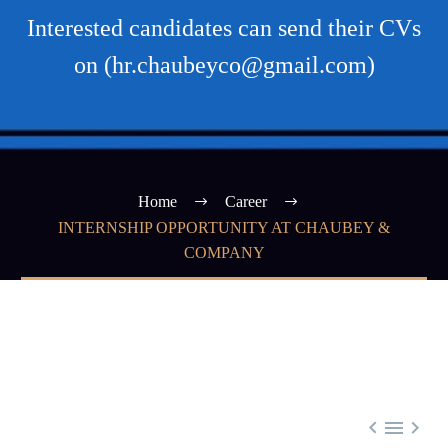
Interested candidates can send their CVs
on (hr.chaubeyco@gmail.com)
Home
Career
INTERNSHIP OPPORTUNITY AT CHAUBEY &
COMPANY


