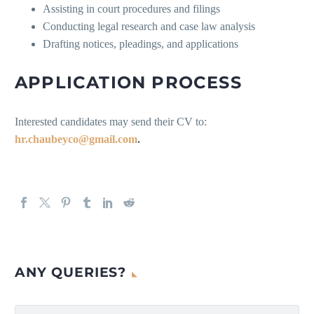
Assisting in court procedures and filings
Conducting legal research and case law analysis
Drafting notices, pleadings, and applications
APPLICATION PROCESS
Interested candidates may send their CV to:
hr.chaubeyco@gmail.com
.
ANY QUERIES?