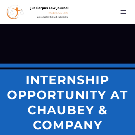
INTERNSHIP
OPPORTUNITY AT
CHAUBEY &
COMPANY