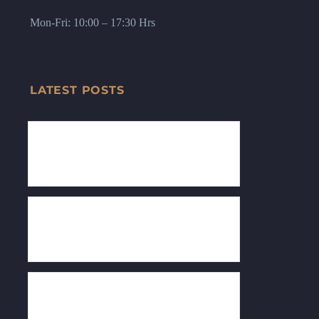
Mon-Fri: 10:00 – 17:30 Hrs
LATEST POSTS