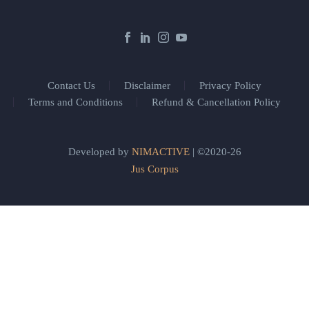
Contact Us
Disclaimer
Privacy Policy
Terms and Conditions
Refund & Cancellation Policy
Developed by
NIMACTIVE
| ©2020-26
Jus Corpus