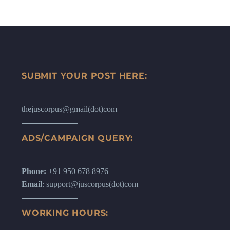
SUBMIT YOUR POST HERE:
thejuscorpus@gmail(dot)com
ADS/CAMPAIGN QUERY:
Phone:
+91 950 678 8976
Email
: support@juscorpus(dot)com
WORKING HOURS: