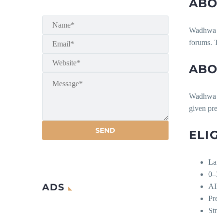
ABO
Wadhwa & 
forums. T
ABO
Wadhwa & 
given pre
ELI
La
0–
ADS
AI
Pr
Str