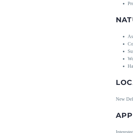
Pr
NAT
As
Co
Su
Wo
Ha
LOC
New Del
APP
Intereste