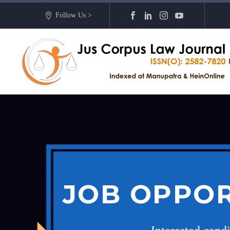
Follow Us >
JOB OPPOR