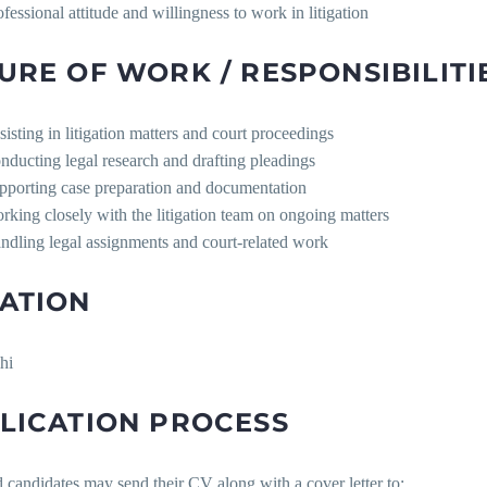
ofessional attitude and willingness to work in litigation
URE OF WORK / RESPONSIBILITI
sisting in litigation matters and court proceedings
nducting legal research and drafting pleadings
pporting case preparation and documentation
rking closely with the litigation team on ongoing matters
ndling legal assignments and court-related work
ATION
hi
LICATION PROCESS
d candidates may send their CV along with a cover letter to: