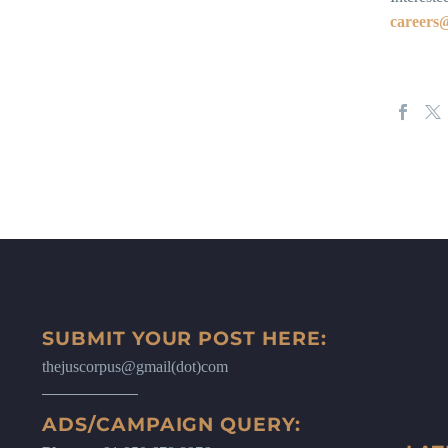
career
SUBMIT YOUR POST HERE:
thejuscorpus@gmail(dot)com
ADS/CAMPAIGN QUERY: