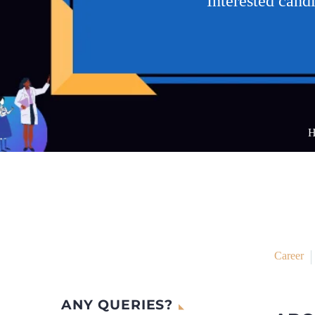
Interested can
H
Career
ANY QUERIES?