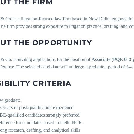
UT THE FIRM
Co. is a litigation-focused law firm based in New Delhi, engaged in h
he firm provides strong exposure to litigation practice, drafting, and c
UT THE OPPORTUNITY
Co. is inviting applications for the position of
Associate (PQE 0–3 
ference. The selected candidate will undergo a probation period of 3–
GIBILITY CRITERIA
w graduate
3 years of post-qualification experience
BE-qualified candidates strongly preferred
eference for candidates based in Delhi NCR
ong research, drafting, and analytical skills