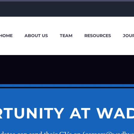
HOME
ABOUT US
TEAM
RESOURCES
JOU
TUNITY AT WA