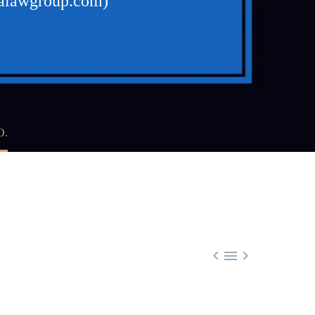
walawgroup.com)
O.


