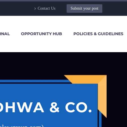
Contact Us
Submit your post
RNAL
OPPORTUNITY HUB
POLICIES & GUIDELINES
DHWA & CO.