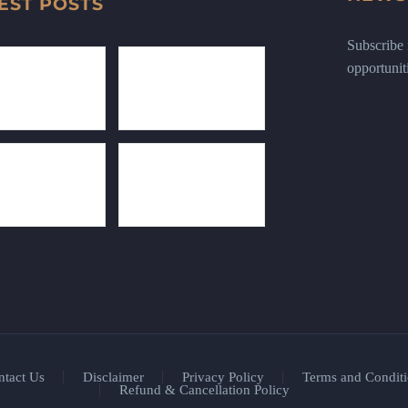
EST POSTS
Subscribe n
opportunit
ntact Us
Disclaimer
Privacy Policy
Terms and Conditi
Refund & Cancellation Policy