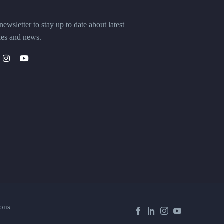
ewsletter to stay up to date about latest
ies and news.
ons