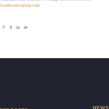
s@wadhwalawgroup.com
.
NEWS