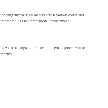
andling diverse legal matters across various courts and
ourt proceedings in a professional environment.
years)
for its litigation practice. Immediate joiners will be
4 months.