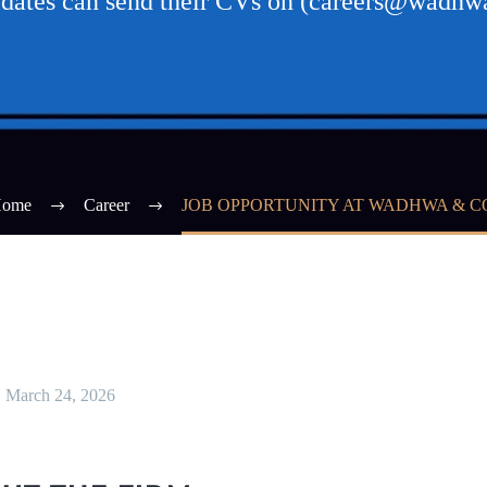
didates can send their CVs on (careers@wadh
ome
Career
JOB OPPORTUNITY AT WADHWA & C
March 24, 2026