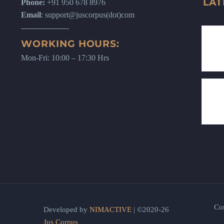
LAT
Phone:
+91 950 678 8976
Email
: support@juscorpus(dot)com
WORKING HOURS:
Mon-Fri: 10:00 – 17:30 Hrs
Co
Developed by
NIMACTIVE
| ©2020-26
Jus Corpus