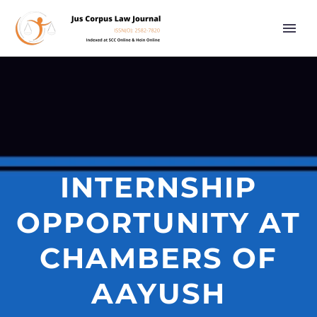
INTERNSHIP
OPPORTUNITY AT
CHAMBERS OF
AAYUSH