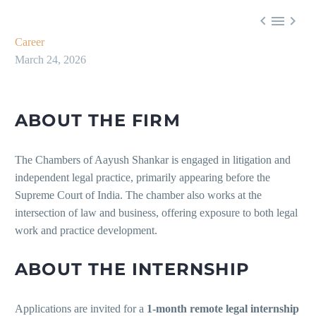



Career
March 24, 2026
ABOUT THE FIRM
The Chambers of Aayush Shankar is engaged in litigation and
independent legal practice, primarily appearing before the
Supreme Court of India. The chamber also works at the
intersection of law and business, offering exposure to both legal
work and practice development.
ABOUT THE INTERNSHIP
Applications are invited for a
1-month remote legal internship