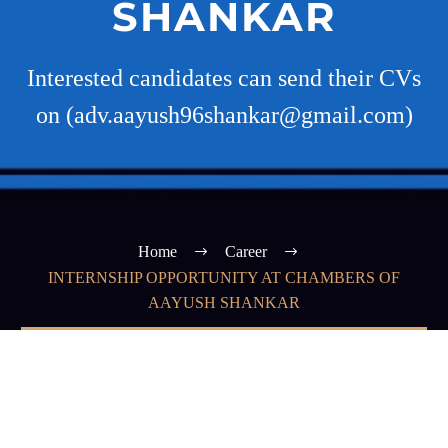
SHANKAR
Interested candidates can send their CVs
on (adv.aayush96shankar@gmail.com)
Home
Career
INTERNSHIP OPPORTUNITY AT CHAMBERS OF
AAYUSH SHANKAR