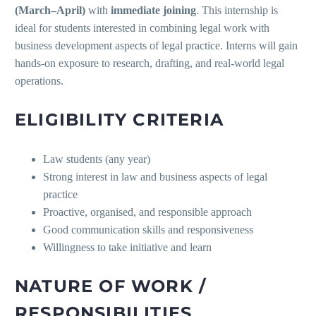
(March–April)
with
immediate joining
. This internship is
ideal for students interested in combining legal work with
business development aspects of legal practice. Interns will gain
hands-on exposure to research, drafting, and real-world legal
operations.
ELIGIBILITY CRITERIA
Law students (any year)
Strong interest in law and business aspects of legal
practice
Proactive, organised, and responsible approach
Good communication skills and responsiveness
Willingness to take initiative and learn
NATURE OF WORK /
RESPONSIBILITIES