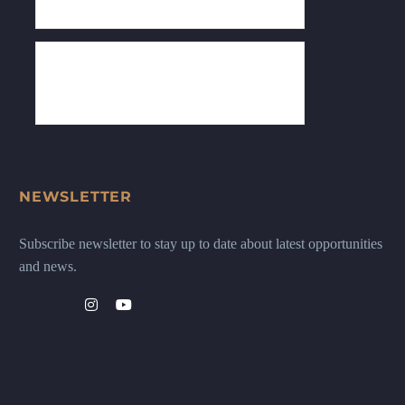
NEWSLETTER
Subscribe newsletter to stay up to date about latest opportunities
and news.