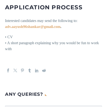
APPLICATION PROCESS
Interested candidates may send the following to:
adv.aayush96shankar@gmail.com
.
• CV
• A short paragraph explaining why you would be fun to work
with
ANY QUERIES?