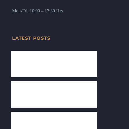
Mon-Fri: 10:00 – 17:30 Hrs
LATEST POSTS