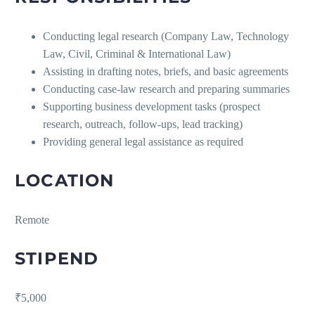
Conducting legal research (Company Law, Technology
Law, Civil, Criminal & International Law)
Assisting in drafting notes, briefs, and basic agreements
Conducting case-law research and preparing summaries
Supporting business development tasks (prospect
research, outreach, follow-ups, lead tracking)
Providing general legal assistance as required
LOCATION
Remote
STIPEND
₹5,000