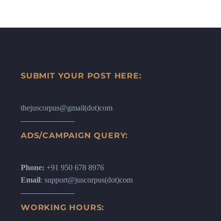
SUBMIT YOUR POST HERE:
thejuscorpus@gmail(dot)com
ADS/CAMPAIGN QUERY:
Phone:
+91 950 678 8976
Email
: support@juscorpus(dot)com
WORKING HOURS: