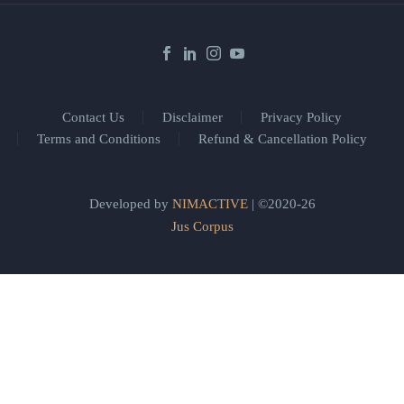
Contact Us
Disclaimer
Privacy Policy
Terms and Conditions
Refund & Cancellation Policy
Developed by
NIMACTIVE
| ©2020-26
Jus Corpus