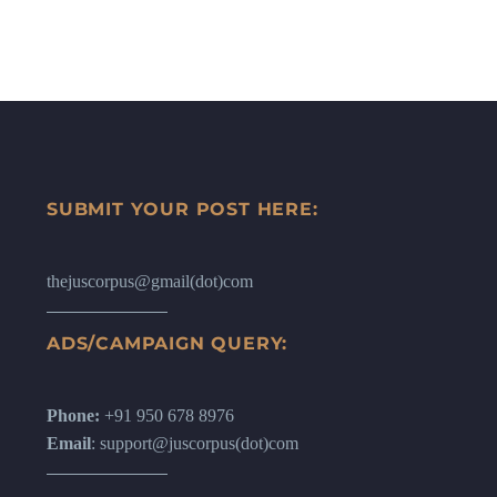
SUBMIT YOUR POST HERE:
thejuscorpus@gmail(dot)com
ADS/CAMPAIGN QUERY:
Phone:
+91 950 678 8976
Email
: support@juscorpus(dot)com