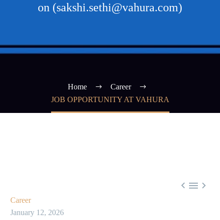
on (sakshi.sethi@vahura.com)
Home
Career
JOB OPPORTUNITY AT VAHURA



Career
January 12, 2026