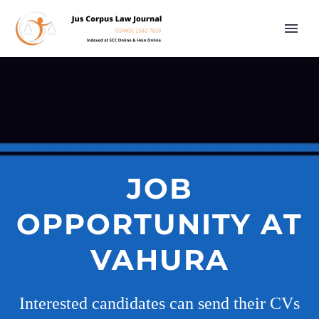
JOB
OPPORTUNITY AT
VAHURA
Interested candidates can send their CVs