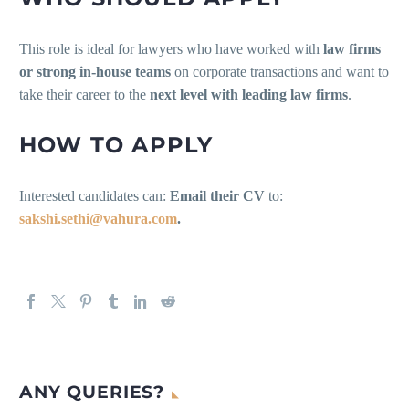
This role is ideal for lawyers who have worked with
law firms
or strong in-house teams
on corporate transactions and want to
take their career to the
next level with leading law firms
.
HOW TO APPLY
Interested candidates can:
Email their CV
to:
sakshi.sethi@vahura.com
.
ANY QUERIES?