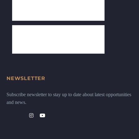
NEWSLETTER
Subscribe newsletter to stay up to date about latest opportunities
and news.