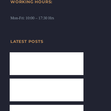
WORKING HOURS:
Mon-Fri: 10:00 – 17:30 Hrs
LATEST POSTS