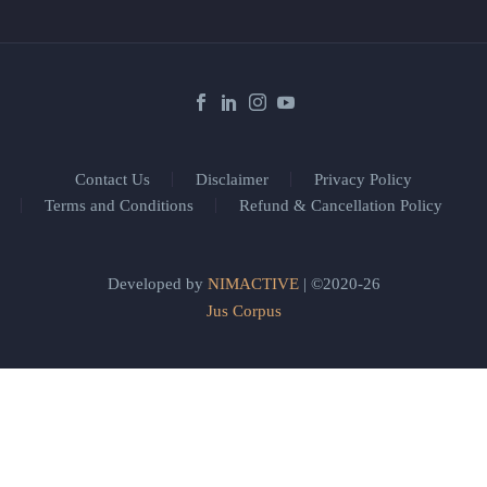
Contact Us
Disclaimer
Privacy Policy
Terms and Conditions
Refund & Cancellation Policy
Developed by
NIMACTIVE
| ©2020-26
Jus Corpus