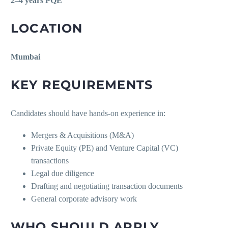
2–4 years PQE
LOCATION
Mumbai
KEY REQUIREMENTS
Candidates should have hands-on experience in:
Mergers & Acquisitions (M&A)
Private Equity (PE) and Venture Capital (VC)
transactions
Legal due diligence
Drafting and negotiating transaction documents
General corporate advisory work
WHO SHOULD APPLY