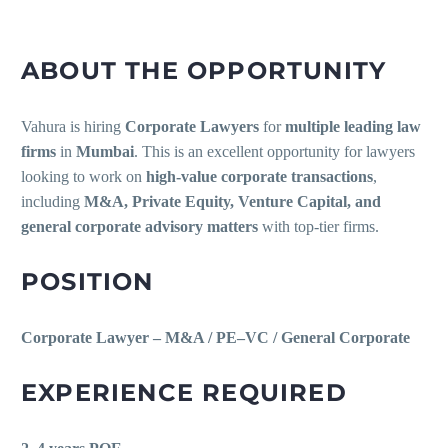
ABOUT THE OPPORTUNITY
Vahura is hiring
Corporate Lawyers
for
multiple leading law
firms
in
Mumbai
. This is an excellent opportunity for lawyers
looking to work on
high-value corporate transactions
,
including
M&A, Private Equity, Venture Capital, and
general corporate advisory matters
with top-tier firms.
POSITION
Corporate Lawyer – M&A / PE–VC / General Corporate
EXPERIENCE REQUIRED