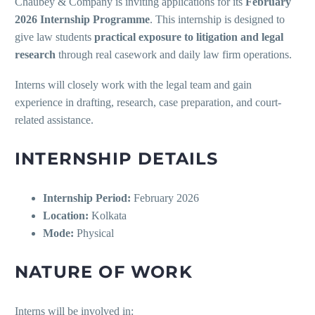
Chaubey & Company is inviting applications for its
February
2026 Internship Programme
. This internship is designed to
give law students
practical exposure to litigation and legal
research
through real casework and daily law firm operations.
Interns will closely work with the legal team and gain
experience in drafting, research, case preparation, and court-
related assistance.
INTERNSHIP DETAILS
Internship Period:
February 2026
Location:
Kolkata
Mode:
Physical
NATURE OF WORK
Interns will be involved in: