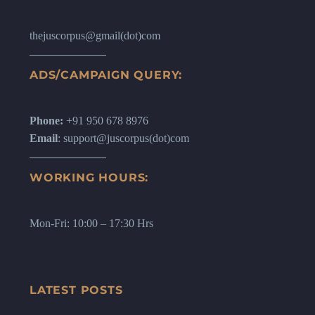
thejuscorpus@gmail(dot)com
ADS/CAMPAIGN QUERY:
Phone:
+91 950 678 8976
Email
: support@juscorpus(dot)com
WORKING HOURS:
Mon-Fri: 10:00 – 17:30 Hrs
LATEST POSTS