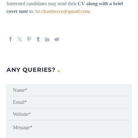
Interested candidates may send their
CV along with a brief
cover note
to:
hr.chaubeyco@gmail.com
.
ANY QUERIES?