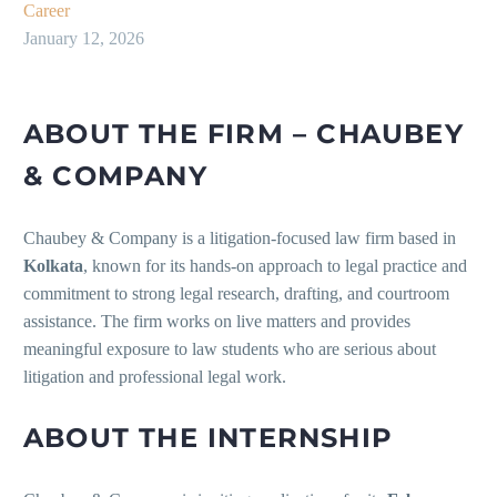
Career
January 12, 2026
ABOUT THE FIRM – CHAUBEY
& COMPANY
Chaubey & Company is a litigation-focused law firm based in
Kolkata
, known for its hands-on approach to legal practice and
commitment to strong legal research, drafting, and courtroom
assistance. The firm works on live matters and provides
meaningful exposure to law students who are serious about
litigation and professional legal work.
ABOUT THE INTERNSHIP