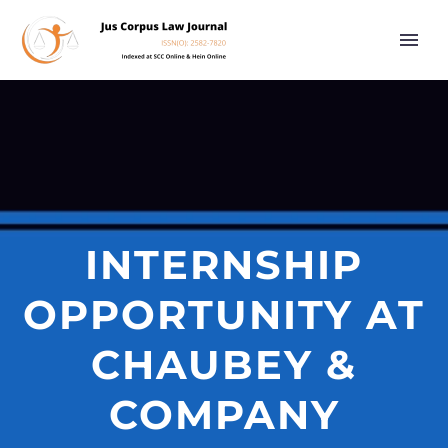
INTERNSHIP
OPPORTUNITY AT
CHAUBEY &
COMPANY