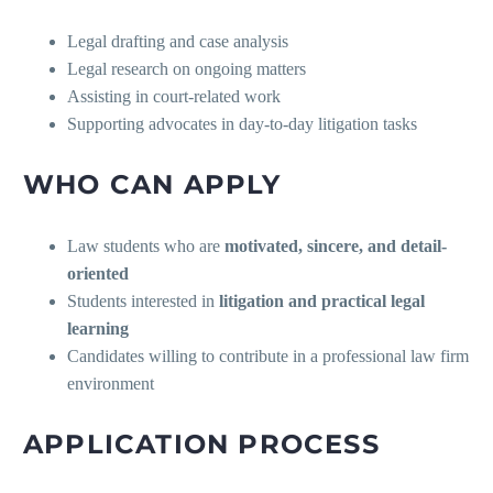
Legal drafting and case analysis
Legal research on ongoing matters
Assisting in court-related work
Supporting advocates in day-to-day litigation tasks
WHO CAN APPLY
Law students who are
motivated, sincere, and detail-
oriented
Students interested in
litigation and practical legal
learning
Candidates willing to contribute in a professional law firm
environment
APPLICATION PROCESS