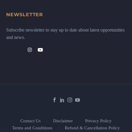
NEWSLETTER
Subscribe newsletter to stay up to date about latest opportunities
and news.
Contact Us
Disclaimer
Privacy Policy
Terms and Conditions
Refund & Cancellation Policy