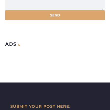
ADS
SUBMIT YOUR POST HERE: