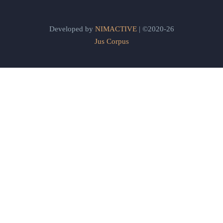
Developed by
NIMACTIVE
| ©2020-26
Jus Corpus