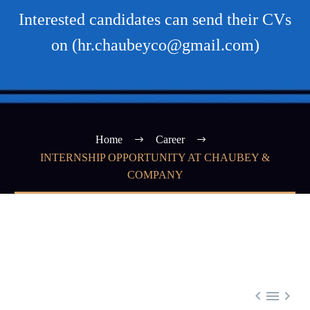
Interested candidates can send their CVs
on (hr.chaubeyco@gmail.com)
Home
Career
INTERNSHIP OPPORTUNITY AT CHAUBEY &
COMPANY


