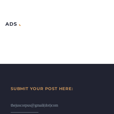
ADS
SUBMIT YOUR POST HERE:
thejuscorpus@gmail(dot)com