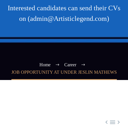
Interested candidates can send their CVs
on (admin@Artisticlegend.com)
Home
Career
JOB OPPORTUNITY AT UNDER JESLIN MATHEWS


