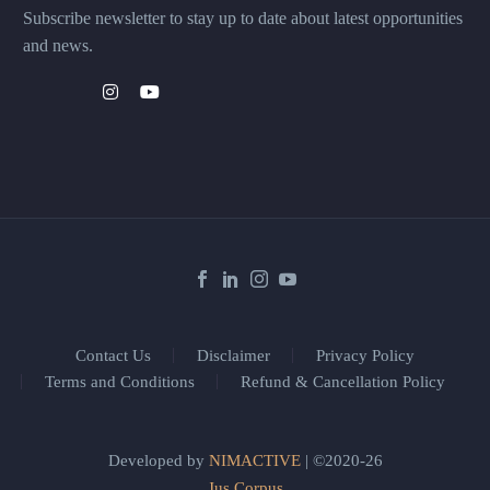
Subscribe newsletter to stay up to date about latest opportunities
and news.
Contact Us
Disclaimer
Privacy Policy
Terms and Conditions
Refund & Cancellation Policy
Developed by
NIMACTIVE
| ©2020-26
Jus Corpus