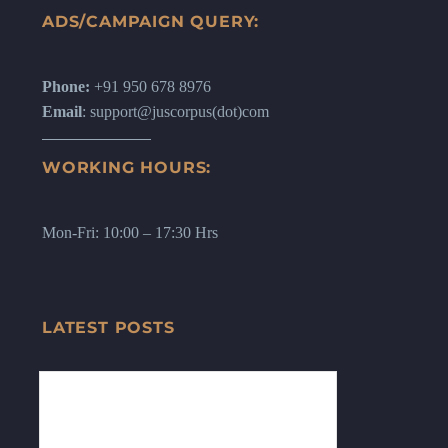
ADS/CAMPAIGN QUERY:
Phone:
+91 950 678 8976
Email
: support@juscorpus(dot)com
WORKING HOURS:
Mon-Fri: 10:00 – 17:30 Hrs
LATEST POSTS