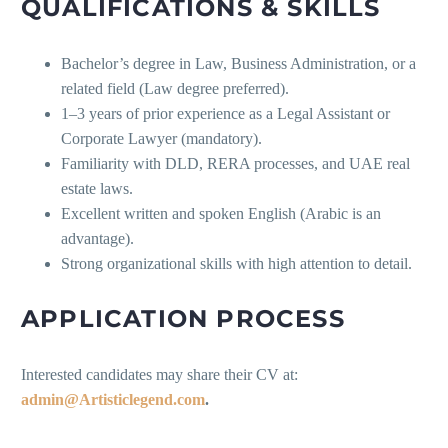
QUALIFICATIONS & SKILLS
Bachelor’s degree in Law, Business Administration, or a
related field (Law degree preferred).
1–3 years of prior experience as a Legal Assistant or
Corporate Lawyer (mandatory).
Familiarity with DLD, RERA processes, and UAE real
estate laws.
Excellent written and spoken English (Arabic is an
advantage).
Strong organizational skills with high attention to detail.
APPLICATION PROCESS
Interested candidates may share their CV at:
admin@Artisticlegend.com
.