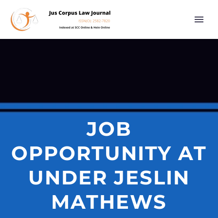
JOB
OPPORTUNITY AT
UNDER JESLIN
MATHEWS