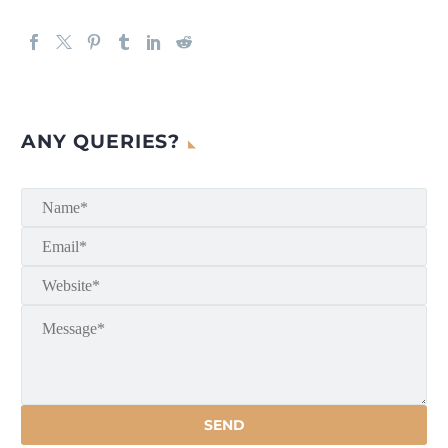
ANY QUERIES?