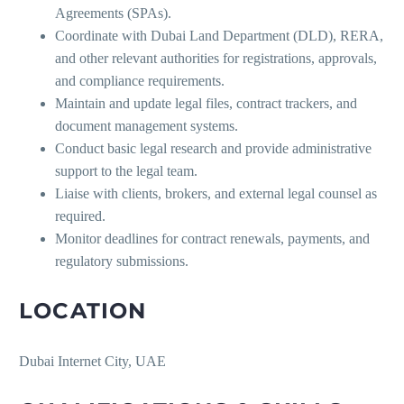
Agreements (SPAs).
Coordinate with Dubai Land Department (DLD), RERA,
and other relevant authorities for registrations, approvals,
and compliance requirements.
Maintain and update legal files, contract trackers, and
document management systems.
Conduct basic legal research and provide administrative
support to the legal team.
Liaise with clients, brokers, and external legal counsel as
required.
Monitor deadlines for contract renewals, payments, and
regulatory submissions.
LOCATION
Dubai Internet City, UAE