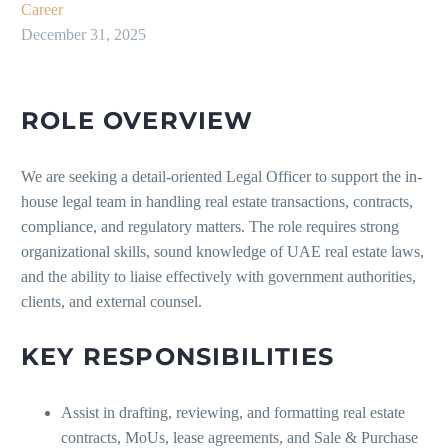
Career
December 31, 2025
ROLE OVERVIEW
We are seeking a detail-oriented Legal Officer to support the in-
house legal team in handling real estate transactions, contracts,
compliance, and regulatory matters. The role requires strong
organizational skills, sound knowledge of UAE real estate laws,
and the ability to liaise effectively with government authorities,
clients, and external counsel.
KEY RESPONSIBILITIES
Assist in drafting, reviewing, and formatting real estate
contracts, MoUs, lease agreements, and Sale & Purchase