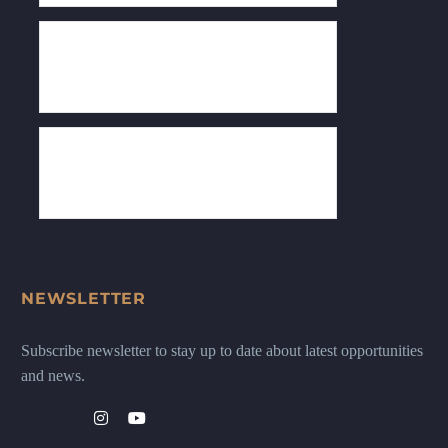
NEWSLETTER
Subscribe newsletter to stay up to date about latest opportunities
and news.