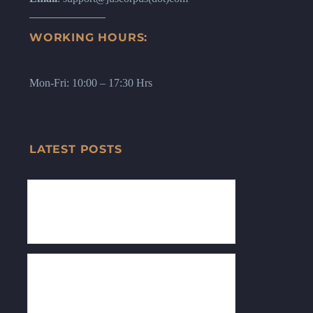
WORKING HOURS:
Mon-Fri: 10:00 – 17:30 Hrs
LATEST POSTS