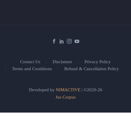
Contact Us
Disclaimer
Privacy Policy
Terms and Conditions
Refund & Cancellation Policy
Developed by
NIMACTIVE
| ©2020-26
Jus Corpus