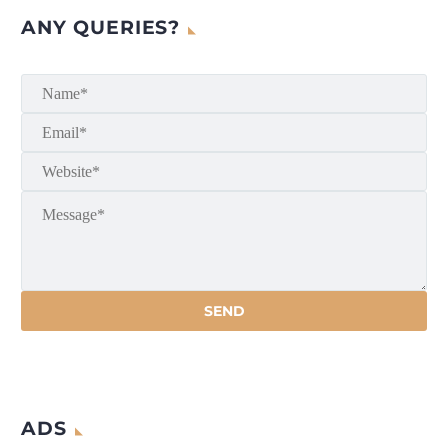
ANY QUERIES?
ADS