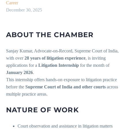
Career
December 30, 2025
ABOUT THE CHAMBER
Sanjay Kumar, Advocate-on-Record, Supreme Court of India,
with over
28 years of litigation experience
, is inviting
applications for a
Litigation Internship
for the month of
January 2026
.
This internship offers hands-on exposure to litigation practice
before the
Supreme Court of India and other courts
across
multiple practice areas.
NATURE OF WORK
Court observation and assistance in litigation matters