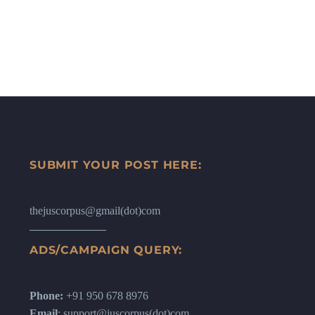
SUBMIT YOUR POST HERE:
thejuscorpus@gmail(dot)com
ADS/CAMPAIGN QUERY:
Phone:
+91 950 678 8976
Email
: support@juscorpus(dot)com