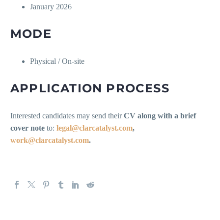
January 2026
MODE
Physical / On-site
APPLICATION PROCESS
Interested candidates may send their
CV along with a brief
cover note
to:
legal@clarcatalyst.com
,
work@clarcatalyst.com
.