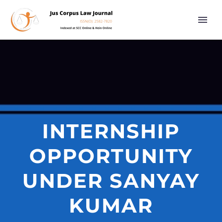
INTERNSHIP
OPPORTUNITY
UNDER SANYAY
KUMAR