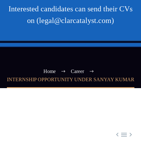
Interested candidates can send their CVs
on (legal@clarcatalyst.com)
Home
Career
INTERNSHIP OPPORTUNITY UNDER SANYAY KUMAR


