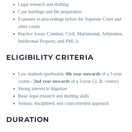
Legal research and drafting
Case briefings and file preparation
Exposure to proceedings before the Supreme Court and
other courts
Practice Areas: Criminal, Civil, Matrimonial, Arbitration,
Intellectual Property, and PMLA
ELIGIBILITY CRITERIA
Law students (preferably
4th year onwards
of a 5-year
course /
2nd year onwards
of a 3-year LL.B. course)
Strong interest in litigation
Basic legal research and drafting skills
Serious, disciplined, and court-oriented approach
DURATION