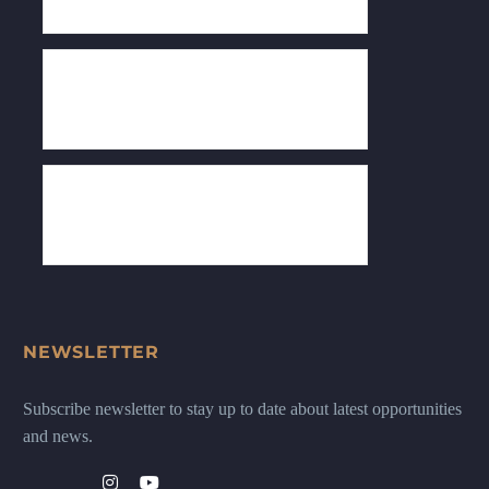
NEWSLETTER
Subscribe newsletter to stay up to date about latest opportunities
and news.