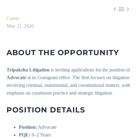



Career
May 21, 2026
ABOUT THE OPPORTUNITY
Tripaksha Litigation
is inviting applications for the position of
Advocate
at its Gurugram office. The firm focuses on litigation
involving criminal, matrimonial, and constitutional matters, with
emphasis on courtroom practice and strategic litigation.
POSITION DETAILS
Position:
Advocate
PQE:
0–2 Years