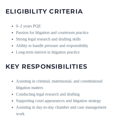
ELIGIBILITY CRITERIA
0–2 years PQE
Passion for litigation and courtroom practice
Strong legal research and drafting skills
Ability to handle pressure and responsibility
Long-term interest in litigation practice
KEY RESPONSIBILITIES
Assisting in criminal, matrimonial, and constitutional
litigation matters
Conducting legal research and drafting
Supporting court appearances and litigation strategy
Assisting in day-to-day chamber and case management
work