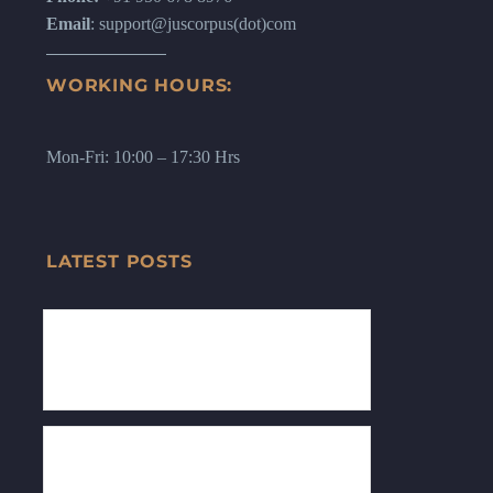
Email
: support@juscorpus(dot)com
WORKING HOURS:
Mon-Fri: 10:00 – 17:30 Hrs
LATEST POSTS