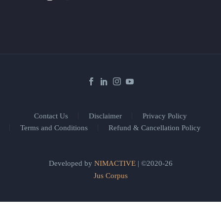
Contact Us
Disclaimer
Privacy Policy
Terms and Conditions
Refund & Cancellation Policy
Developed by
NIMACTIVE
| ©2020-26
Jus Corpus