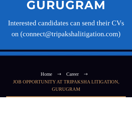
GURUGRAM
Interested candidates can send their CVs
on (connect@tripakshalitigation.com)
Home
Career
JOB OPPORTUNITY AT TRIPAKSHA LITIGATION,
GURUGRAM