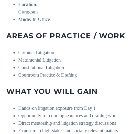
Location:
Gurugram
Mode:
In-Office
AREAS OF PRACTICE / WORK
Criminal Litigation
Matrimonial Litigation
Constitutional Litigation
Courtroom Practice & Drafting
WHAT YOU WILL GAIN
Hands-on litigation exposure from Day 1
Opportunity for court appearances and drafting work
Direct mentorship and litigation strategy discussions
Exposure to high-stakes and socially relevant matters