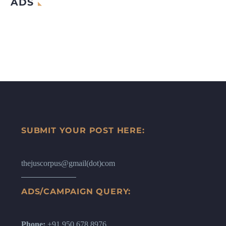
ADS
SUBMIT YOUR POST HERE:
thejuscorpus@gmail(dot)com
ADS/CAMPAIGN QUERY:
Phone:
+91 950 678 8976