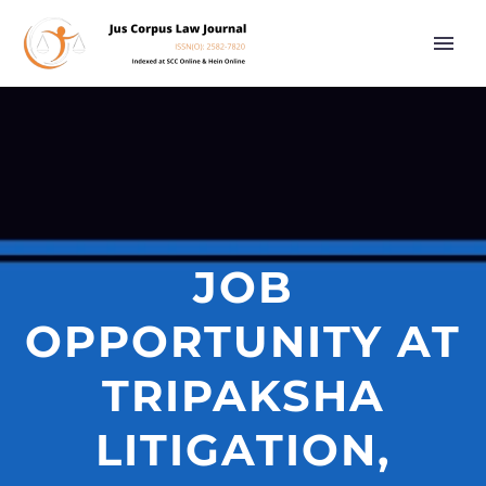
JOB
OPPORTUNITY AT
TRIPAKSHA
LITIGATION,