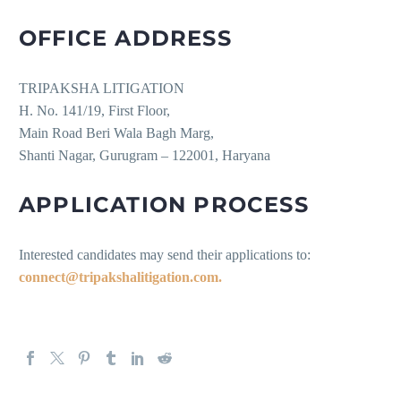
OFFICE ADDRESS
TRIPAKSHA LITIGATION
H. No. 141/19, First Floor,
Main Road Beri Wala Bagh Marg,
Shanti Nagar, Gurugram – 122001, Haryana
APPLICATION PROCESS
Interested candidates may send their applications to:
connect@tripakshalitigation.com.