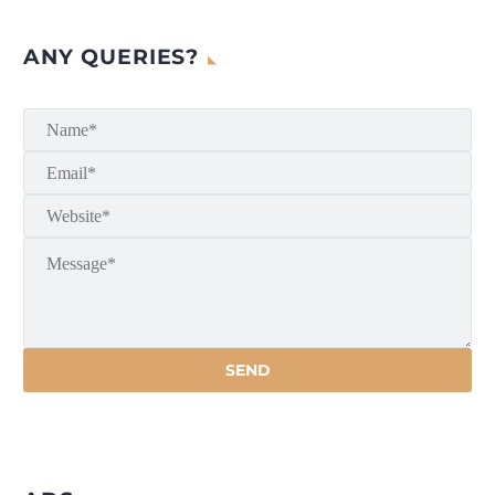
ANY QUERIES?