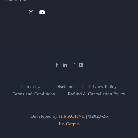
Contact Us
Disclaimer
Privacy Policy
Terms and Conditions
Refund & Cancellation Policy
Developed by
NIMACTIVE
| ©2020-26
Jus Corpus