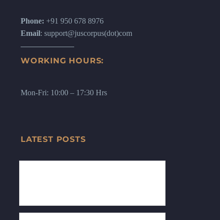
Phone:
+91 950 678 8976
Email
: support@juscorpus(dot)com
WORKING HOURS:
Mon-Fri: 10:00 – 17:30 Hrs
LATEST POSTS