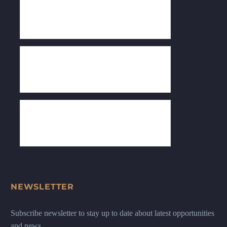
NEWSLETTER
Subscribe newsletter to stay up to date about latest opportunities
and news.