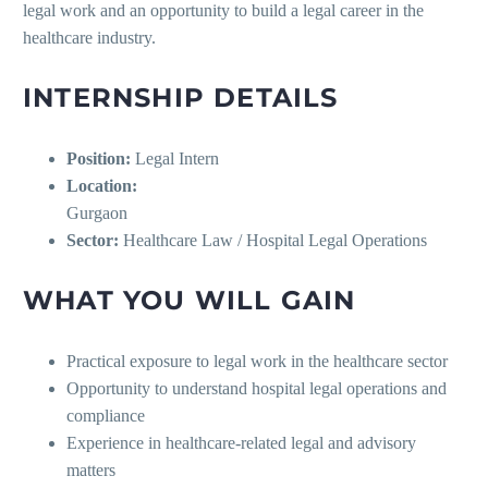
legal work and an opportunity to build a legal career in the
healthcare industry.
INTERNSHIP DETAILS
Position:
Legal Intern
Location:
Gurgaon
Sector:
Healthcare Law / Hospital Legal Operations
WHAT YOU WILL GAIN
Practical exposure to legal work in the healthcare sector
Opportunity to understand hospital legal operations and
compliance
Experience in healthcare-related legal and advisory
matters