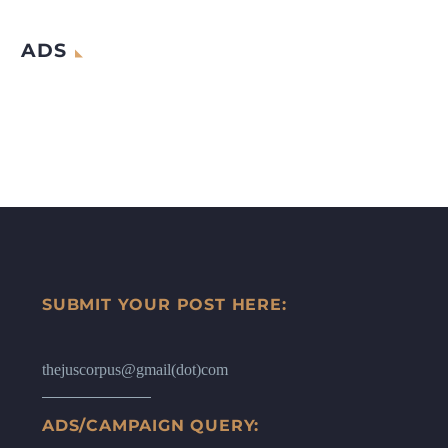
ADS
SUBMIT YOUR POST HERE:
thejuscorpus@gmail(dot)com
ADS/CAMPAIGN QUERY: