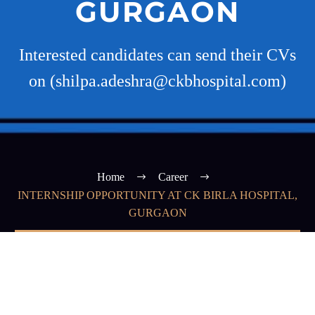
GURGAON
Interested candidates can send their CVs
on (shilpa.adeshra@ckbhospital.com)
Home
Career
INTERNSHIP OPPORTUNITY AT CK BIRLA HOSPITAL,
GURGAON