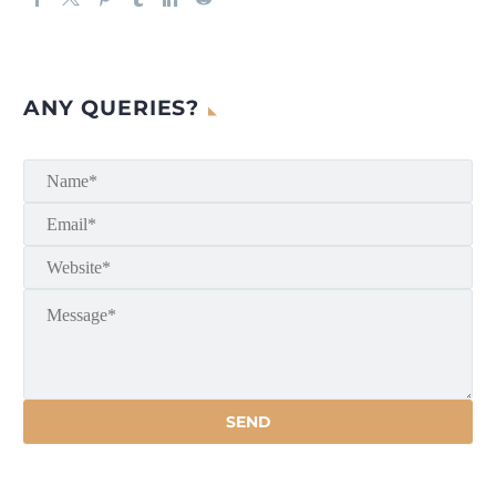
ANY QUERIES?