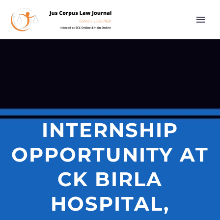
INTERNSHIP
OPPORTUNITY AT
CK BIRLA
HOSPITAL,