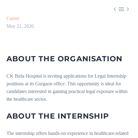



Career
May 21, 2026
ABOUT THE ORGANISATION
CK Birla Hospital is inviting applications for Legal Internship
positions at its Gurgaon office. This opportunity is ideal for
candidates interested in gaining practical legal exposure within
the healthcare sector.
ABOUT THE INTERNSHIP
The internship offers hands-on experience in healthcare-related