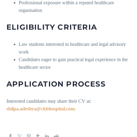
Professional exposure within a reputed healthcare
organisation
ELIGIBILITY CRITERIA
Law students interested in healthcare and legal advisory
work
Candidates eager to gain practical legal experience in the
healthcare sector
APPLICATION PROCESS
Interested candidates may share their CV at:
shilpa.adeshra@ckbhospital.com.