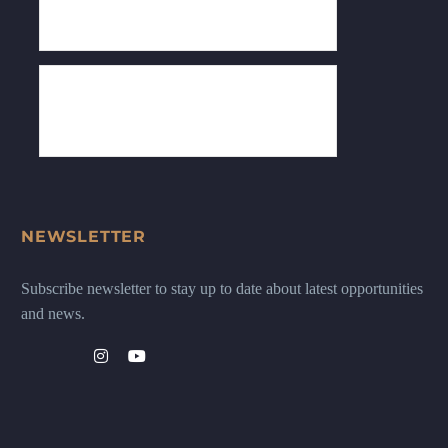
NEWSLETTER
Subscribe newsletter to stay up to date about latest opportunities
and news.