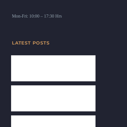
Mon-Fri: 10:00 – 17:30 Hrs
LATEST POSTS