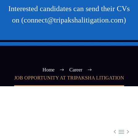
Interested candidates can send their CVs
on (connect@tripakshalitigation.com)
Home
Career
JOB OPPORTUNITY AT TRIPAKSHA LITIGATION


