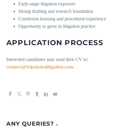
Early-stage litigation exposure
Strong drafting and research foundation
Courtroom learning and procedural experience
Opportunity to grow in litigation practice
APPLICATION PROCESS
Interested candidates may send their CV to:
connect@tripakshalitigation.com.
ANY QUERIES?