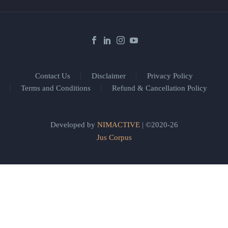
Contact Us
Disclaimer
Privacy Policy
Terms and Conditions
Refund & Cancellation Policy
Developed by
NIMACTIVE
| ©2020-26
Jus Corpus