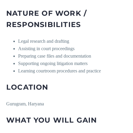
NATURE OF WORK /
RESPONSIBILITIES
Legal research and drafting
Assisting in court proceedings
Preparing case files and documentation
Supporting ongoing litigation matters
Learning courtroom procedures and practice
LOCATION
Gurugram, Haryana
WHAT YOU WILL GAIN