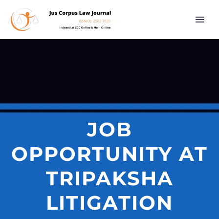
JOB
OPPORTUNITY AT
TRIPAKSHA
LITIGATION