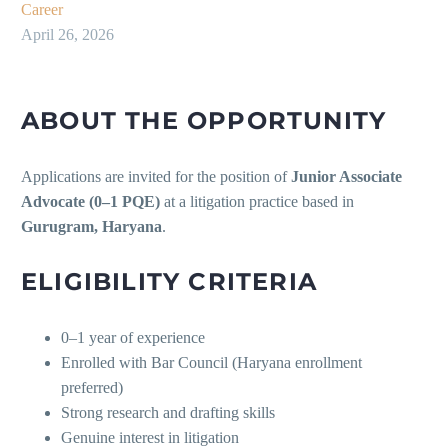
Career
April 26, 2026
ABOUT THE OPPORTUNITY
Applications are invited for the position of
Junior Associate
Advocate (0–1 PQE)
at a litigation practice based in
Gurugram, Haryana
.
ELIGIBILITY CRITERIA
0–1 year of experience
Enrolled with Bar Council (Haryana enrollment
preferred)
Strong research and drafting skills
Genuine interest in litigation