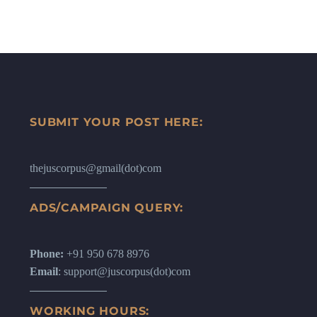
SUBMIT YOUR POST HERE:
thejuscorpus@gmail(dot)com
ADS/CAMPAIGN QUERY:
Phone:
+91 950 678 8976
Email
: support@juscorpus(dot)com
WORKING HOURS: