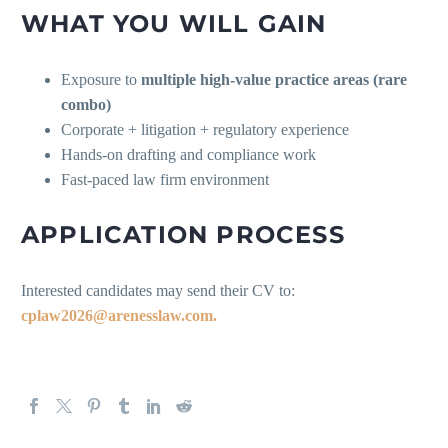
WHAT YOU WILL GAIN
Exposure to
multiple high-value practice areas (rare
combo)
Corporate + litigation + regulatory experience
Hands-on drafting and compliance work
Fast-paced law firm environment
APPLICATION PROCESS
Interested candidates may send their CV to:
cplaw2026@arenesslaw.com.