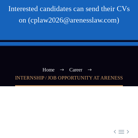
Interested candidates can send their CVs
on (cplaw2026@arenesslaw.com)
Home
Career
INTERNSHIP / JOB OPPORTUNITY AT ARENESS


