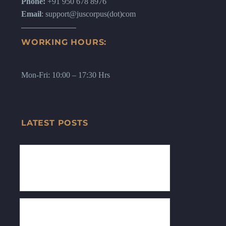
Phone:
+91 950 678 8976
Email
: support@juscorpus(dot)com
WORKING HOURS:
Mon-Fri: 10:00 – 17:30 Hrs
LATEST POSTS