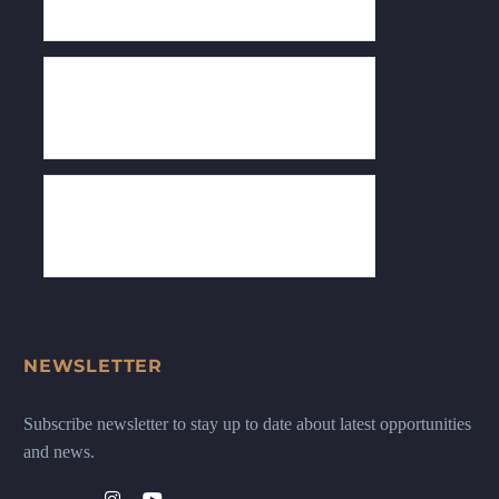
NEWSLETTER
Subscribe newsletter to stay up to date about latest opportunities
and news.