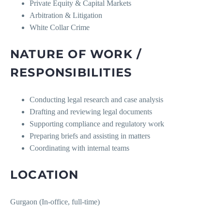
Private Equity & Capital Markets
Arbitration & Litigation
White Collar Crime
NATURE OF WORK /
RESPONSIBILITIES
Conducting legal research and case analysis
Drafting and reviewing legal documents
Supporting compliance and regulatory work
Preparing briefs and assisting in matters
Coordinating with internal teams
LOCATION
Gurgaon (In-office, full-time)