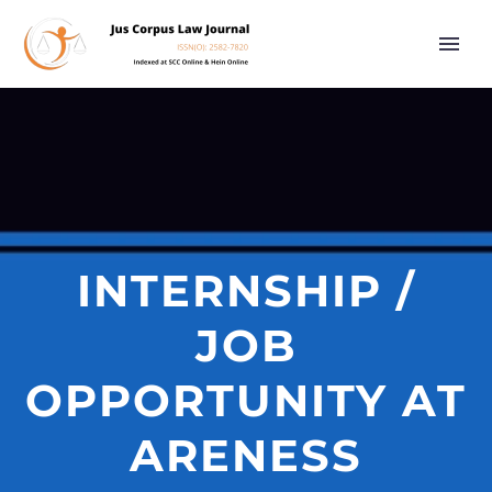
INTERNSHIP /
JOB
OPPORTUNITY AT
ARENESS