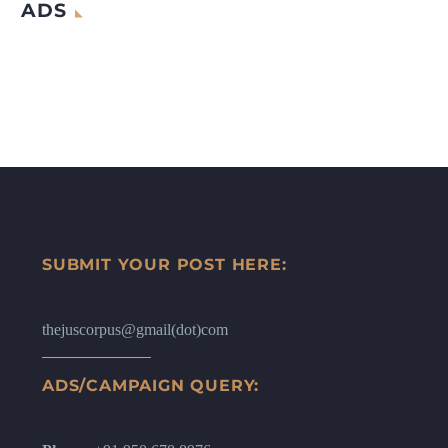
ADS
SUBMIT YOUR POST HERE:
thejuscorpus@gmail(dot)com
ADS/CAMPAIGN QUERY: