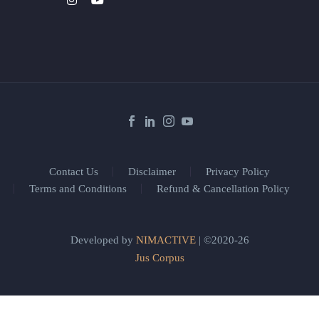
Contact Us
Disclaimer
Privacy Policy
Terms and Conditions
Refund & Cancellation Policy
Developed by
NIMACTIVE
| ©2020-26
Jus Corpus