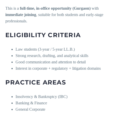
This is a
full-time, in-office opportunity (Gurgaon)
with
immediate joining
, suitable for both students and early-stage
professionals.
ELIGIBILITY CRITERIA
Law students (3-year / 5-year LL.B.)
Strong research, drafting, and analytical skills
Good communication and attention to detail
Interest in corporate + regulatory + litigation domains
PRACTICE AREAS
Insolvency & Bankruptcy (IBC)
Banking & Finance
General Corporate