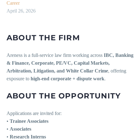
Career
April 26, 2026
ABOUT THE FIRM
Areness is a full-service law firm working across
IBC, Banking
& Finance, Corporate, PE/VC, Capital Markets,
Arbitration, Litigation, and White Collar Crime
, offering
exposure to
high-end corporate + dispute work
.
ABOUT THE OPPORTUNITY
Applications are invited for:
•
Trainee Associates
•
Associates
•
Research Interns