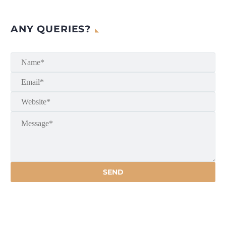
ANY QUERIES?