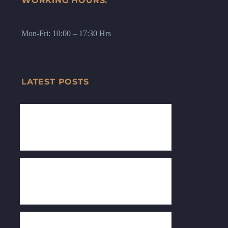
WORKING HOURS:
Mon-Fri: 10:00 – 17:30 Hrs
LATEST POSTS