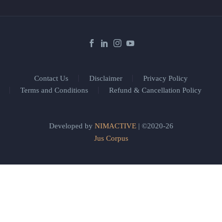
Contact Us
Disclaimer
Privacy Policy
Terms and Conditions
Refund & Cancellation Policy
Developed by
NIMACTIVE
| ©2020-26
Jus Corpus