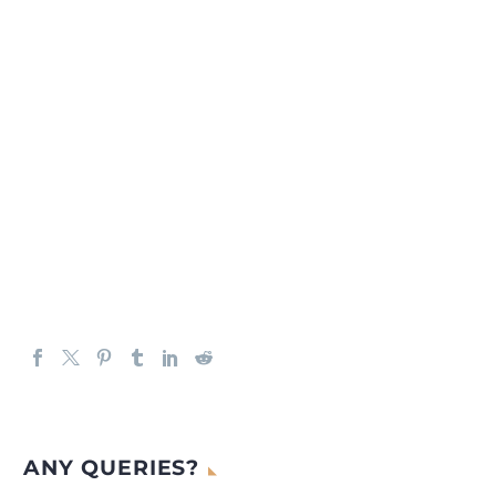
ANY QUERIES?