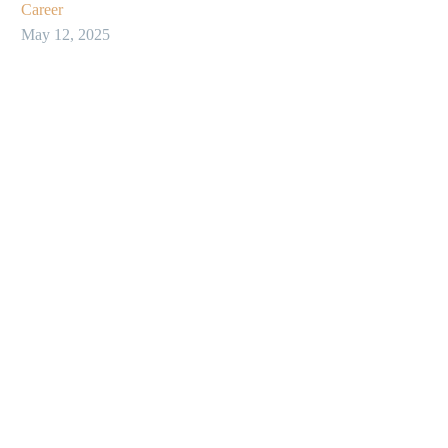
Career
May 12, 2025