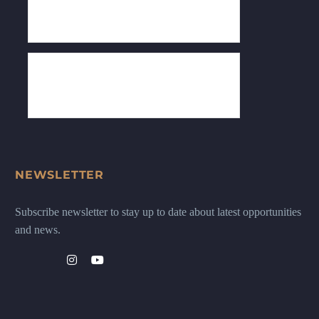
NEWSLETTER
Subscribe newsletter to stay up to date about latest opportunities
and news.