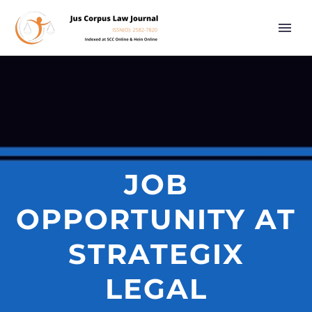
JOB
OPPORTUNITY AT
STRATEGIX
LEGAL