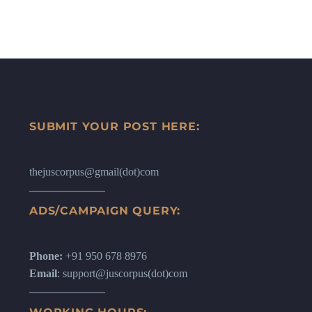
SUBMIT YOUR POST HERE:
thejuscorpus@gmail(dot)com
ADS/CAMPAIGN QUERY:
Phone:
+91 950 678 8976
Email
: support@juscorpus(dot)com