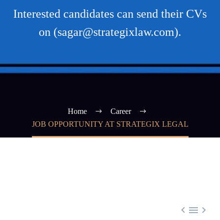
Interested candidates can send their CVs
on (sagar@strategixlaw.com).
Home
Career
JOB OPPORTUNITY AT STRATEGIX LEGAL


