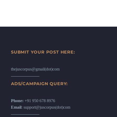
SUBMIT YOUR POST HERE:
thejuscorpus@gmail(dot)com
ADS/CAMPAIGN QUERY:
Phone:
+91 950 678 8976
Email
: support@juscorpus(dot)com