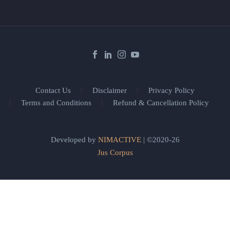
Contact Us
Disclaimer
Privacy Policy
Terms and Conditions
Refund & Cancellation Policy
Developed by
NIMACTIVE
| ©2020-26
Jus Corpus