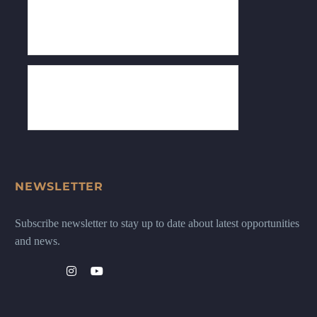
NEWSLETTER
Subscribe newsletter to stay up to date about latest opportunities
and news.