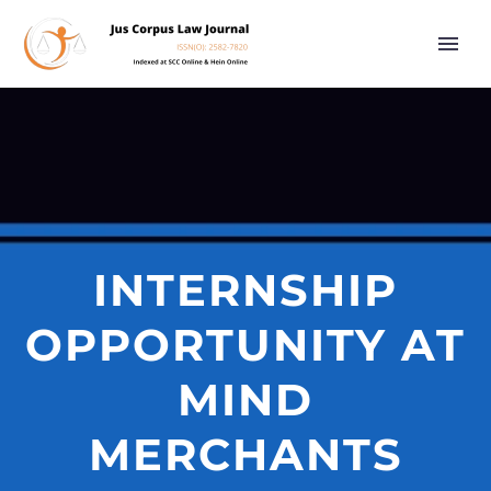
INTERNSHIP
OPPORTUNITY AT
MIND
MERCHANTS