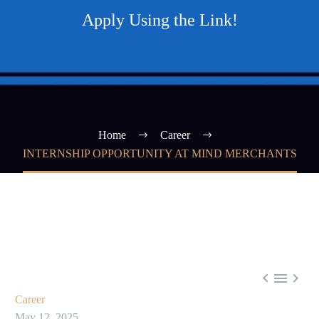
Apply Using the Link!
Home
Career
INTERNSHIP OPPORTUNITY AT MIND MERCHANTS



Career
May 12, 2025