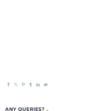
ANY QUERIES?