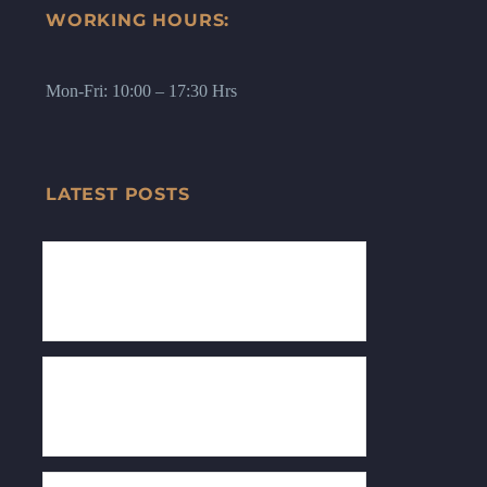
WORKING HOURS:
Mon-Fri: 10:00 – 17:30 Hrs
LATEST POSTS