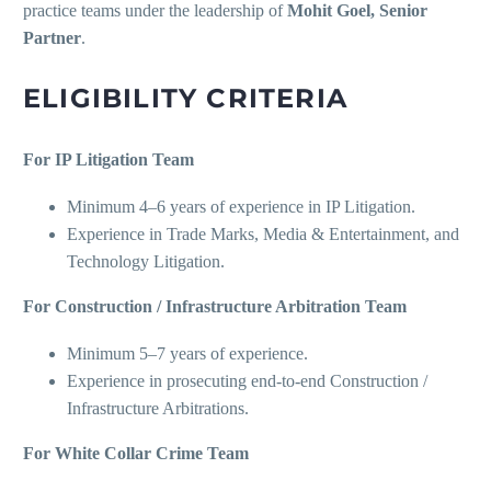
practice teams under the leadership of
Mohit Goel, Senior
Partner
.
ELIGIBILITY CRITERIA
For IP Litigation Team
Minimum 4–6 years of experience in IP Litigation.
Experience in Trade Marks, Media & Entertainment, and
Technology Litigation.
For Construction / Infrastructure Arbitration Team
Minimum 5–7 years of experience.
Experience in prosecuting end-to-end Construction /
Infrastructure Arbitrations.
For White Collar Crime Team