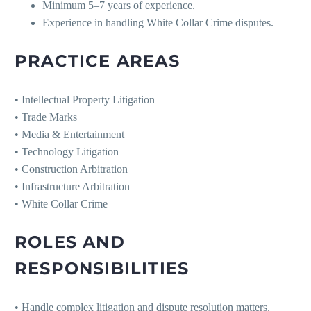
Minimum 5–7 years of experience.
Experience in handling White Collar Crime disputes.
PRACTICE AREAS
• Intellectual Property Litigation
• Trade Marks
• Media & Entertainment
• Technology Litigation
• Construction Arbitration
• Infrastructure Arbitration
• White Collar Crime
ROLES AND
RESPONSIBILITIES
• Handle complex litigation and dispute resolution matters.