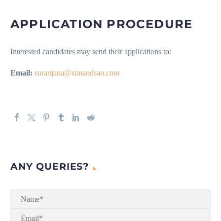
APPLICATION PROCEDURE
Interested candidates may send their applications to:
Email:
suranjana@simandsan.com
ANY QUERIES?