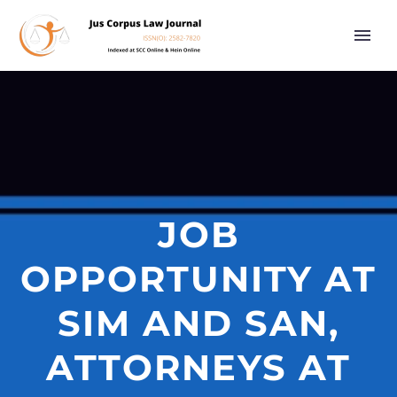
JOB
OPPORTUNITY AT
SIM AND SAN,
ATTORNEYS AT