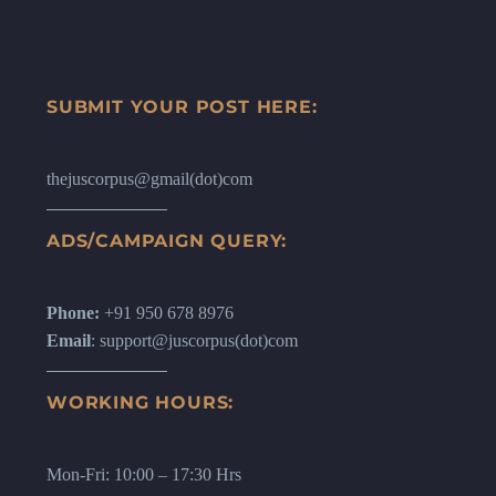
SUBMIT YOUR POST HERE:
thejuscorpus@gmail(dot)com
ADS/CAMPAIGN QUERY:
Phone:
+91 950 678 8976
Email
: support@juscorpus(dot)com
WORKING HOURS:
Mon-Fri: 10:00 – 17:30 Hrs