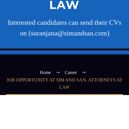
LAW
Interested candidates can send their CVs
on (suranjana@simandsan.com)
Home
Career
JOB OPPORTUNITY AT SIM AND SAN, ATTORNEYS AT
LAW