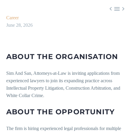



Career
June 28, 2026
ABOUT THE ORGANISATION
Sim And San, Attorneys-at-Law is inviting applications from
experienced lawyers to join its expanding practice across
Intellectual Property Litigation, Construction Arbitration, and
White Collar Crime.
ABOUT THE OPPORTUNITY
The firm is hiring experienced legal professionals for multiple