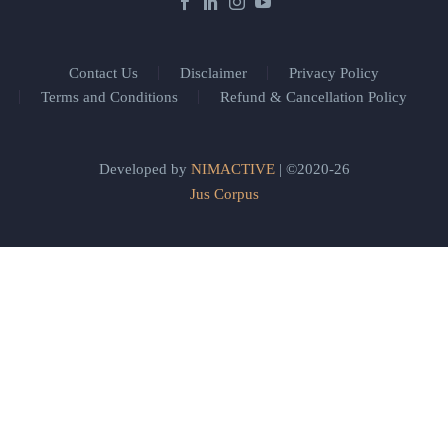
Contact Us
Disclaimer
Privacy Policy
Terms and Conditions
Refund & Cancellation Policy
Developed by
NIMACTIVE
| ©2020-26
Jus Corpus