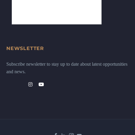
NEWSLETTER
Subscribe newsletter to stay up to date about latest opportunities
and news.