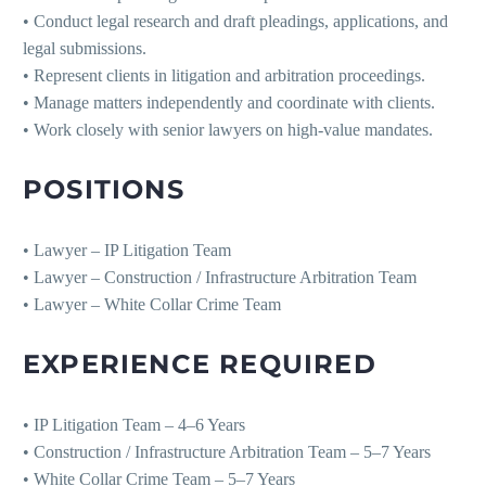
• Conduct legal research and draft pleadings, applications, and
legal submissions.
• Represent clients in litigation and arbitration proceedings.
• Manage matters independently and coordinate with clients.
• Work closely with senior lawyers on high-value mandates.
POSITIONS
• Lawyer – IP Litigation Team
• Lawyer – Construction / Infrastructure Arbitration Team
• Lawyer – White Collar Crime Team
EXPERIENCE REQUIRED
• IP Litigation Team – 4–6 Years
• Construction / Infrastructure Arbitration Team – 5–7 Years
• White Collar Crime Team – 5–7 Years