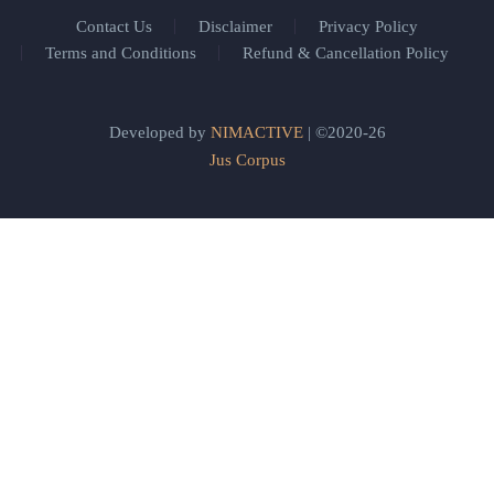
Contact Us
Disclaimer
Privacy Policy
Terms and Conditions
Refund & Cancellation Policy
Developed by
NIMACTIVE
| ©2020-26
Jus Corpus