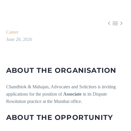



Career
June 28, 2026
ABOUT THE ORGANISATION
Chandhiok & Mahajan, Advocates and Solicitors is inviting
applications for the position of
Associate
in its Dispute
Resolution practice at the Mumbai office.
ABOUT THE OPPORTUNITY