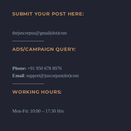
SUBMIT YOUR POST HERE:
thejuscorpus@gmail(dot)com
ADS/CAMPAIGN QUERY:
Phone:
+91 950 678 8976
Email
: support@juscorpus(dot)com
WORKING HOURS:
Mon-Fri: 10:00 – 17:30 Hrs