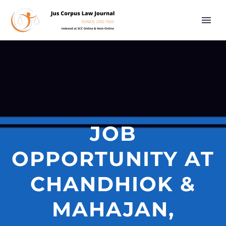
JOB
OPPORTUNITY AT
CHANDHIOK &
MAHAJAN,