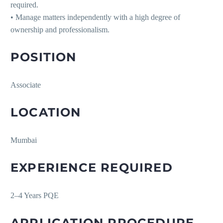
required.
• Manage matters independently with a high degree of
ownership and professionalism.
POSITION
Associate
LOCATION
Mumbai
EXPERIENCE REQUIRED
2–4 Years PQE
APPLICATION PROCEDURE