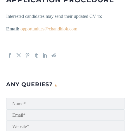
Interested candidates may send their updated CV to:
Email:
opportunities@chandhiok.com
ANY QUERIES?