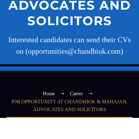
ADVOCATES AND
SOLICITORS
Interested candidates can send their CVs
on (opportunities@chandhiok.com)
Home
Career
JOB OPPORTUNITY AT CHANDHIOK & MAHAJAN,
ADVOCATES AND SOLICITORS