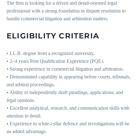
The firm is looking for a driven and detail-oriented legal
professional with a strong foundation in dispute resolution to
handle commercial litigation and arbitration matters.
ELIGIBILITY CRITERIA
• LL.B. degree from a recognized university.
• 2–4 years Post Qualification Experience (PQE).
• Strong experience in commercial litigation and arbitration.
• Demonstrated capability in appearing before courts, tribunals,
and arbitral proceedings.
• Ability to independently draft pleadings, applications, and
legal opinions.
• Excellent analytical, research, and communication skills with
attention to detail.
• Experience in white-collar defence and investigations will be
an added advantage.