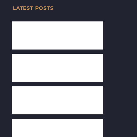
LATEST POSTS