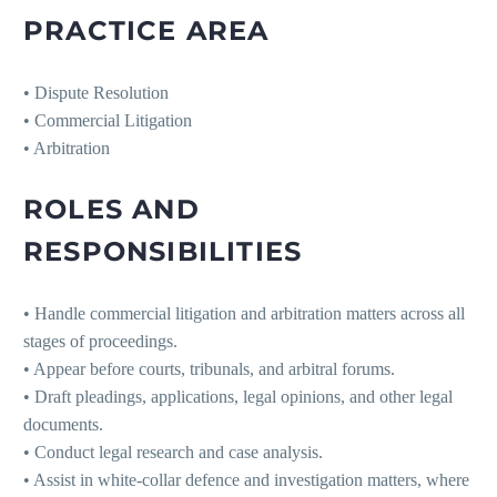
PRACTICE AREA
• Dispute Resolution
• Commercial Litigation
• Arbitration
ROLES AND
RESPONSIBILITIES
• Handle commercial litigation and arbitration matters across all
stages of proceedings.
• Appear before courts, tribunals, and arbitral forums.
• Draft pleadings, applications, legal opinions, and other legal
documents.
• Conduct legal research and case analysis.
• Assist in white-collar defence and investigation matters, where