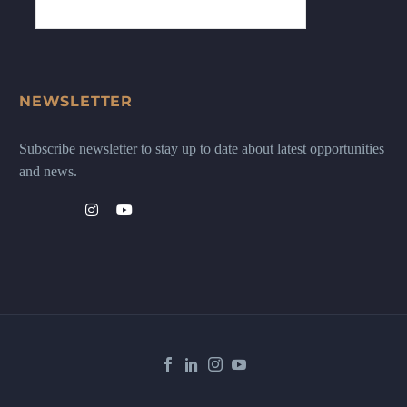
NEWSLETTER
Subscribe newsletter to stay up to date about latest opportunities
and news.