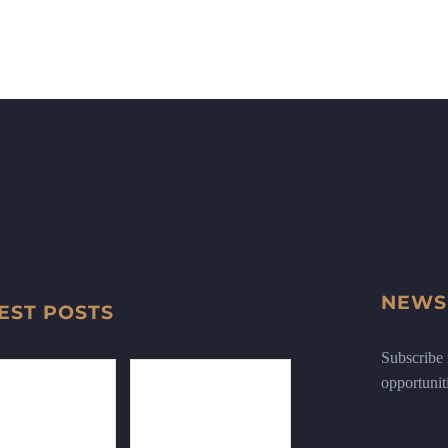
NEWS
EST POSTS
Subscribe n
opportunit