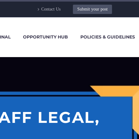
Contact Us
Submit your post
RNAL
OPPORTUNITY HUB
POLICIES & GUIDELINES
AFF LEGAL,