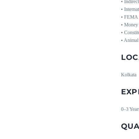
• Indirec
• Interna
• FEMA
• Money 
• Consti
• Animal
LOC
Kolkata
EXP
0–3 Yea
QUA