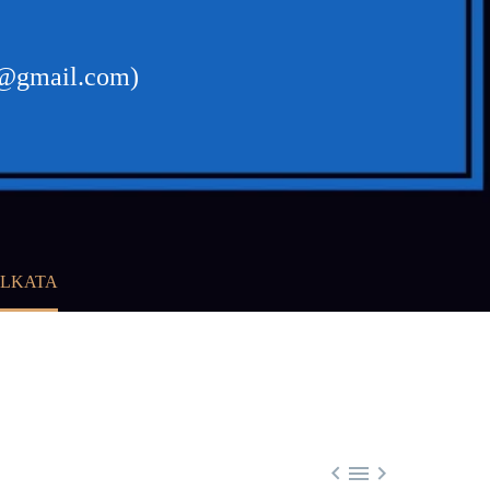
al@gmail.com)
OLKATA


