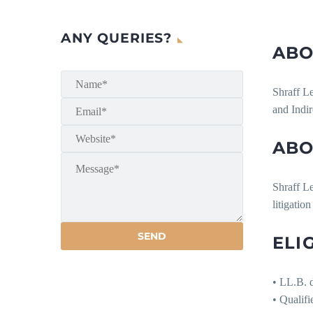
ANY QUERIES?
ABO
Shraff Le
and Indi
ABO
Shraff Le
litigatio
ELI
• LL.B. d
• Qualifi