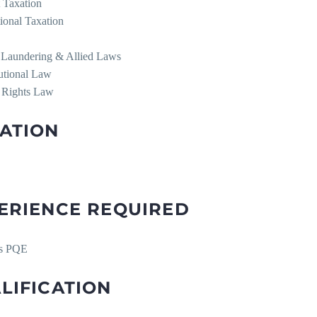
t Taxation
tional Taxation
Laundering & Allied Laws
tutional Law
 Rights Law
ATION
ERIENCE REQUIRED
rs PQE
LIFICATION