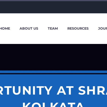
HOME
ABOUT US
TEAM
RESOURCES
JOU
TUNITY AT SHR
KOLKATA