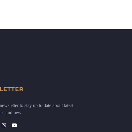
LETTER
ewsletter to stay up to date about latest
ies and news.