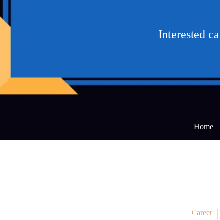
Interested c
Home
Career