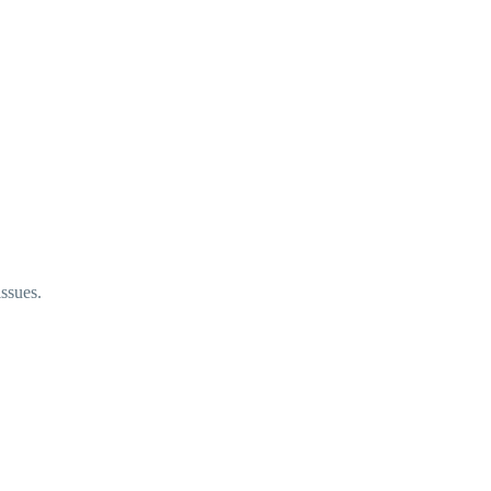
ssues.