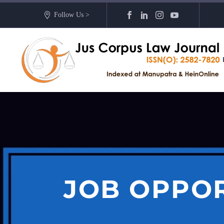
Follow Us >
JOB OPPOR