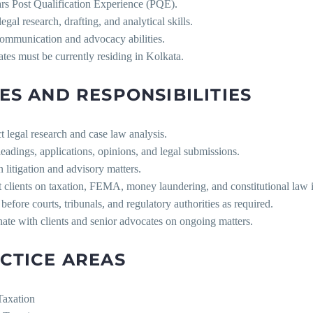
ars Post Qualification Experience (PQE).
legal research, drafting, and analytical skills.
ommunication and advocacy abilities.
tes must be currently residing in Kolkata.
ES AND RESPONSIBILITIES
 legal research and case law analysis.
leadings, applications, opinions, and legal submissions.
in litigation and advisory matters.
 clients on taxation, FEMA, money laundering, and constitutional law i
before courts, tribunals, and regulatory authorities as required.
ate with clients and senior advocates on ongoing matters.
CTICE AREAS
Taxation