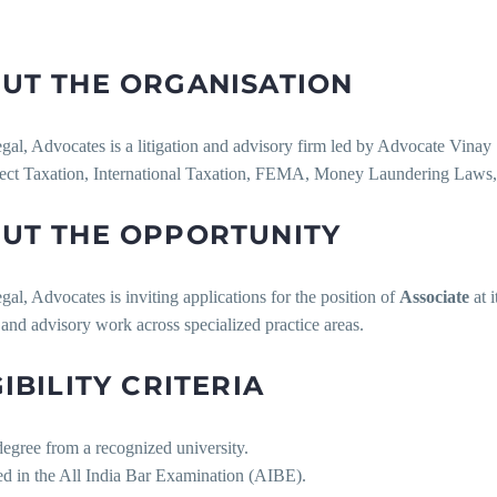
UT THE ORGANISATION
gal, Advocates is a litigation and advisory firm led by Advocate Vinay S
rect Taxation, International Taxation, FEMA, Money Laundering Laws,
UT THE OPPORTUNITY
gal, Advocates is inviting applications for the position of
Associate
at i
n and advisory work across specialized practice areas.
GIBILITY CRITERIA
egree from a recognized university.
ed in the All India Bar Examination (AIBE).