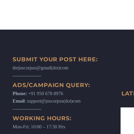
SUBMIT YOUR POST HERE:
thejuscorpus@gmail(dot)com
ADS/CAMPAIGN QUERY:
LAT
Phone:
+91 950 678 8976
Email
: support@juscorpus(dot)com
WORKING HOURS:
Mon-Fri: 10:00 – 17:30 Hrs