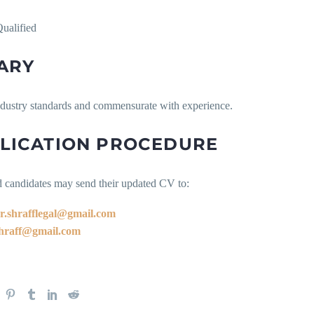
ualified
ARY
ndustry standards and commensurate with experience.
LICATION PROCEDURE
d candidates may send their updated CV to:
r.shrafflegal@gmail.com
hraff@gmail.com