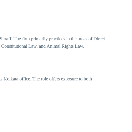
hraff. The firm primarily practices in the areas of Direct
 Constitutional Law, and Animal Rights Law.
ts Kolkata office. The role offers exposure to both