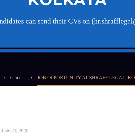
andidates can send their CVs on (hr.shraffleg
Career
JOB OPPORTUNITY AT SHRAFF LEGAL, K
June 23, 2026