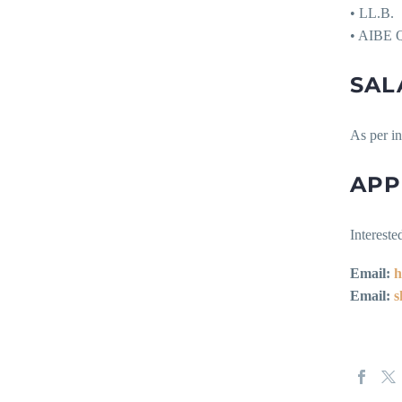
• LL.B.
• AIBE Q
SAL
As per i
APP
Intereste
Email:
h
Email:
s