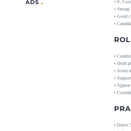
ADS
• 0–3 ye
• Strong 
• Good c
• Candida
ROL
• Conduct
• Draft p
• Assist 
• Support
• Appear 
• Coordin
PRA
• Direct 