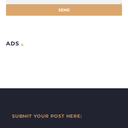
ADS
SUBMIT YOUR POST HERE: