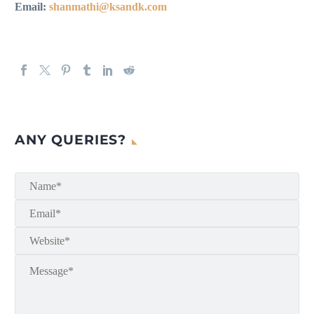
Email:
shanmathi@ksandk.com
ANY QUERIES?