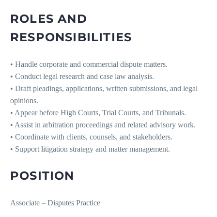
ROLES AND
RESPONSIBILITIES
• Handle corporate and commercial dispute matters.
• Conduct legal research and case law analysis.
• Draft pleadings, applications, written submissions, and legal
opinions.
• Appear before High Courts, Trial Courts, and Tribunals.
• Assist in arbitration proceedings and related advisory work.
• Coordinate with clients, counsels, and stakeholders.
• Support litigation strategy and matter management.
POSITION
Associate – Disputes Practice