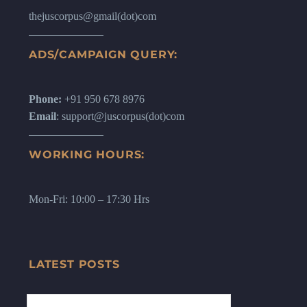
thejuscorpus@gmail(dot)com
ADS/CAMPAIGN QUERY:
Phone:
+91 950 678 8976
Email
: support@juscorpus(dot)com
WORKING HOURS:
Mon-Fri: 10:00 – 17:30 Hrs
LATEST POSTS