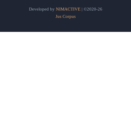
Developed by
NIMACTIVE
| ©2020-26
Jus Corpus