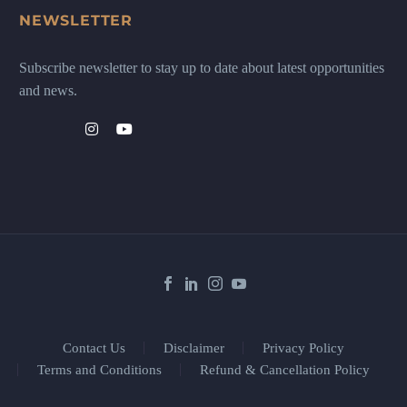
NEWSLETTER
Subscribe newsletter to stay up to date about latest opportunities
and news.
Contact Us
Disclaimer
Privacy Policy
Terms and Conditions
Refund & Cancellation Policy