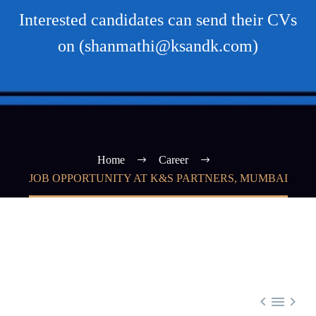
Interested candidates can send their CVs
on (shanmathi@ksandk.com)
Home
Career
JOB OPPORTUNITY AT K&S PARTNERS, MUMBAI


