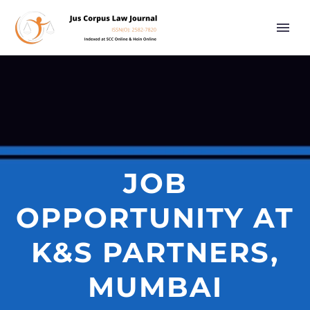
JOB
OPPORTUNITY AT
K&S PARTNERS,
MUMBAI