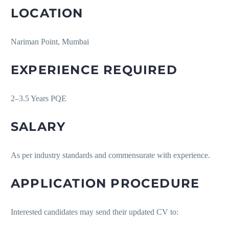
LOCATION
Nariman Point, Mumbai
EXPERIENCE REQUIRED
2–3.5 Years PQE
SALARY
As per industry standards and commensurate with experience.
APPLICATION PROCEDURE
Interested candidates may send their updated CV to: