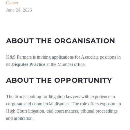
Career
June 24, 2026
ABOUT THE ORGANISATION
K&S Partners is inviting applications for Associate positions in
its
Disputes Practice
at the Mumbai office.
ABOUT THE OPPORTUNITY
The firm is looking for litigation lawyers with experience in
corporate and commercial disputes. The role offers exposure to
High Court litigation, trial court matters, tribunal proceedings,
and arbitration.