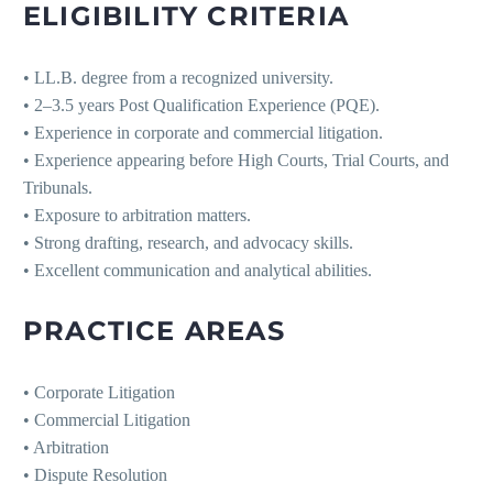
ELIGIBILITY CRITERIA
• LL.B. degree from a recognized university.
• 2–3.5 years Post Qualification Experience (PQE).
• Experience in corporate and commercial litigation.
• Experience appearing before High Courts, Trial Courts, and
Tribunals.
• Exposure to arbitration matters.
• Strong drafting, research, and advocacy skills.
• Excellent communication and analytical abilities.
PRACTICE AREAS
• Corporate Litigation
• Commercial Litigation
• Arbitration
• Dispute Resolution