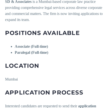
SD & Associates
is a Mumbai-based corporate law practice
providing comprehensive legal services across diverse corporate
and commercial matters. The firm is now inviting applications to
expand its team.
POSITIONS AVAILABLE
Associate (Full-time)
Paralegal (Full-time)
LOCATION
Mumbai
APPLICATION PROCESS
Interested candidates are requested to send their
application