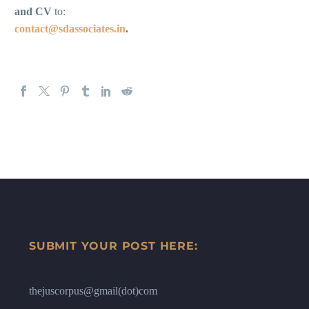
and CV
to:
contact@sdassociates.in
.
SUBMIT YOUR POST HERE:
thejuscorpus@gmail(dot)com