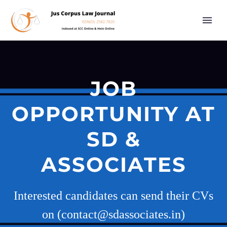
JOB
OPPORTUNITY AT
SD &
ASSOCIATES
Interested candidates can send their CVs
on (contact@sdassociates.in)