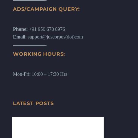
ADS/CAMPAIGN QUERY:
Phone:
+91 950 678 8976
Email
: support@juscorpus(dot)com
WORKING HOURS:
Mon-Fri: 10:00 – 17:30 Hrs
LATEST POSTS