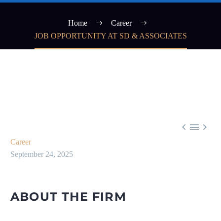
Home
Career
JOB OPPORTUNITY AT SD & ASSOCIATES



Career
September 24, 2025
ABOUT THE FIRM