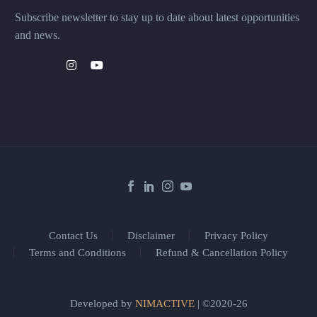
Subscribe newsletter to stay up to date about latest opportunities
and news.
Contact Us
Disclaimer
Privacy Policy
Terms and Conditions
Refund & Cancellation Policy
Developed by
NIMACTIVE
| ©2020-26