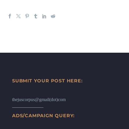
SUBMIT YOUR POST HERE:
thejuscorpus@gmail(dot)com
ADS/CAMPAIGN QUERY: