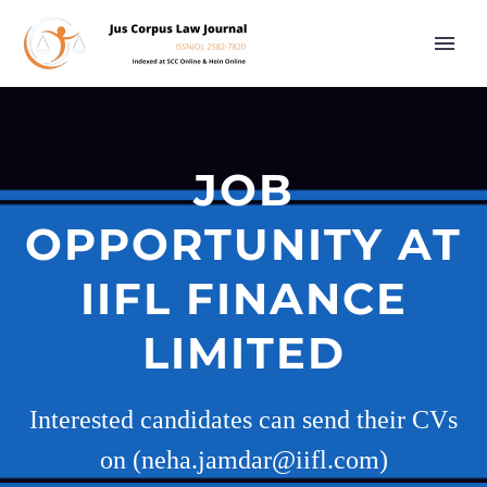
JOB
OPPORTUNITY AT
IIFL FINANCE
LIMITED
Interested candidates can send their CVs
on (neha.jamdar@iifl.com)