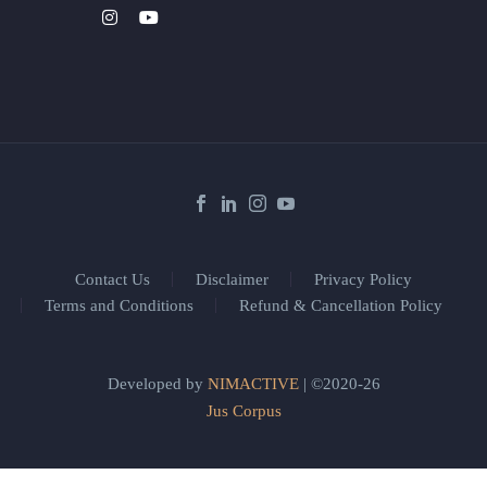
Contact Us
Disclaimer
Privacy Policy
Terms and Conditions
Refund & Cancellation Policy
Developed by
NIMACTIVE
| ©2020-26
Jus Corpus