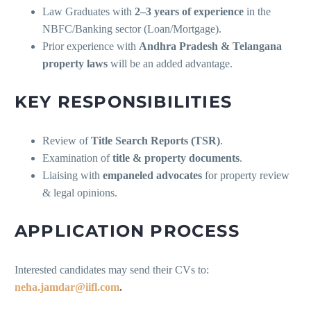
Law Graduates with
2–3 years of experience
in the
NBFC/Banking sector (Loan/Mortgage).
Prior experience with
Andhra Pradesh & Telangana
property laws
will be an added advantage.
KEY RESPONSIBILITIES
Review of
Title Search Reports (TSR)
.
Examination of
title & property documents
.
Liaising with
empaneled advocates
for property review
& legal opinions.
APPLICATION PROCESS
Interested candidates may send their CVs to:
neha.jamdar@iifl.com
.