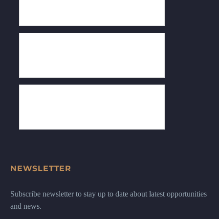
NEWSLETTER
Subscribe newsletter to stay up to date about latest opportunities
and news.