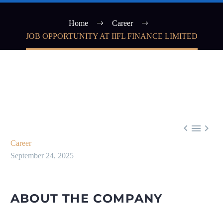
Home
Career
JOB OPPORTUNITY AT IIFL FINANCE LIMITED



Career
September 24, 2025
ABOUT THE COMPANY