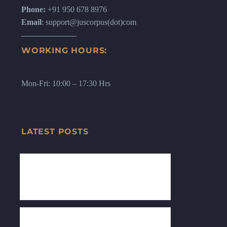
Phone:
+91 950 678 8976
Email
: support@juscorpus(dot)com
WORKING HOURS:
Mon-Fri: 10:00 – 17:30 Hrs
LATEST POSTS