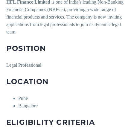
IIFL Finance Limited
is one of India’s leading Non-Banking
Financial Companies (NBFCs), providing a wide range of
financial products and services. The company is now inviting
applications from legal professionals to join its dynamic legal
team.
POSITION
Legal Professional
LOCATION
Pune
Bangalore
ELIGIBILITY CRITERIA