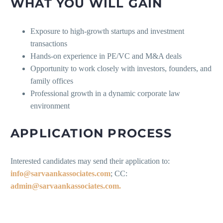
WHAT YOU WILL GAIN
Exposure to high-growth startups and investment
transactions
Hands-on experience in PE/VC and M&A deals
Opportunity to work closely with investors, founders, and
family offices
Professional growth in a dynamic corporate law
environment
APPLICATION PROCESS
Interested candidates may send their application to:
info@sarvaankassociates.com
; CC:
admin@sarvaankassociates.com.