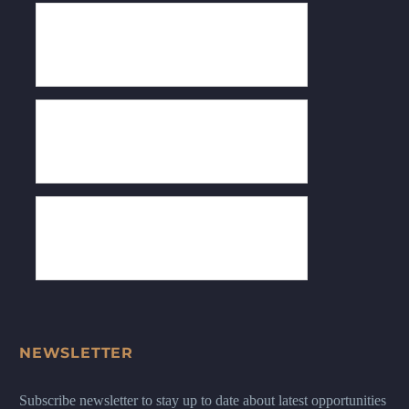
NEWSLETTER
Subscribe newsletter to stay up to date about latest opportunities