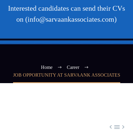
Interested candidates can send their CVs
on (info@sarvaankassociates.com)
Home
Career
JOB OPPORTUNITY AT SARVAANK ASSOCIATES


