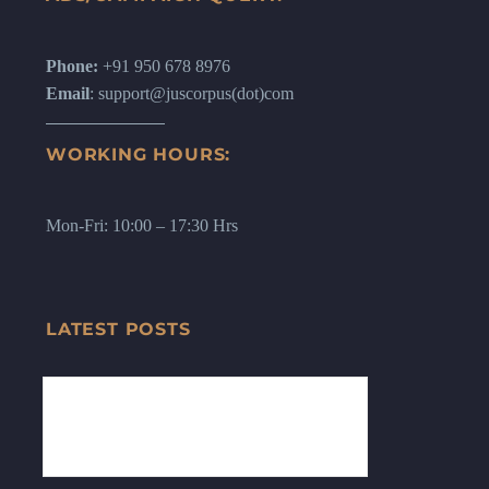
Phone:
+91 950 678 8976
Email
: support@juscorpus(dot)com
WORKING HOURS:
Mon-Fri: 10:00 – 17:30 Hrs
LATEST POSTS