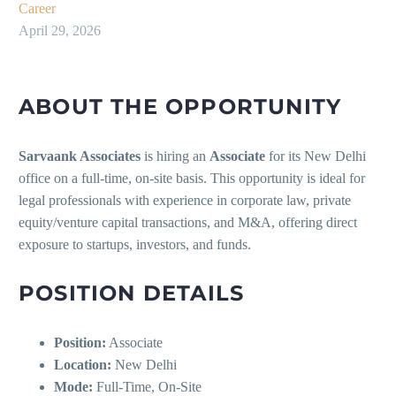
Career
April 29, 2026
ABOUT THE OPPORTUNITY
Sarvaank Associates
is hiring an
Associate
for its New Delhi
office on a full-time, on-site basis. This opportunity is ideal for
legal professionals with experience in corporate law, private
equity/venture capital transactions, and M&A, offering direct
exposure to startups, investors, and funds.
POSITION DETAILS
Position:
Associate
Location:
New Delhi
Mode:
Full-Time, On-Site