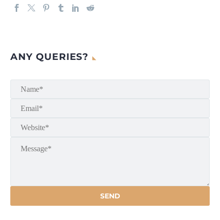
ANY QUERIES?