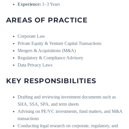
Experience:
1–3 Years
AREAS OF PRACTICE
Corporate Law
Private Equity & Venture Capital Transactions
Mergers & Acquisitions (M&A)
Regulatory & Compliance Advisory
Data Privacy Laws
KEY RESPONSIBILITIES
Drafting and reviewing investment documents such as
SHA, SSA, SPA, and term sheets
Advising on PE/VC investments, fund matters, and M&A
transactions
Conducting legal research on corporate, regulatory, and