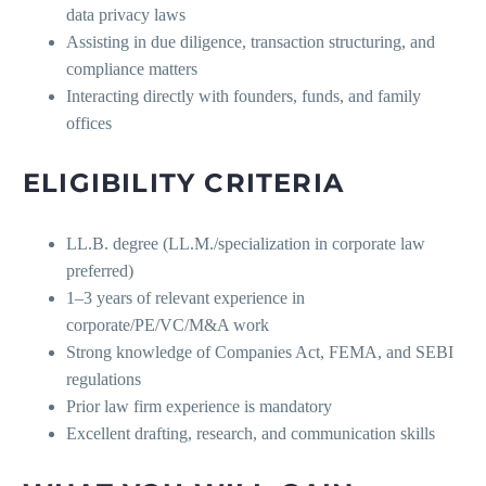
data privacy laws
Assisting in due diligence, transaction structuring, and
compliance matters
Interacting directly with founders, funds, and family
offices
ELIGIBILITY CRITERIA
LL.B. degree (LL.M./specialization in corporate law
preferred)
1–3 years of relevant experience in
corporate/PE/VC/M&A work
Strong knowledge of Companies Act, FEMA, and SEBI
regulations
Prior law firm experience is mandatory
Excellent drafting, research, and communication skills