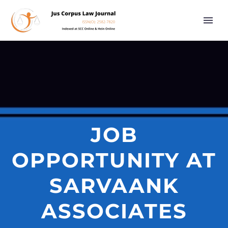
JOB
OPPORTUNITY AT
SARVAANK
ASSOCIATES