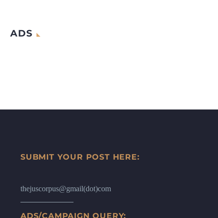
ADS
SUBMIT YOUR POST HERE:
thejuscorpus@gmail(dot)com
ADS/CAMPAIGN QUERY: