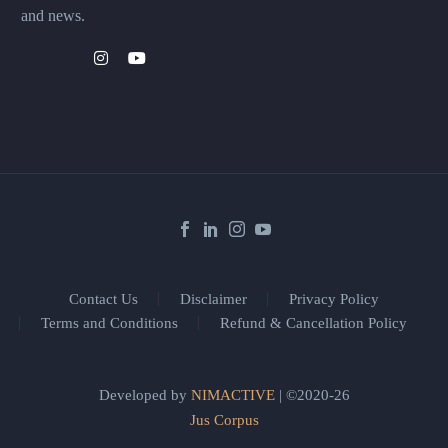
and news.
Contact Us
Disclaimer
Privacy Policy
Terms and Conditions
Refund & Cancellation Policy
Developed by
NIMACTIVE
| ©2020-26
Jus Corpus