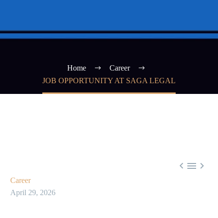
Home
Career
JOB OPPORTUNITY AT SAGA LEGAL



Career
April 29, 2026