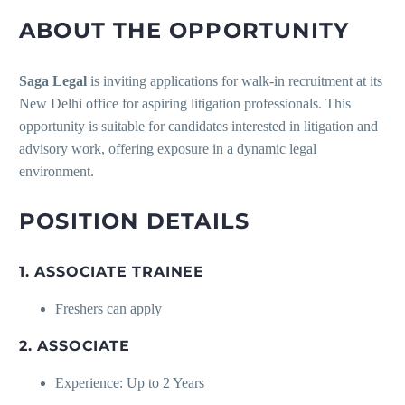
ABOUT THE OPPORTUNITY
Saga Legal
is inviting applications for walk-in recruitment at its
New Delhi office for aspiring litigation professionals. This
opportunity is suitable for candidates interested in litigation and
advisory work, offering exposure in a dynamic legal
environment.
POSITION DETAILS
1. ASSOCIATE TRAINEE
Freshers can apply
2. ASSOCIATE
Experience: Up to 2 Years