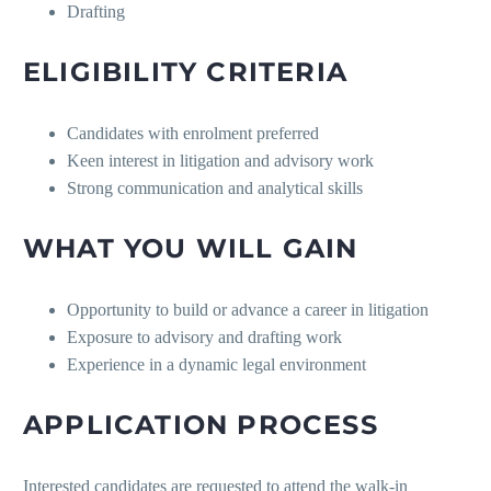
Drafting
ELIGIBILITY CRITERIA
Candidates with enrolment preferred
Keen interest in litigation and advisory work
Strong communication and analytical skills
WHAT YOU WILL GAIN
Opportunity to build or advance a career in litigation
Exposure to advisory and drafting work
Experience in a dynamic legal environment
APPLICATION PROCESS
Interested candidates are requested to attend the walk-in