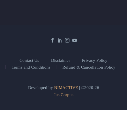
Contact Us
Disclaimer
Privacy Policy
Terms and Conditions
Refund & Cancellation Policy
Developed by
NIMACTIVE
| ©2020-26
Jus Corpus