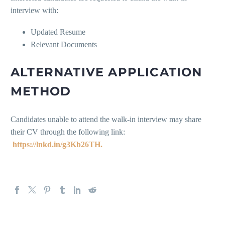
interview with:
Updated Resume
Relevant Documents
ALTERNATIVE APPLICATION
METHOD
Candidates unable to attend the walk-in interview may share
their CV through the following link:
https://lnkd.in/g3Kb26TH.