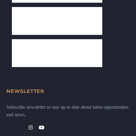
NEWSLETTER
Subscribe newsletter to stay up to date about latest opportunities
and news.