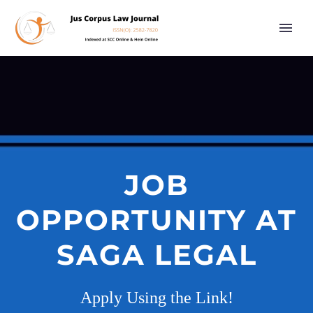
JOB
OPPORTUNITY AT
SAGA LEGAL
Apply Using the Link!