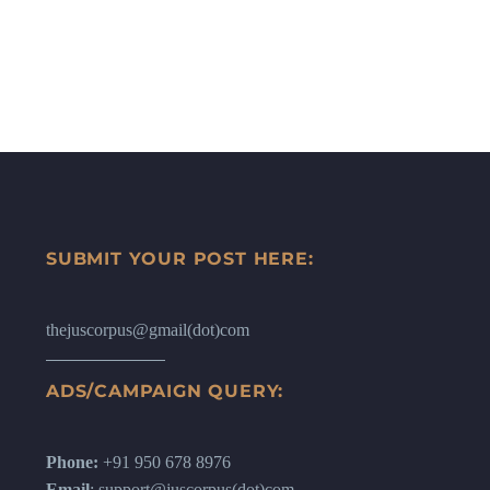
SUBMIT YOUR POST HERE:
thejuscorpus@gmail(dot)com
ADS/CAMPAIGN QUERY:
Phone:
+91 950 678 8976
Email
: support@juscorpus(dot)com