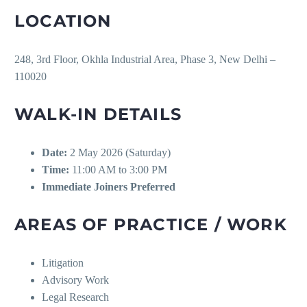
LOCATION
248, 3rd Floor, Okhla Industrial Area, Phase 3, New Delhi –
110020
WALK-IN DETAILS
Date:
2 May 2026 (Saturday)
Time:
11:00 AM to 3:00 PM
Immediate Joiners Preferred
AREAS OF PRACTICE / WORK
Litigation
Advisory Work
Legal Research