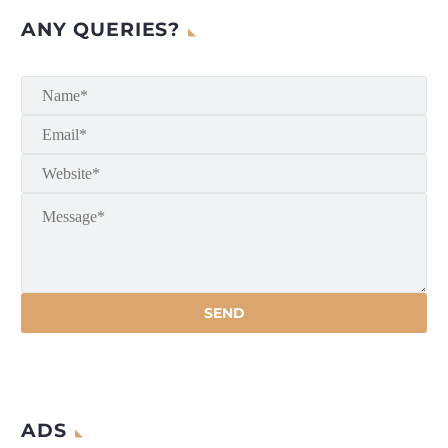
ANY QUERIES?
ADS