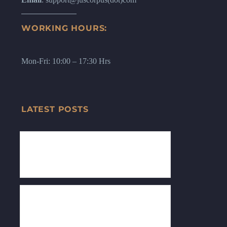
WORKING HOURS:
Mon-Fri: 10:00 – 17:30 Hrs
LATEST POSTS