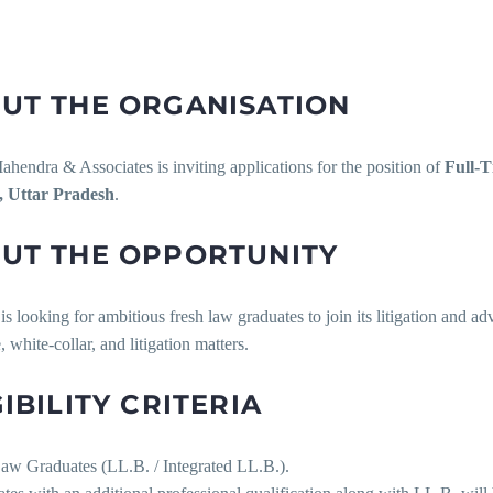
UT THE ORGANISATION
hendra & Associates is inviting applications for the position of
Full-T
, Uttar Pradesh
.
UT THE OPPORTUNITY
is looking for ambitious fresh law graduates to join its litigation and a
, white-collar, and litigation matters.
GIBILITY CRITERIA
Law Graduates (LL.B. / Integrated LL.B.).