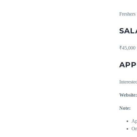
Freshers
SAL
₹45,000 
APP
Interest
Website:
Note:
Ap
On