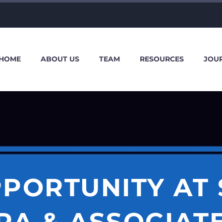
HOME
ABOUT US
TEAM
RESOURCES
JOU
PORTUNITY AT
A & ASSOCIATE