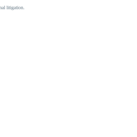
l litigation.