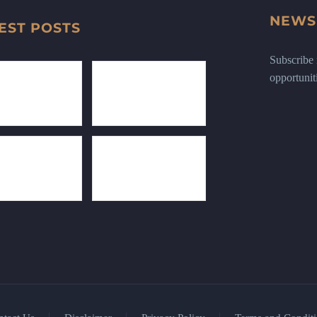
NEWS
EST POSTS
Subscribe n
opportunit