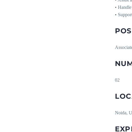
• Handle 
• Support
POS
Associat
NUM
02
LOC
Noida, U
EXP