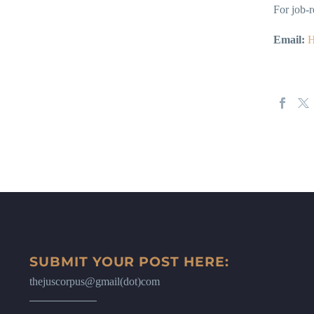
For job-r
Email:
H
SUBMIT YOUR POST HERE:
thejuscorpus@gmail(dot)com