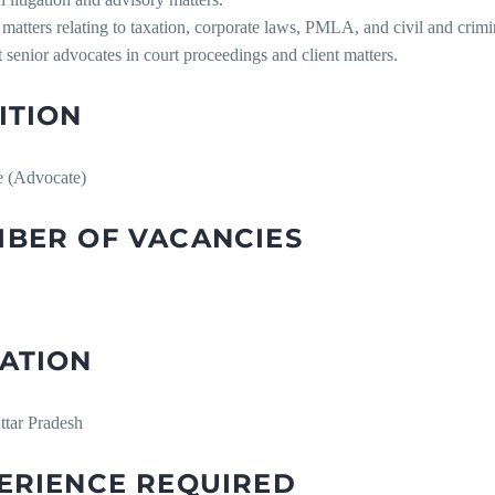
matters relating to taxation, corporate laws, PMLA, and civil and crimina
 senior advocates in court proceedings and client matters.
ITION
e (Advocate)
BER OF VACANCIES
ATION
ttar Pradesh
ERIENCE REQUIRED