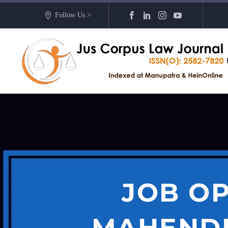
Follow Us >
JOB OP
MAHENDR