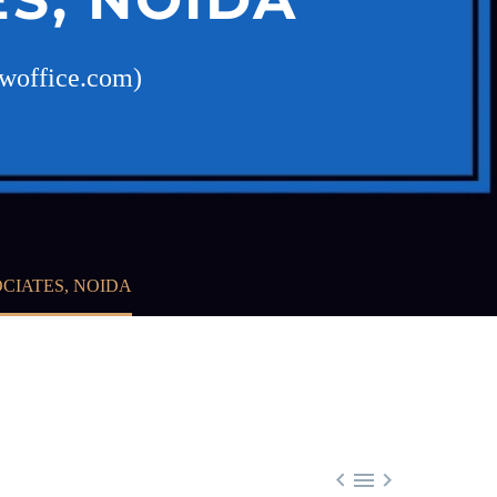
awoffice.com)
CIATES, NOIDA


