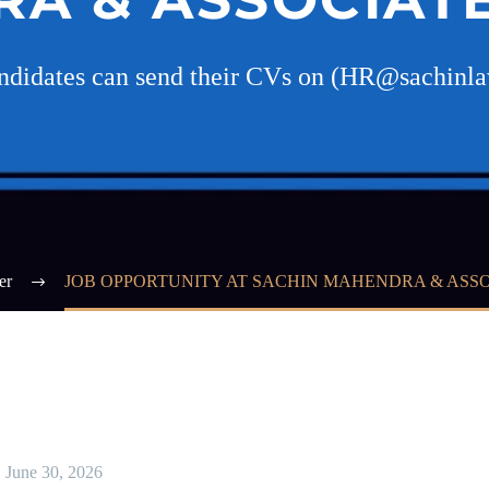
andidates can send their CVs on (HR@sachinl
er
JOB OPPORTUNITY AT SACHIN MAHENDRA & ASSO
June 30, 2026