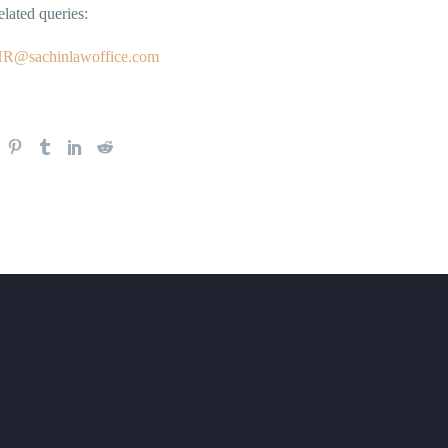
elated queries:
R@sachinlawoffice.com