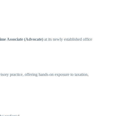
ime Associate (Advocate)
at its newly established office
dvisory practice, offering hands-on exposure to taxation,