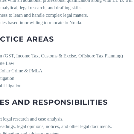
tes with an additional professional qualification along with LL.B. will 
analytical, legal research, and drafting skills.
ness to learn and handle complex legal matters.
tes based in or willing to relocate to Noida.
CTICE AREAS
on (GST, Income Tax, Customs & Excise, Offshore Tax Planning)
ate Law
-Collar Crime & PMLA
itigation
l Litigation
ES AND RESPONSIBILITIES
 legal research and case analysis.
leadings, legal opinions, notices, and other legal documents.
in litigation and advisory matters.