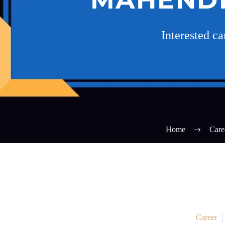
Interested c
Home
Care
Career