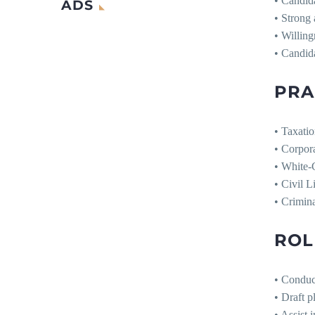
• Candida
ADS
• Strong 
• Willing
• Candida
PRA
• Taxati
• Corpor
• White
• Civil L
• Crimina
ROL
• Conduct
• Draft p
• Assist 