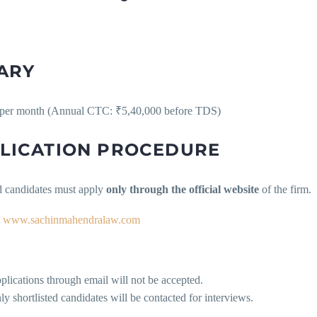
ARY
per month (Annual CTC: ₹5,40,000 before TDS)
LICATION PROCEDURE
ed candidates must apply
only through the official website
of the firm.
www.sachinmahendralaw.com
plications through email will not be accepted.
ly shortlisted candidates will be contacted for interviews.