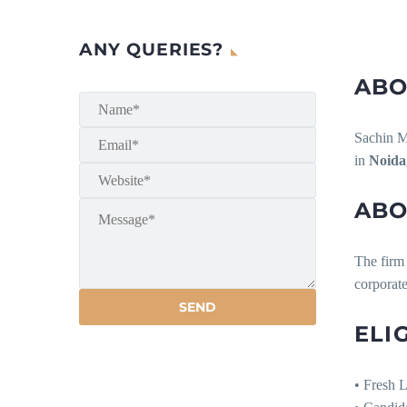
ANY QUERIES?
ABO
Sachin Ma
in
Noida
ABO
The firm 
corporate
ELI
• Fresh 