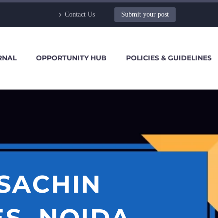
Contact Us
Submit your post
RNAL
OPPORTUNITY HUB
POLICIES & GUIDELINES
 SACHIN
S, NOIDA