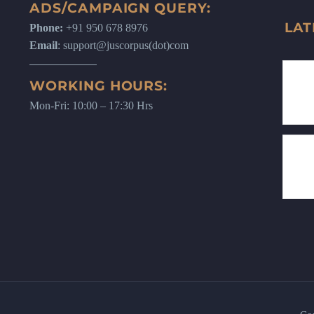
ADS/CAMPAIGN QUERY:
LAT
Phone:
+91 950 678 8976
Email
: support@juscorpus(dot)com
WORKING HOURS:
Mon-Fri: 10:00 – 17:30 Hrs