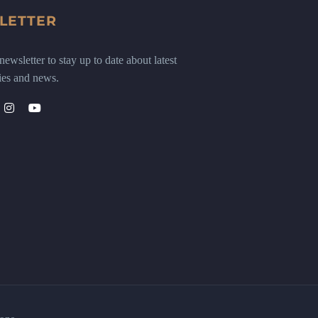
LETTER
ewsletter to stay up to date about latest
ies and news.