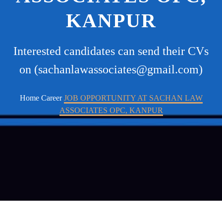
KANPUR
Interested candidates can send their CVs
on (sachanlawassociates@gmail.com)
Home
Career
JOB OPPORTUNITY AT SACHAN LAW
ASSOCIATES OPC, KANPUR