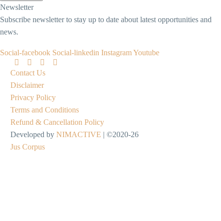
Newsletter
Subscribe newsletter to stay up to date about latest opportunities and
news.
Social-facebook
Social-linkedin
Instagram
Youtube
Contact Us
Disclaimer
Privacy Policy
Terms and Conditions
Refund & Cancellation Policy
Developed by
NIMACTIVE
| ©2020-26
Jus Corpus