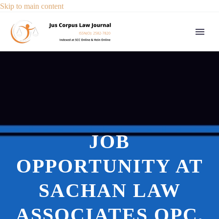
Skip to main content
JOB
OPPORTUNITY AT
SACHAN LAW
ASSOCIATES OPC,