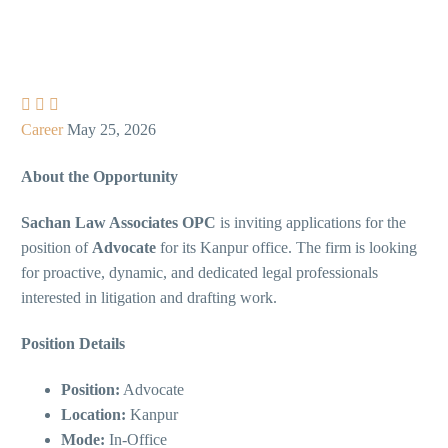



Career
May 25, 2026
About the Opportunity
Sachan Law Associates OPC
is inviting applications for the
position of
Advocate
for its Kanpur office. The firm is looking
for proactive, dynamic, and dedicated legal professionals
interested in litigation and drafting work.
Position Details
Position:
Advocate
Location:
Kanpur
Mode:
In-Office