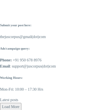
Submit your post here:
thejuscorpus@gmail(dot)com
Ads/campaign query:
Phone:
+91 950 678 8976
Email
: support@juscorpus(dot)com
Working Hours:
Mon-Fri: 10:00 – 17:30 Hrs
Latest posts
Load More