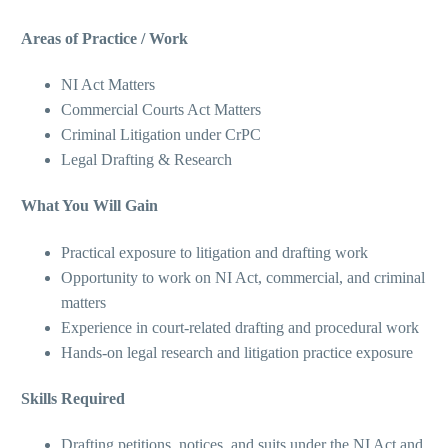
Areas of Practice / Work
NI Act Matters
Commercial Courts Act Matters
Criminal Litigation under CrPC
Legal Drafting & Research
What You Will Gain
Practical exposure to litigation and drafting work
Opportunity to work on NI Act, commercial, and criminal
matters
Experience in court-related drafting and procedural work
Hands-on legal research and litigation practice exposure
Skills Required
Drafting petitions, notices, and suits under the NI Act and