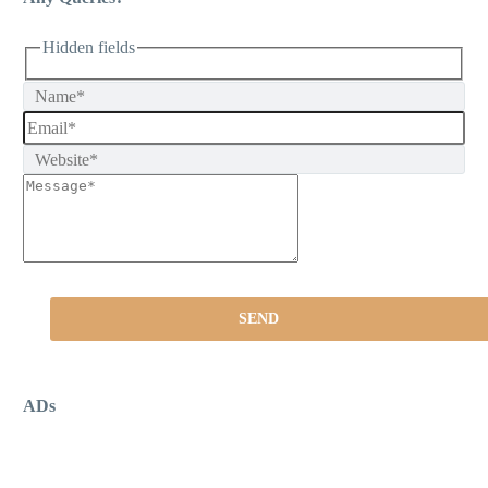
Hidden fields
ADs