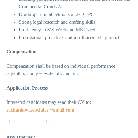
Commercial Courts Act
Drafting criminal petitions under CrPC
Strong legal research and drafting skills
Proficiency in MS Word and MS Excel
Professional, proactive, and result-oriented approach
Compensation
Compensation shall be based on individual performance,
capability, and professional standards.
Application Process
Interested candidates may send their CV to:
sachanlawassociates@gmail.com
Any Queries?