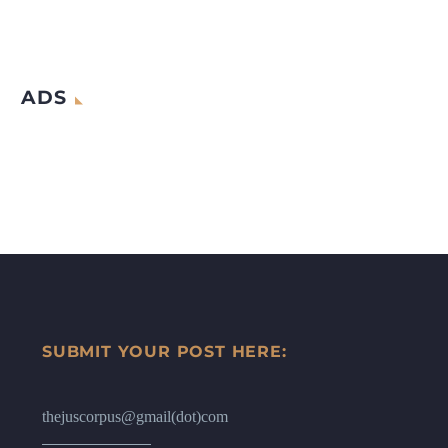
ADS
SUBMIT YOUR POST HERE:
thejuscorpus@gmail(dot)com