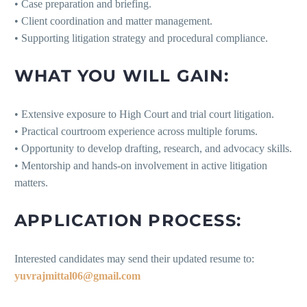
• Case preparation and briefing.
• Client coordination and matter management.
• Supporting litigation strategy and procedural compliance.
WHAT YOU WILL GAIN:
• Extensive exposure to High Court and trial court litigation.
• Practical courtroom experience across multiple forums.
• Opportunity to develop drafting, research, and advocacy skills.
• Mentorship and hands-on involvement in active litigation
matters.
APPLICATION PROCESS:
Interested candidates may send their updated resume to:
yuvrajmittal06@gmail.com