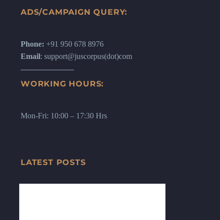
ADS/CAMPAIGN QUERY:
Phone:
+91 950 678 8976
Email
: support@juscorpus(dot)com
WORKING HOURS:
Mon-Fri: 10:00 – 17:30 Hrs
LATEST POSTS