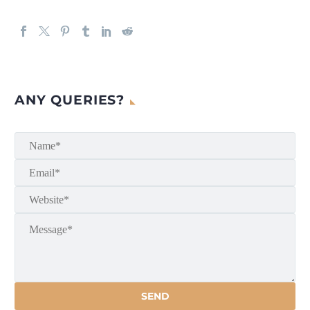
ANY QUERIES?