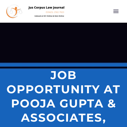
JOB
OPPORTUNITY AT
POOJA GUPTA &
ASSOCIATES,