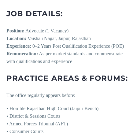
JOB DETAILS:
Position:
Advocate (1 Vacancy)
Location:
Vaishali Nagar, Jaipur, Rajasthan
Experience:
0–2 Years Post Qualification Experience (PQE)
Remuneration:
As per market standards and commensurate
with qualifications and experience
PRACTICE AREAS & FORUMS:
The office regularly appears before:
• Hon’ble Rajasthan High Court (Jaipur Bench)
• District & Sessions Courts
• Armed Forces Tribunal (AFT)
• Consumer Courts