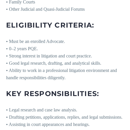
• Family Courts
• Other Judicial and Quasi-Judicial Forums
ELIGIBILITY CRITERIA:
• Must be an enrolled Advocate.
• 0–2 years PQE.
• Strong interest in litigation and court practice.
• Good legal research, drafting, and analytical skills.
• Ability to work in a professional litigation environment and
handle responsibilities diligently.
KEY RESPONSIBILITIES:
• Legal research and case law analysis.
• Drafting petitions, applications, replies, and legal submissions.
• Assisting in court appearances and hearings.