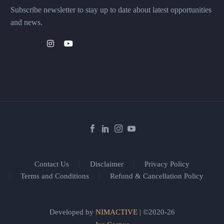
Subscribe newsletter to stay up to date about latest opportunities
and news.
Contact Us
Disclaimer
Privacy Policy
Terms and Conditions
Refund & Cancellation Policy
Developed by
NIMACTIVE
| ©2020-26