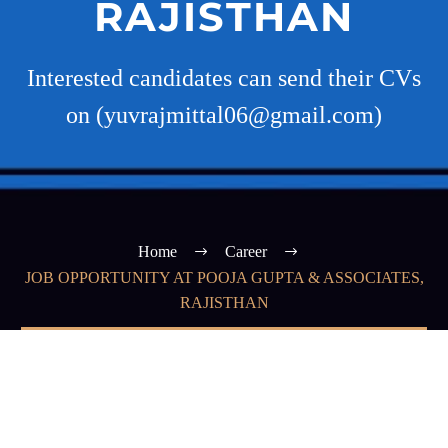
RAJISTHAN
Interested candidates can send their CVs
on (yuvrajmittal06@gmail.com)
Home
Career
JOB OPPORTUNITY AT POOJA GUPTA & ASSOCIATES,
RAJISTHAN