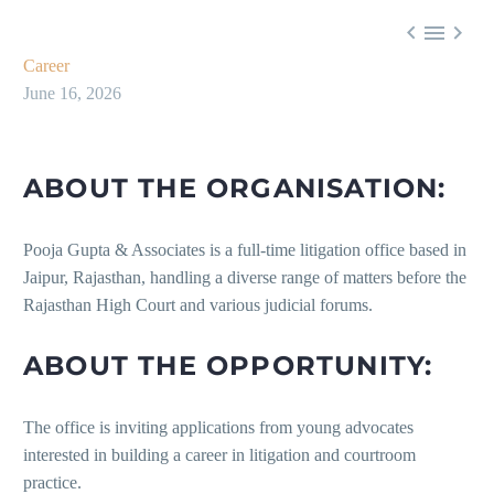



Career
June 16, 2026
ABOUT THE ORGANISATION:
Pooja Gupta & Associates is a full-time litigation office based in
Jaipur, Rajasthan, handling a diverse range of matters before the
Rajasthan High Court and various judicial forums.
ABOUT THE OPPORTUNITY:
The office is inviting applications from young advocates
interested in building a career in litigation and courtroom
practice.