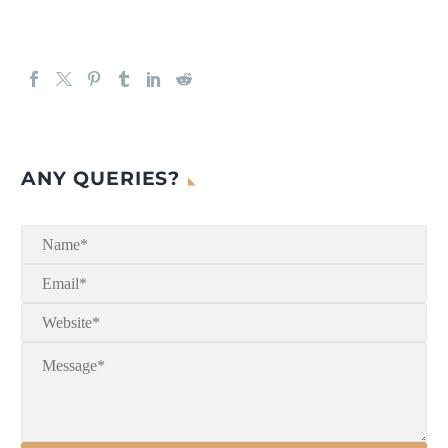
ANY QUERIES?