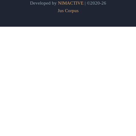
Developed by
NIMACTIVE
| ©2020-26
Jus Corpus