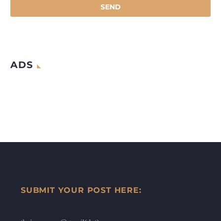
ADS
SUBMIT YOUR POST HERE: