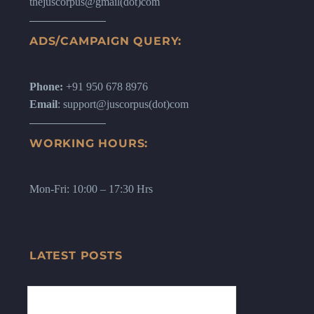
thejuscorpus@gmail(dot)com
ADS/CAMPAIGN QUERY:
Phone:
+91 950 678 8976
Email
: support@juscorpus(dot)com
WORKING HOURS:
Mon-Fri: 10:00 – 17:30 Hrs
LATEST POSTS