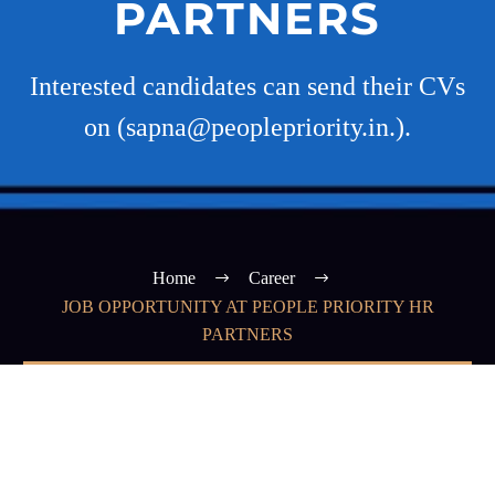
PARTNERS
Interested candidates can send their CVs
on (sapna@peoplepriority.in.).
Home
Career
JOB OPPORTUNITY AT PEOPLE PRIORITY HR
PARTNERS