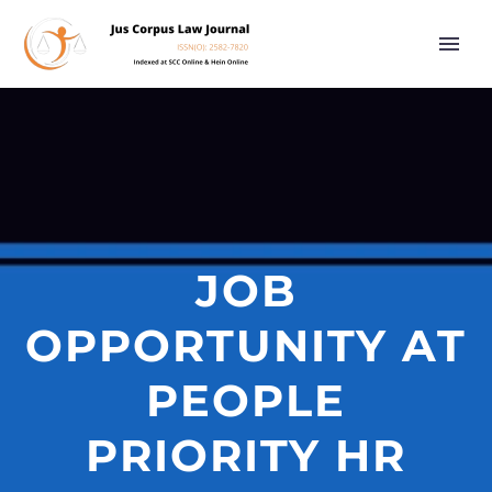
JOB
OPPORTUNITY AT
PEOPLE
PRIORITY HR