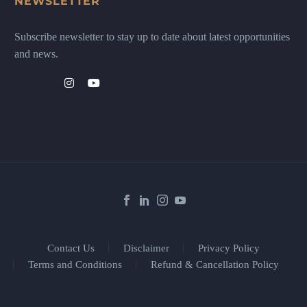
NEWSLETTER
Subscribe newsletter to stay up to date about latest opportunities
and news.
Contact Us
Disclaimer
Privacy Policy
Terms and Conditions
Refund & Cancellation Policy