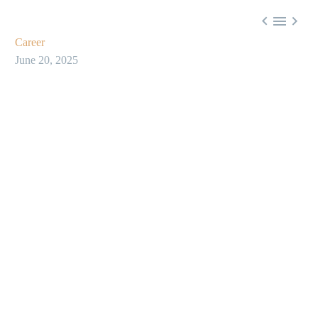



Career
June 20, 2025