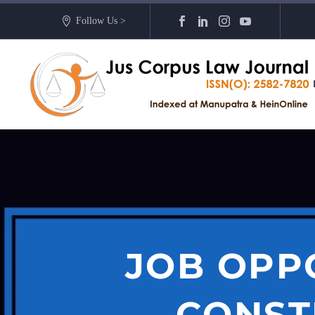
Follow Us >
JOB OPP
CONSTR