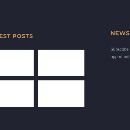
NEWS
EST POSTS
Subscribe n
opportunit