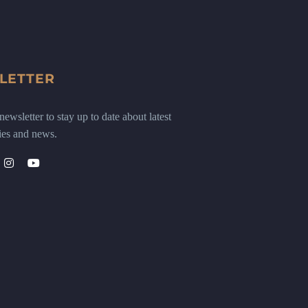
LETTER
ewsletter to stay up to date about latest
ies and news.