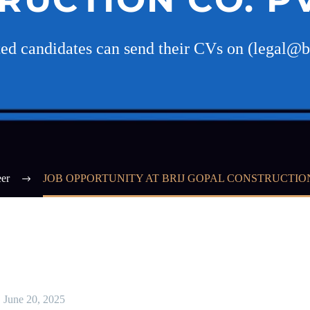
ted candidates can send their CVs on (legal@b
er
JOB OPPORTUNITY AT BRIJ GOPAL CONSTRUCTION 
June 20, 2025