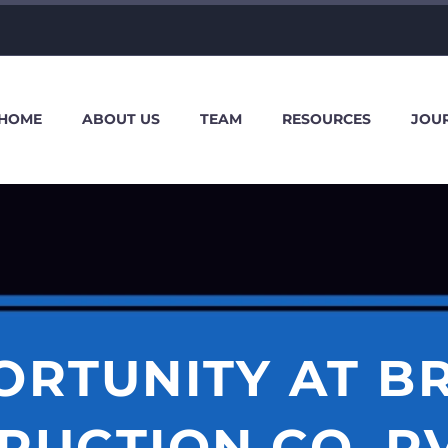
HOME
ABOUT US
TEAM
RESOURCES
JOU
ORTUNITY AT BR
UCTION CO. PV