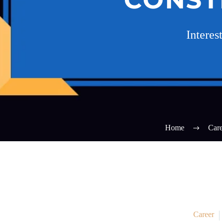
Interes
Home
Care
Career