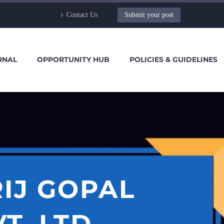
Contact Us
Submit your post
RNAL
OPPORTUNITY HUB
POLICIES & GUIDELINES
IJ GOPAL
T. LTD.