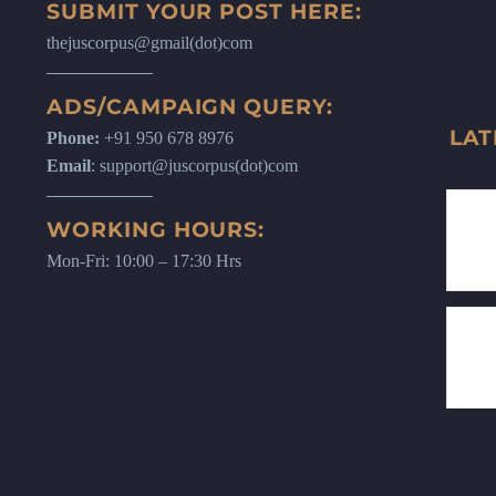
SUBMIT YOUR POST HERE:
thejuscorpus@gmail(dot)com
ADS/CAMPAIGN QUERY:
LAT
Phone:
+91 950 678 8976
Email
: support@juscorpus(dot)com
WORKING HOURS:
Mon-Fri: 10:00 – 17:30 Hrs