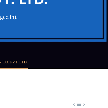
gcc.in).
CO. PVT. LTD.


