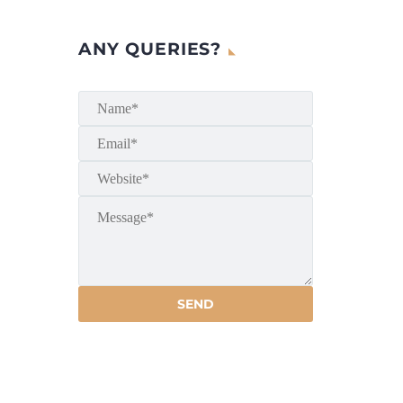
ANY QUERIES?