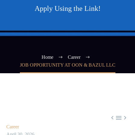
Apply Using the Link!
Home
Career
JOB OPPORTUNITY AT OON & BAZUL LLC



Career
April 30, 2026