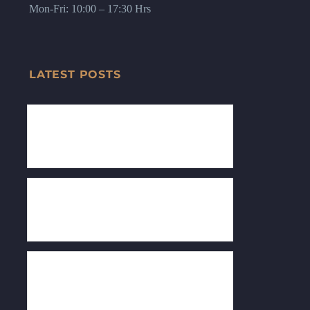
Mon-Fri: 10:00 – 17:30 Hrs
LATEST POSTS