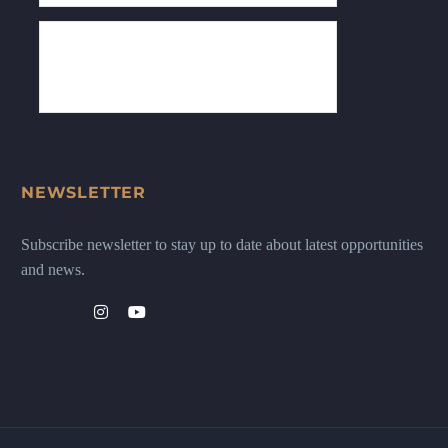
NEWSLETTER
Subscribe newsletter to stay up to date about latest opportunities
and news.