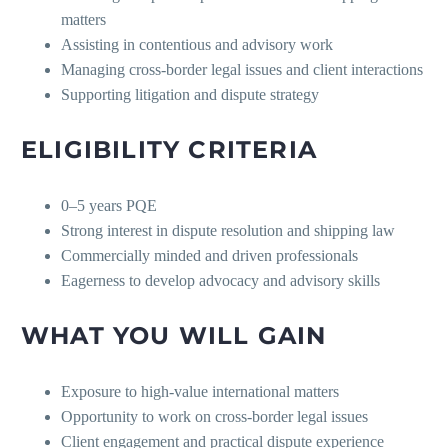
matters
Assisting in contentious and advisory work
Managing cross-border legal issues and client interactions
Supporting litigation and dispute strategy
ELIGIBILITY CRITERIA
0–5 years PQE
Strong interest in dispute resolution and shipping law
Commercially minded and driven professionals
Eagerness to develop advocacy and advisory skills
WHAT YOU WILL GAIN
Exposure to high-value international matters
Opportunity to work on cross-border legal issues
Client engagement and practical dispute experience