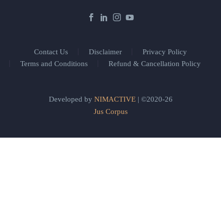
Contact Us
Disclaimer
Privacy Policy
Terms and Conditions
Refund & Cancellation Policy
Developed by
NIMACTIVE
| ©2020-26
Jus Corpus