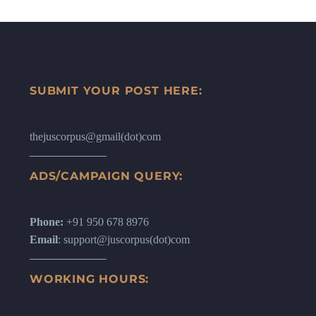
SUBMIT YOUR POST HERE:
thejuscorpus@gmail(dot)com
ADS/CAMPAIGN QUERY:
Phone:
+91 950 678 8976
Email
: support@juscorpus(dot)com
WORKING HOURS: