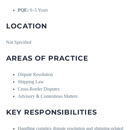
PQE:
0–5 Years
LOCATION
Not Specified
AREAS OF PRACTICE
Dispute Resolution
Shipping Law
Cross-Border Disputes
Advisory & Contentious Matters
KEY RESPONSIBILITIES
Handling complex dispute resolution and shipping-related