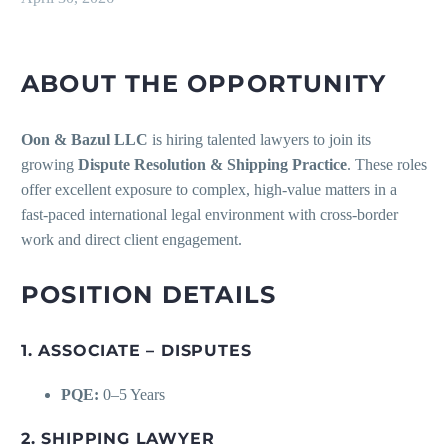
ABOUT THE OPPORTUNITY
Oon & Bazul LLC
is hiring talented lawyers to join its
growing
Dispute Resolution & Shipping Practice
. These roles
offer excellent exposure to complex, high-value matters in a
fast-paced international legal environment with cross-border
work and direct client engagement.
POSITION DETAILS
1. ASSOCIATE – DISPUTES
PQE:
0–5 Years
2. SHIPPING LAWYER