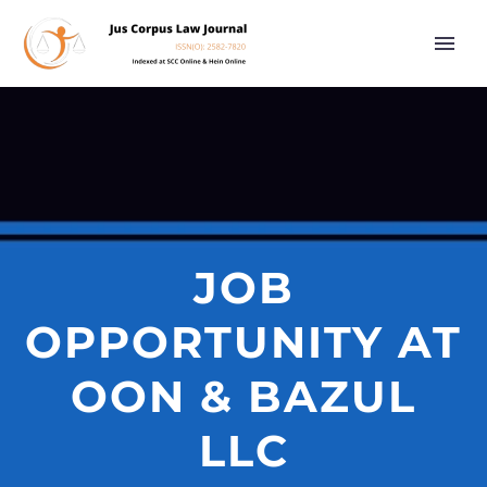
JOB
OPPORTUNITY AT
OON & BAZUL
LLC