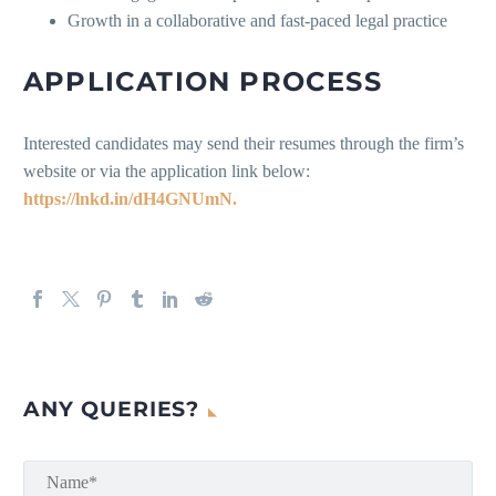
Growth in a collaborative and fast-paced legal practice
APPLICATION PROCESS
Interested candidates may send their resumes through the firm’s
website or via the application link below:
https://lnkd.in/dH4GNUmN.
ANY QUERIES?