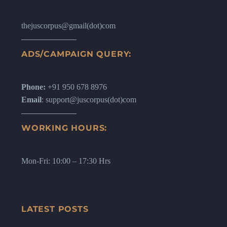
thejuscorpus@gmail(dot)com
ADS/CAMPAIGN QUERY:
Phone:
+91 950 678 8976
Email
: support@juscorpus(dot)com
WORKING HOURS:
Mon-Fri: 10:00 – 17:30 Hrs
LATEST POSTS