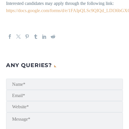
Interested candidates may apply through the following link:
https://docs.google.com/forms/d/e/1FAIpQLSc9QIQd_LDl3
ANY QUERIES?