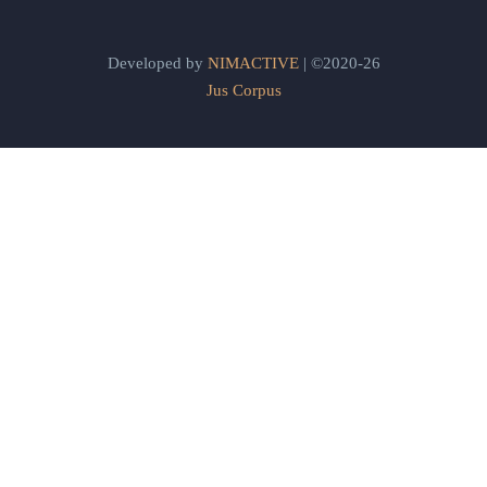
Developed by
NIMACTIVE
| ©2020-26
Jus Corpus