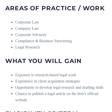
AREAS OF PRACTICE / WORK
Corporate Law
Company Law
Corporate Advisory
Compliance & Business Structuring
Legal Research
WHAT YOU WILL GAIN
Exposure to research-based legal work
Experience in client acquisition strategies
Opportunity to develop legal research and drafting skills
Chance to publish a legal article on the firm’s official
website