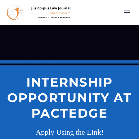
INTERNSHIP
OPPORTUNITY AT
PACTEDGE
Apply Using the Link!