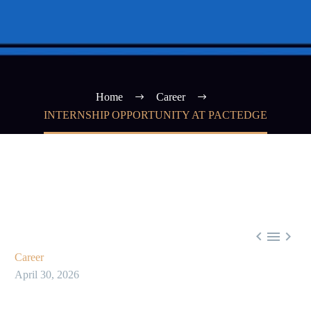
Home
Career
INTERNSHIP OPPORTUNITY AT PACTEDGE



Career
April 30, 2026