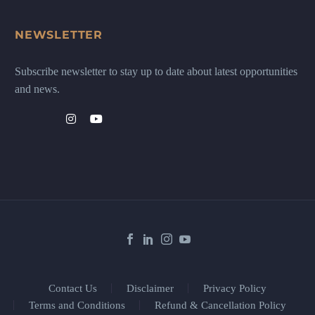
NEWSLETTER
Subscribe newsletter to stay up to date about latest opportunities
and news.
Contact Us
Disclaimer
Privacy Policy
Terms and Conditions
Refund & Cancellation Policy