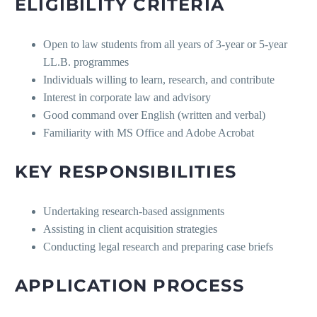
ELIGIBILITY CRITERIA
Open to law students from all years of 3-year or 5-year
LL.B. programmes
Individuals willing to learn, research, and contribute
Interest in corporate law and advisory
Good command over English (written and verbal)
Familiarity with MS Office and Adobe Acrobat
KEY RESPONSIBILITIES
Undertaking research-based assignments
Assisting in client acquisition strategies
Conducting legal research and preparing case briefs
APPLICATION PROCESS