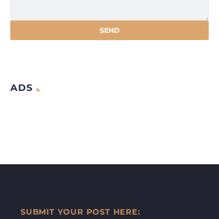
ADS
SUBMIT YOUR POST HERE: