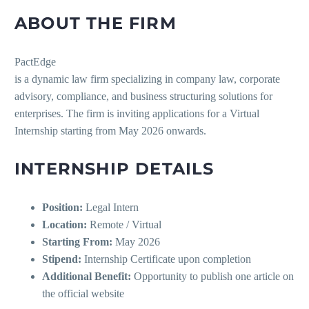
ABOUT THE FIRM
PactEdge
is a dynamic law firm specializing in company law, corporate
advisory, compliance, and business structuring solutions for
enterprises. The firm is inviting applications for a Virtual
Internship starting from May 2026 onwards.
INTERNSHIP DETAILS
Position:
Legal Intern
Location:
Remote / Virtual
Starting From:
May 2026
Stipend:
Internship Certificate upon completion
Additional Benefit:
Opportunity to publish one article on
the official website