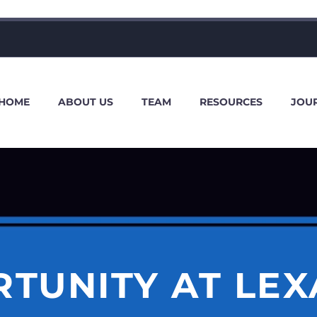
HOME
ABOUT US
TEAM
RESOURCES
JOU
TUNITY AT LEX