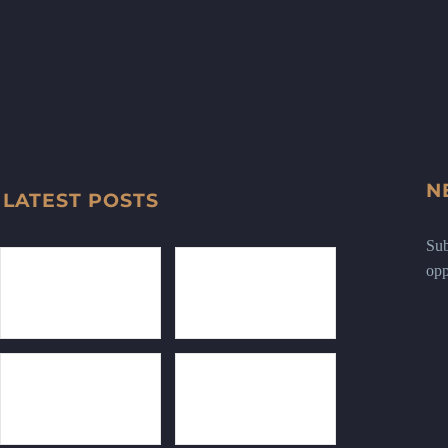
N
LATEST POSTS
Sub
opp