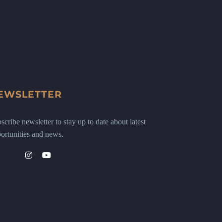
EWSLETTER
scribe newsletter to stay up to date about latest
ortunities and news.