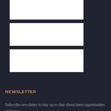
NEWSLETTER
Subscribe newsletter to stay up to date about latest opportunities
and news.