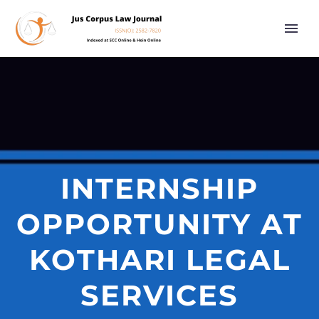
INTERNSHIP
OPPORTUNITY AT
KOTHARI LEGAL
SERVICES