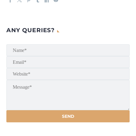
ANY QUERIES?