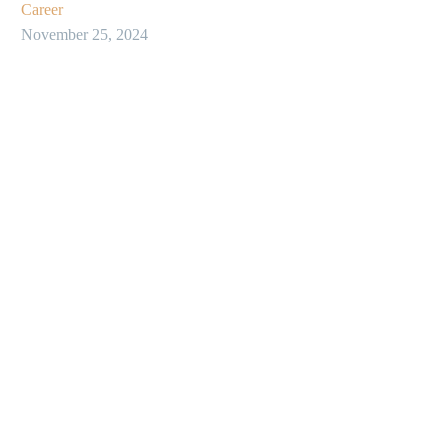
Career
November 25, 2024