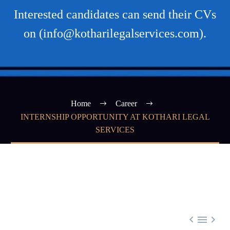
Interested candidates can send their CVs
on (info@kotharilegalservices.com).
Home
Career
INTERNSHIP OPPORTUNITY AT KOTHARI LEGAL
SERVICES


