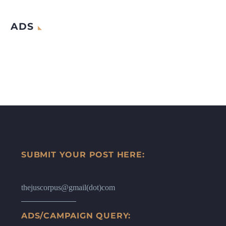
ADS
SUBMIT YOUR POST HERE:
thejuscorpus@gmail(dot)com
ADS/CAMPAIGN QUERY: