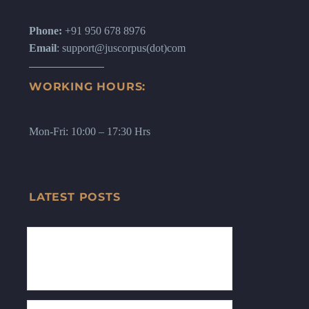
Phone:
+91 950 678 8976
Email
: support@juscorpus(dot)com
WORKING HOURS:
Mon-Fri: 10:00 – 17:30 Hrs
LATEST POSTS