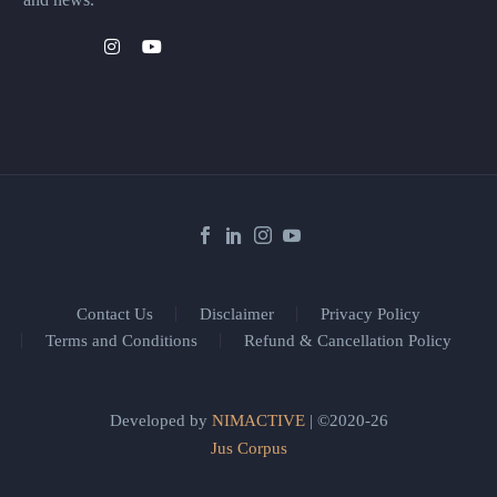
Contact Us
Disclaimer
Privacy Policy
Terms and Conditions
Refund & Cancellation Policy
Developed by
NIMACTIVE
| ©2020-26
Jus Corpus