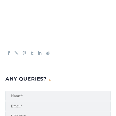
ANY QUERIES?