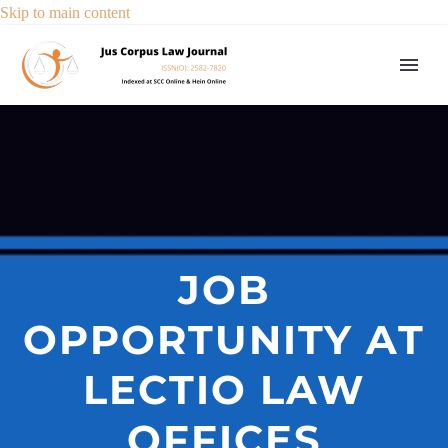
Skip to main content
JOB
OPPORTUNITY AT
LECTIO LAW
OFFICES