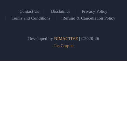
Contact Us
Disclaimer
Privacy Policy
Terms and Conditions
Refund & Cancellation Policy
Developed by
NIMACTIVE
| ©2020-26
Jus Corpus