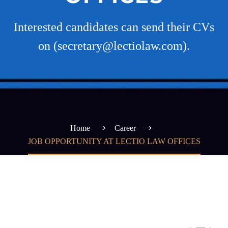
Interested candidates can send their CVs
on (secretary@lectiolaw.com).
Home
Career
JOB OPPORTUNITY AT LECTIO LAW OFFICES