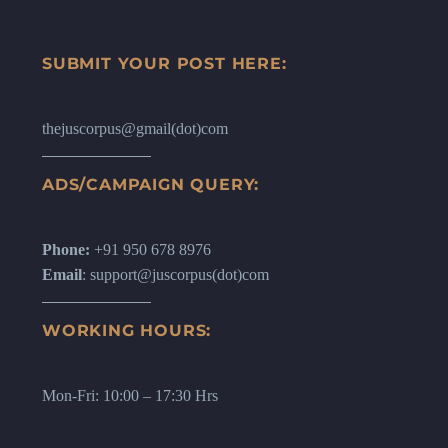
SUBMIT YOUR POST HERE:
thejuscorpus@gmail(dot)com
ADS/CAMPAIGN QUERY:
Phone:
+91 950 678 8976
Email
: support@juscorpus(dot)com
WORKING HOURS:
Mon-Fri: 10:00 – 17:30 Hrs