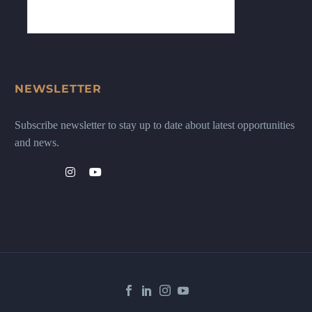
NEWSLETTER
Subscribe newsletter to stay up to date about latest opportunities
and news.