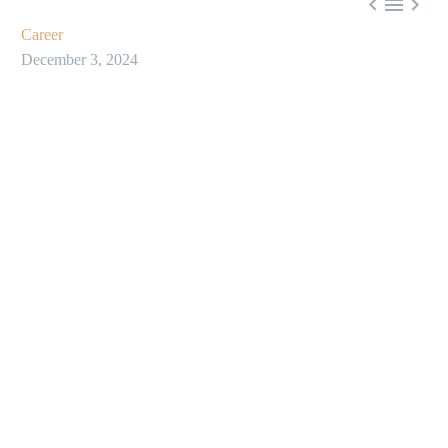



Career
December 3, 2024