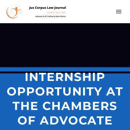
INTERNSHIP
OPPORTUNITY AT
THE CHAMBERS
OF ADVOCATE