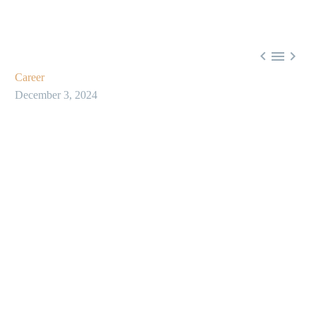



Career
December 3, 2024