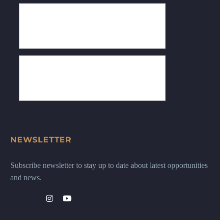
NEWSLETTER
Subscribe newsletter to stay up to date about latest opportunities
and news.