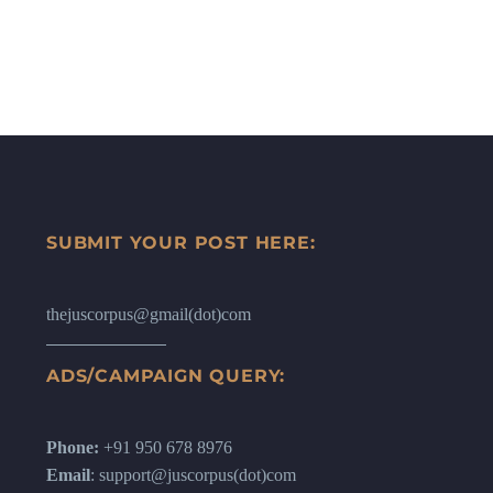
SUBMIT YOUR POST HERE:
thejuscorpus@gmail(dot)com
ADS/CAMPAIGN QUERY:
Phone:
+91 950 678 8976
Email
: support@juscorpus(dot)com