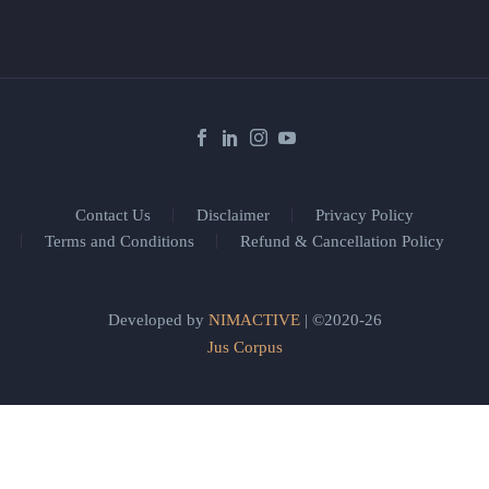
Contact Us
Disclaimer
Privacy Policy
Terms and Conditions
Refund & Cancellation Policy
Developed by
NIMACTIVE
| ©2020-26
Jus Corpus