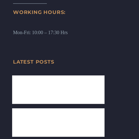
WORKING HOURS:
Mon-Fri: 10:00 – 17:30 Hrs
LATEST POSTS