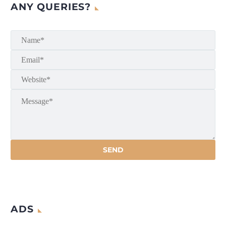
ANY QUERIES?
ADS