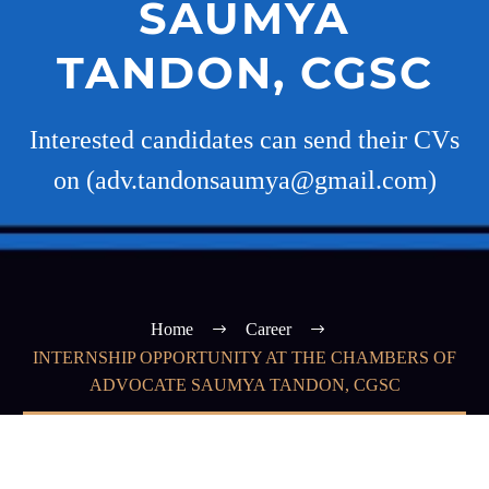
SAUMYA
TANDON, CGSC
Interested candidates can send their CVs
on (adv.tandonsaumya@gmail.com)
Home
Career
INTERNSHIP OPPORTUNITY AT THE CHAMBERS OF
ADVOCATE SAUMYA TANDON, CGSC