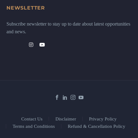
NEWSLETTER
Subscribe newsletter to stay up to date about latest opportunities
and news.
Contact Us
Disclaimer
Privacy Policy
Terms and Conditions
Refund & Cancellation Policy