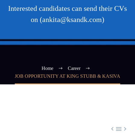
Interested candidates can send their CVs
on (ankita@ksandk.com)
Home
Career
JOB OPPORTUNITY AT KING STUBB & KASIVA


