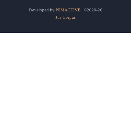
Developed by
NIMACTIVE
| ©2020-26
Jus Corpus