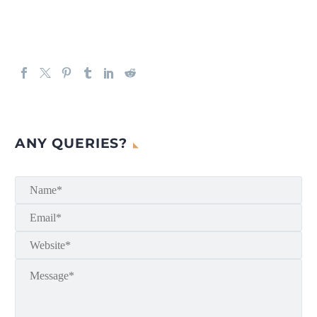
ANY QUERIES?