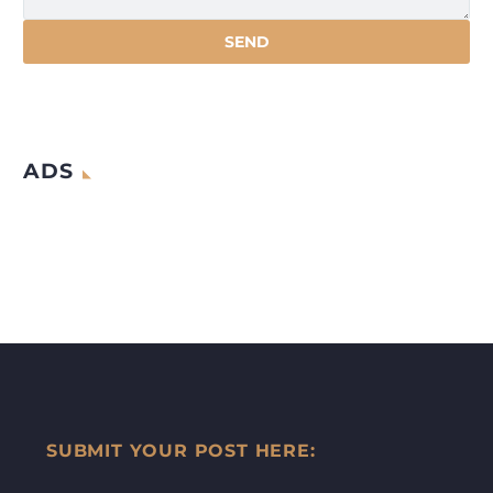
ADS
SUBMIT YOUR POST HERE: