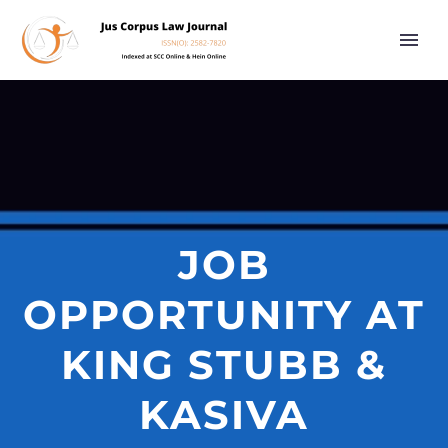
JOB
OPPORTUNITY AT
KING STUBB &
KASIVA