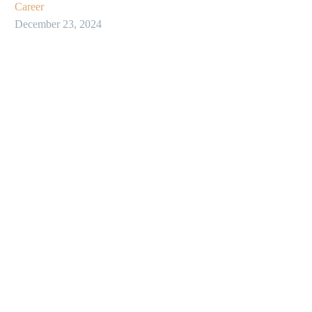
Career
December 23, 2024