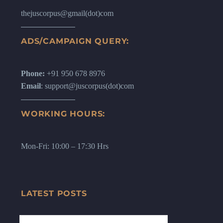
thejuscorpus@gmail(dot)com
ADS/CAMPAIGN QUERY:
Phone:
+91 950 678 8976
Email
: support@juscorpus(dot)com
WORKING HOURS:
Mon-Fri: 10:00 – 17:30 Hrs
LATEST POSTS