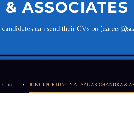
& ASSOCIATES
d candidates can send their CVs on (career@sca
Career
JOB OPPORTUNITY AT SAGAR CHANDRA & A