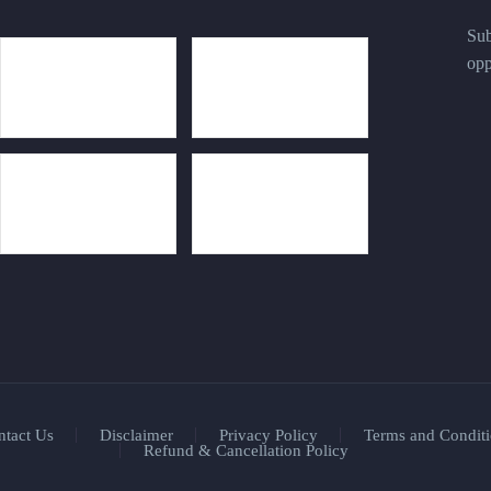
Sub
opp
ntact Us
Disclaimer
Privacy Policy
Terms and Conditi
Refund & Cancellation Policy