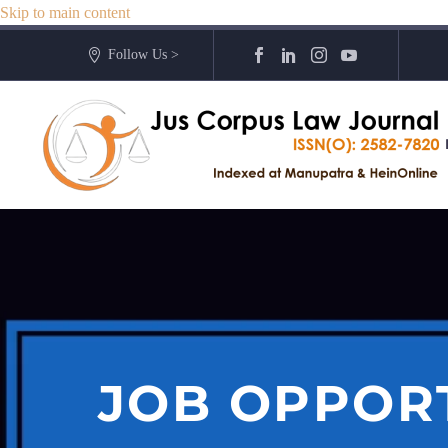
Skip to main content
Follow Us >
JOB OPPOR