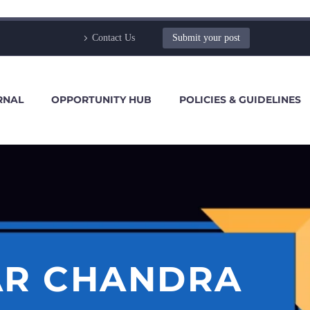
Contact Us
Submit your post
RNAL
OPPORTUNITY HUB
POLICIES & GUIDELINES
AR CHANDRA