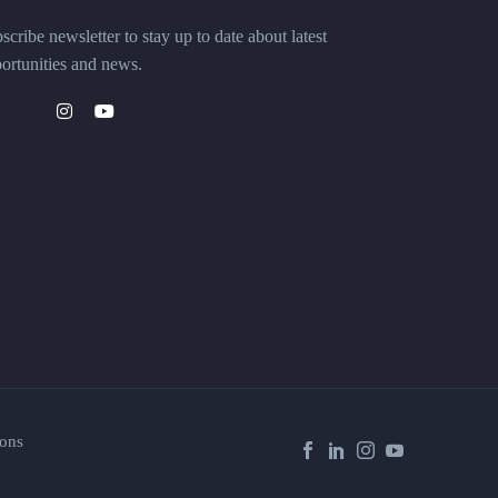
scribe newsletter to stay up to date about latest
ortunities and news.
ons