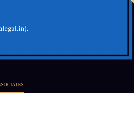
legal.in).
SSOCIATES