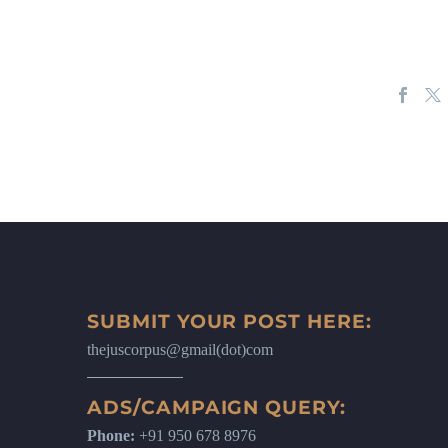
SUBMIT YOUR POST HERE:
thejuscorpus@gmail(dot)com
ADS/CAMPAIGN QUERY:
Phone:
+91 950 678 8976