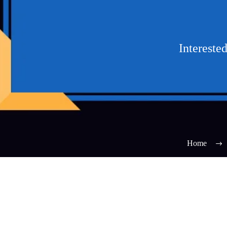
Intereste
Home