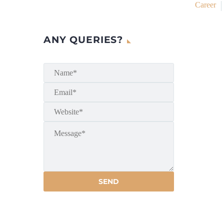
Career
ANY QUERIES?