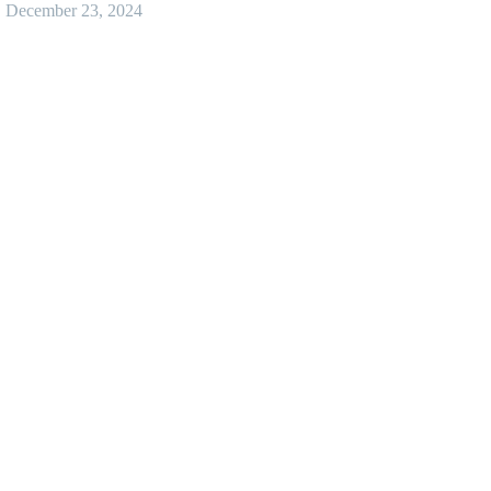
December 23, 2024