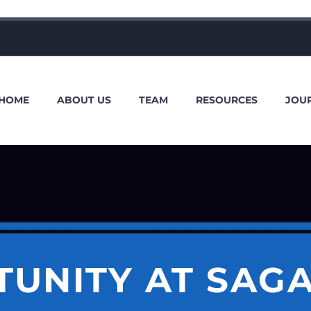
HOME
ABOUT US
TEAM
RESOURCES
JOU
TUNITY AT SAG