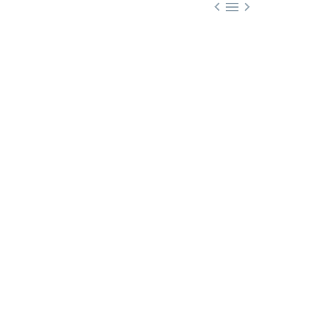


