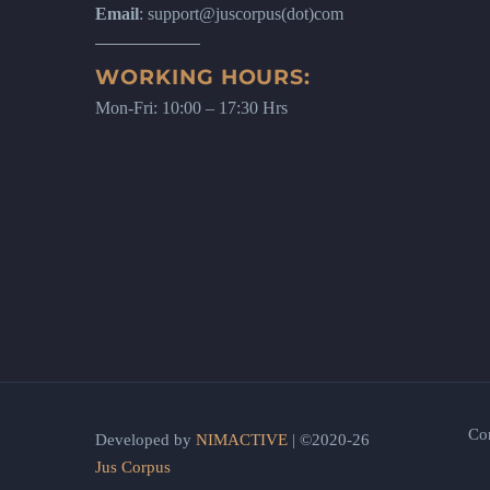
Email
: support@juscorpus(dot)com
WORKING HOURS:
Mon-Fri: 10:00 – 17:30 Hrs
Co
Developed by
NIMACTIVE
| ©2020-26
Jus Corpus