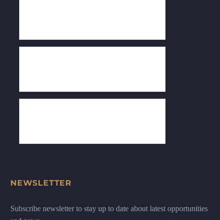
NEWSLETTER
Subscribe newsletter to stay up to date about latest opportunities