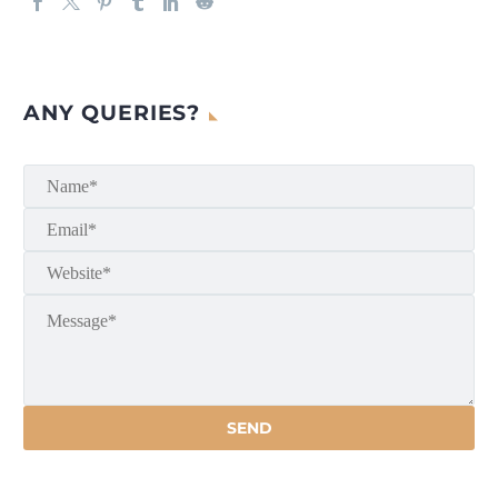
ANY QUERIES?