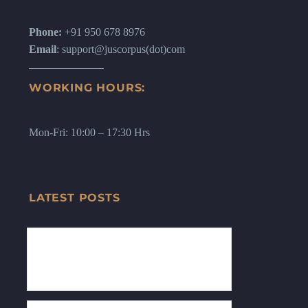
Phone:
+91 950 678 8976
Email
: support@juscorpus(dot)com
WORKING HOURS:
Mon-Fri: 10:00 – 17:30 Hrs
LATEST POSTS