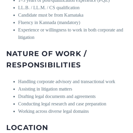
1–3 years of post-qualification experience (PQE)
LL.B. / LL.M. / CS qualification
Candidate must be from Karnataka
Fluency in Kannada (mandatory)
Experience or willingness to work in both corporate and
litigation
NATURE OF WORK /
RESPONSIBILITIES
Handling corporate advisory and transactional work
Assisting in litigation matters
Drafting legal documents and agreements
Conducting legal research and case preparation
Working across diverse legal domains
LOCATION