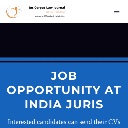
JOB
OPPORTUNITY AT
INDIA JURIS
Interested candidates can send their CVs