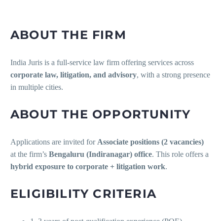
ABOUT THE FIRM
India Juris is a full-service law firm offering services across
corporate law, litigation, and advisory
, with a strong presence
in multiple cities.
ABOUT THE OPPORTUNITY
Applications are invited for
Associate positions (2 vacancies)
at the firm’s
Bengaluru (Indiranagar) office
. This role offers a
hybrid exposure to corporate + litigation work
.
ELIGIBILITY CRITERIA