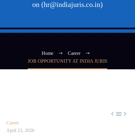
on (hr@indiajuris.co.in)
Home
Career
JOB OPPORTUNITY AT INDIA JURIS



Career
April 23, 2026