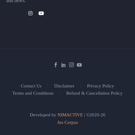
and news.
Contact Us
Disclaimer
Privacy Policy
Terms and Conditions
Refund & Cancellation Policy
Developed by
NIMACTIVE
| ©2020-26
Jus Corpus