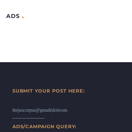
ADS
SUBMIT YOUR POST HERE:
thejuscorpus@gmail(dot)com
ADS/CAMPAIGN QUERY: