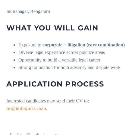
Indiranagar, Bengaluru
WHAT YOU WILL GAIN
Exposure to
corporate + litigation (rare combination)
Diverse legal experience across practice areas
Opportunity to build a versatile legal career
Strong foundation for both advisory and dispute work
APPLICATION PROCESS
Interested candidates may send their CV to:
hr@indiajuris.co.in.