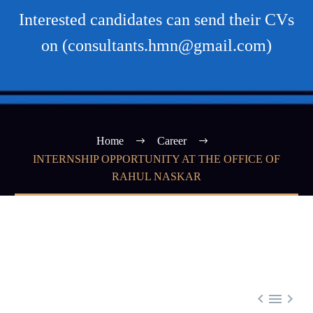
Interested candidates can send their CVs
on (consultants.hmn@gmail.com)
Home
Career
INTERNSHIP OPPORTUNITY AT THE OFFICE OF
RAHUL NASKAR


