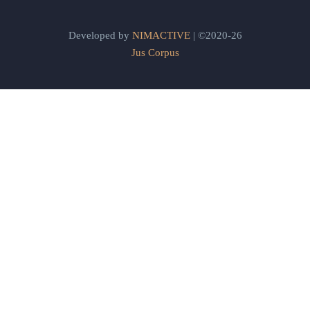
Developed by
NIMACTIVE
| ©2020-26
Jus Corpus