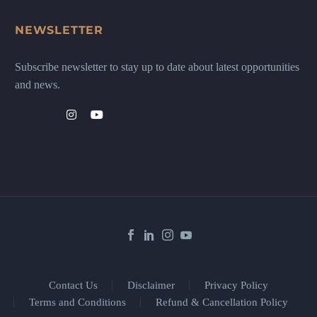
NEWSLETTER
Subscribe newsletter to stay up to date about latest opportunities
and news.
Contact Us
Disclaimer
Privacy Policy
Terms and Conditions
Refund & Cancellation Policy