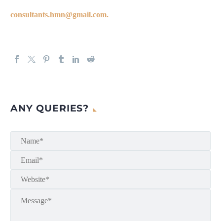
consultants.hmn@gmail.com.
ANY QUERIES?