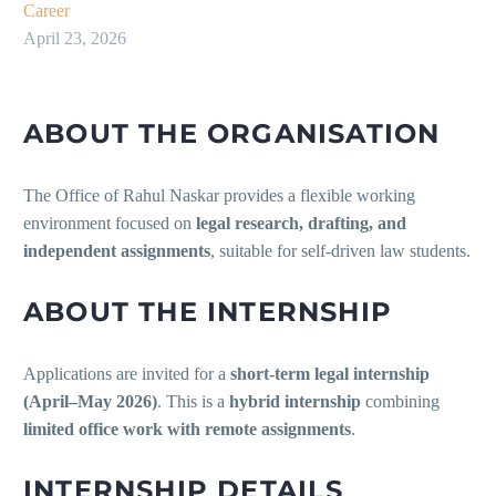
Career
April 23, 2026
ABOUT THE ORGANISATION
The Office of Rahul Naskar provides a flexible working
environment focused on
legal research, drafting, and
independent assignments
, suitable for self-driven law students.
ABOUT THE INTERNSHIP
Applications are invited for a
short-term legal internship
(April–May 2026)
. This is a
hybrid internship
combining
limited office work with remote assignments
.
INTERNSHIP DETAILS