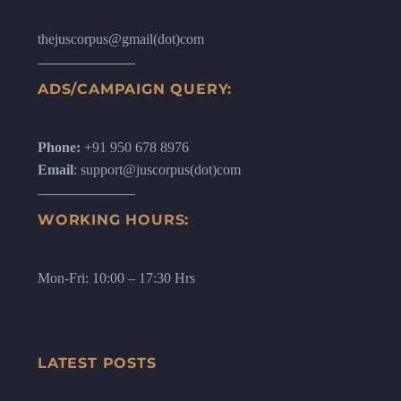
thejuscorpus@gmail(dot)com
ADS/CAMPAIGN QUERY:
Phone:
+91 950 678 8976
Email
: support@juscorpus(dot)com
WORKING HOURS:
Mon-Fri: 10:00 – 17:30 Hrs
LATEST POSTS