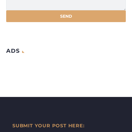
ADS
SUBMIT YOUR POST HERE: