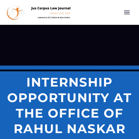
INTERNSHIP
OPPORTUNITY AT
THE OFFICE OF
RAHUL NASKAR