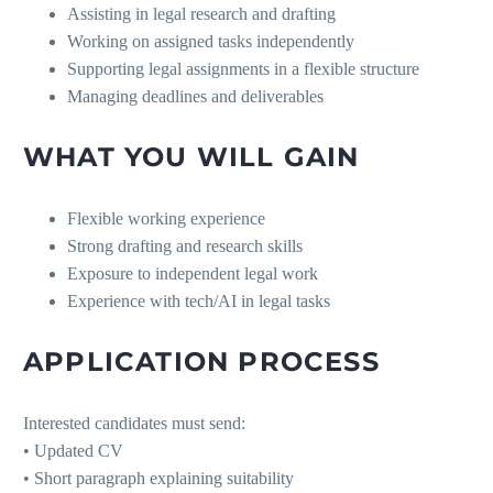
Assisting in legal research and drafting
Working on assigned tasks independently
Supporting legal assignments in a flexible structure
Managing deadlines and deliverables
WHAT YOU WILL GAIN
Flexible working experience
Strong drafting and research skills
Exposure to independent legal work
Experience with tech/AI in legal tasks
APPLICATION PROCESS
Interested candidates must send:
• Updated CV
• Short paragraph explaining suitability