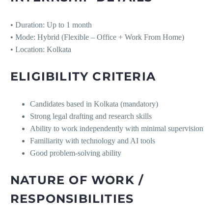
• Duration: Up to 1 month
• Mode: Hybrid (Flexible – Office + Work From Home)
• Location: Kolkata
ELIGIBILITY CRITERIA
Candidates based in Kolkata (mandatory)
Strong legal drafting and research skills
Ability to work independently with minimal supervision
Familiarity with technology and AI tools
Good problem-solving ability
NATURE OF WORK /
RESPONSIBILITIES