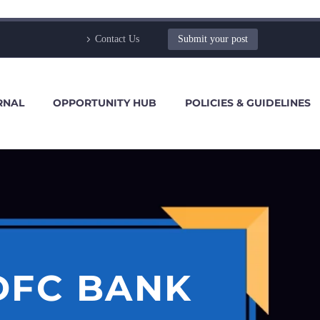
Contact Us
Submit your post
RNAL
OPPORTUNITY HUB
POLICIES & GUIDELINES
DFC BANK