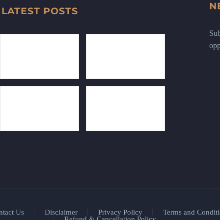
N
LATEST POSTS
Sub
opp
ntact Us
Disclaimer
Privacy Policy
Terms and Conditi
Refund & Cancellation Policy