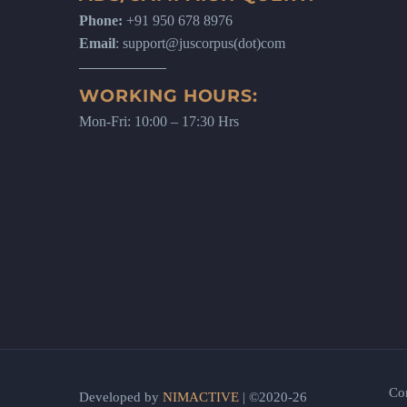
Phone:
+91 950 678 8976
Email
: support@juscorpus(dot)com
WORKING HOURS:
Mon-Fri: 10:00 – 17:30 Hrs
Co
Developed by
NIMACTIVE
| ©2020-26