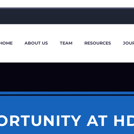
HOME
ABOUT US
TEAM
RESOURCES
JOU
ORTUNITY AT H