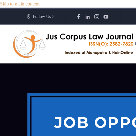
Skip to main content
Follow Us >
JOB OPP