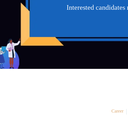
Interested candidates
Career