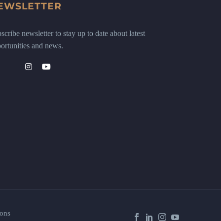
EWSLETTER
scribe newsletter to stay up to date about latest
ortunities and news.
ons