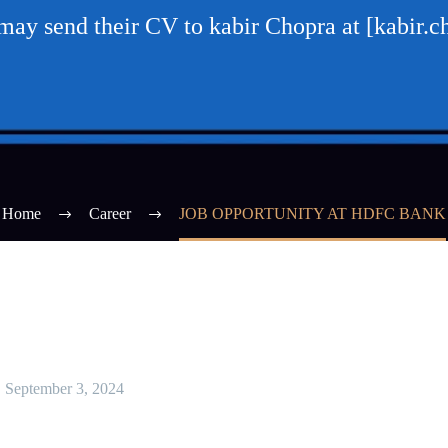
 may send their CV to kabir Chopra at [kabi
Home
Career
JOB OPPORTUNITY AT HDFC BANK
September 3, 2024