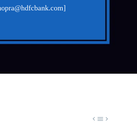
r.chopra@hdfcbank.com]


