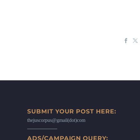
SUBMIT YOUR POST HERE:
thejuscorpus@gmail(dot)com
ADS/CAMPAIGN QUERY: