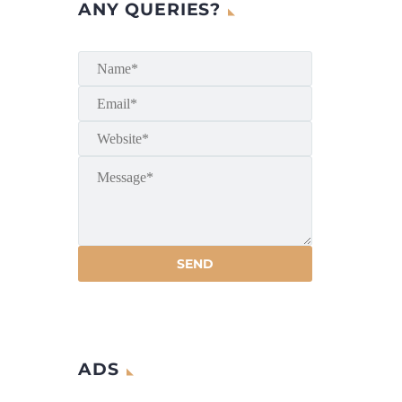
ANY QUERIES?
ADS