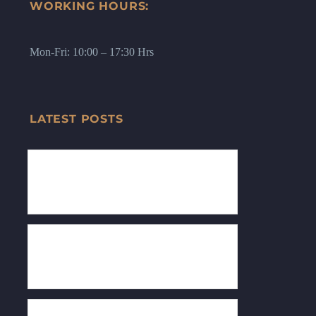
WORKING HOURS:
Mon-Fri: 10:00 – 17:30 Hrs
LATEST POSTS