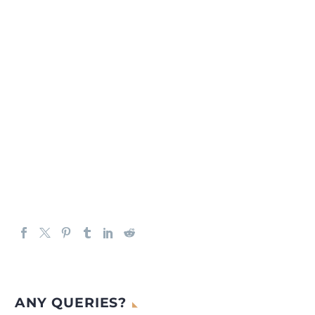
ANY QUERIES?