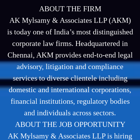
ABOUT THE FIRM
AK Mylsamy & Associates LLP (AKM)
is today one of India’s most distinguished
corporate law firms. Headquartered in
Chennai, AKM provides end-to-end legal
advisory, litigation and compliance
services to diverse clientele including
domestic and international corporations,
financial institutions, regulatory bodies
and individuals across sectors.
ABOUT THE JOB OPPORTUNITY
AK Mylsamy & Associates LLP is hiring