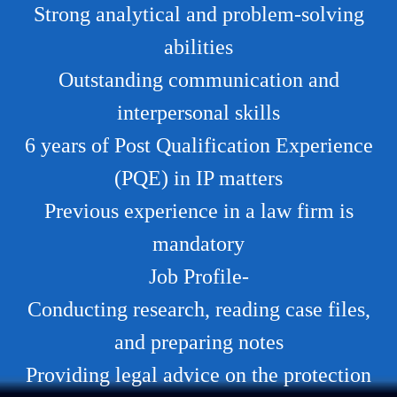
Strong analytical and problem-solving
abilities
Outstanding communication and
interpersonal skills
6 years of Post Qualification Experience
(PQE) in IP matters
Previous experience in a law firm is
mandatory
Job Profile-
Conducting research, reading case files,
and preparing notes
Providing legal advice on the protection