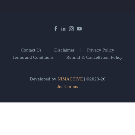
Contact Us
Disclaimer
Privacy Policy
Terms and Conditions
Refund & Cancellation Policy
Developed by
NIMACTIVE
| ©2020-26
Jus Corpus