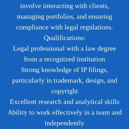
involve interacting with clients,
managing portfolios, and ensuring
compliance with legal regulations.
Qualifications:
Legal professional with a law degree
from a recognized institution
Strong knowledge of IP filings,
particularly in trademark, design, and
copyright
Excellent research and analytical skills
Ability to work effectively in a team and
independently