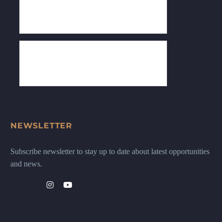
NEWSLETTER
Subscribe newsletter to stay up to date about latest opportunities
and news.