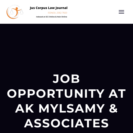
JOB
OPPORTUNITY AT
AK MYLSAMY &
ASSOCIATES