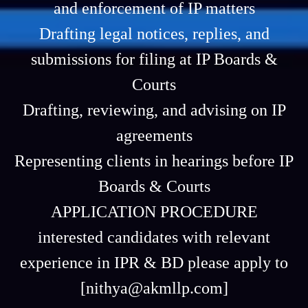
and enforcement of IP matters
Drafting legal notices, replies, and
submissions for filing at IP Boards &
Courts
Drafting, reviewing, and advising on IP
agreements
Representing clients in hearings before IP
Boards & Courts
APPLICATION PROCEDURE
interested candidates with relevant
experience in IPR & BD please apply to
[nithya@akmllp.com]