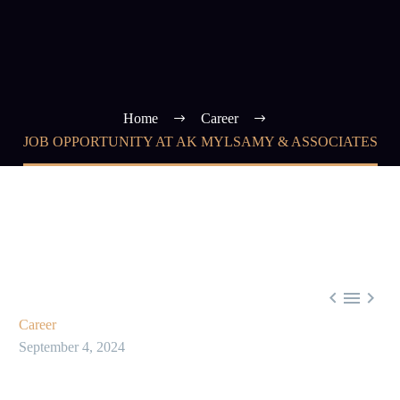
Home
Career
JOB OPPORTUNITY AT AK MYLSAMY & ASSOCIATES



Career
September 4, 2024