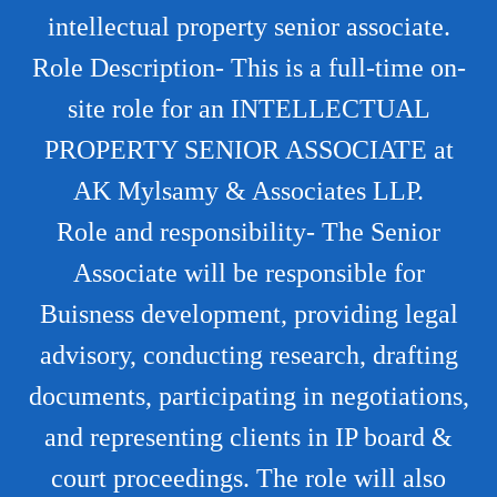
intellectual property senior associate.
Role Description- This is a full-time on-
site role for an INTELLECTUAL
PROPERTY SENIOR ASSOCIATE at
AK Mylsamy & Associates LLP.
Role and responsibility- The Senior
Associate will be responsible for
Buisness development, providing legal
advisory, conducting research, drafting
documents, participating in negotiations,
and representing clients in IP board &
court proceedings. The role will also