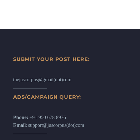
SUBMIT YOUR POST HERE:
thejuscorpus@gmail(dot)com
ADS/CAMPAIGN QUERY:
Phone:
+91 950 678 8976
Email
: support@juscorpus(dot)com