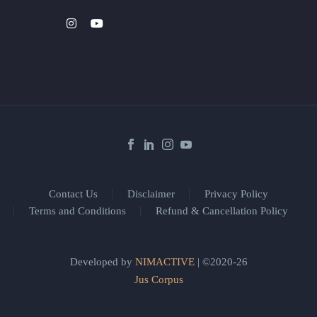
Contact Us
Disclaimer
Privacy Policy
Terms and Conditions
Refund & Cancellation Policy
Developed by
NIMACTIVE
| ©2020-26
Jus Corpus