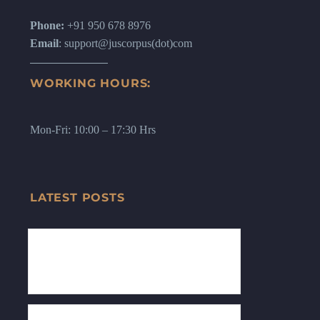
Phone:
+91 950 678 8976
Email
: support@juscorpus(dot)com
WORKING HOURS:
Mon-Fri: 10:00 – 17:30 Hrs
LATEST POSTS