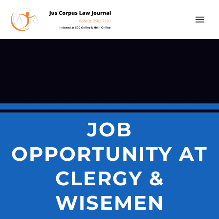
JOB
OPPORTUNITY AT
CLERGY &
WISEMEN