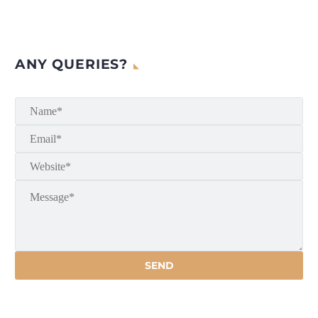
ANY QUERIES?