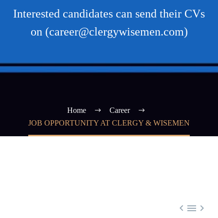
Interested candidates can send their CVs
on (career@clergywisemen.com)
Home
Career
JOB OPPORTUNITY AT CLERGY & WISEMEN


