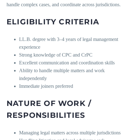
handle complex cases, and coordinate across jurisdictions.
ELIGIBILITY CRITERIA
LL.B. degree with 3–4 years of legal management
experience
Strong knowledge of CPC and CrPC
Excellent communication and coordination skills
Ability to handle multiple matters and work
independently
Immediate joiners preferred
NATURE OF WORK /
RESPONSIBILITIES
Managing legal matters across multiple jurisdictions