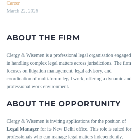
Career
March 22, 2026
ABOUT THE FIRM
Clergy & Wisemen is a professional legal organisation engaged
in handling complex legal matters across jurisdictions. The firm
focuses on litigation management, legal advisory, and
coordination of multi-forum legal work, offering a dynamic and
professional work environment.
ABOUT THE OPPORTUNITY
Clergy & Wisemen is inviting applications for the position of
Legal Manager
for its New Delhi office. This role is suited for
professionals who can manage legal matters independently,