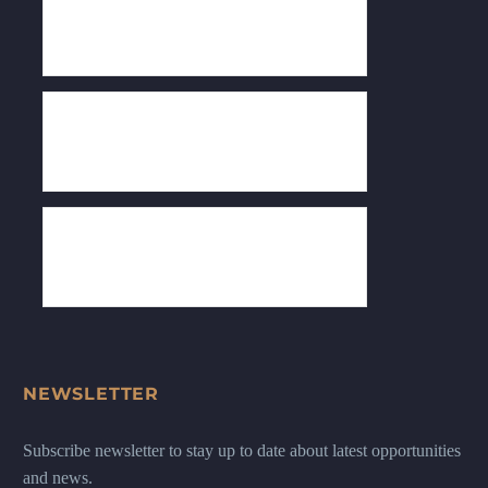
NEWSLETTER
Subscribe newsletter to stay up to date about latest opportunities
and news.