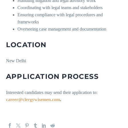
Handling litigation and legal advisory work
Coordinating with legal teams and stakeholders
Ensuring compliance with legal procedures and
frameworks
Overseeing case management and documentation
LOCATION
New Delhi
APPLICATION PROCESS
Interested candidates may send their application to:
career@clergywisemen.com
.