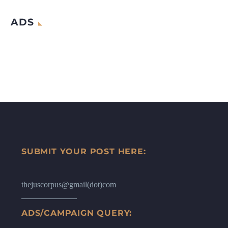
ADS
SUBMIT YOUR POST HERE:
thejuscorpus@gmail(dot)com
ADS/CAMPAIGN QUERY: