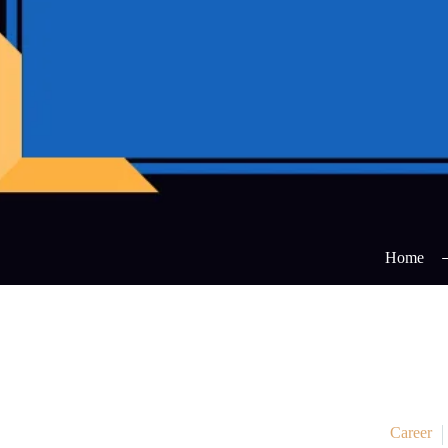
Home
Career