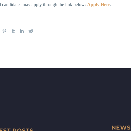
ed candidates may apply through the link below:
Apply Here
.
NEWS
EST POSTS