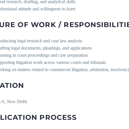
od research, drafting, and analytical skills
ofessional attitude and willingness to learn
URE OF WORK / RESPONSIBILITI
nducting legal research and case law analysis
afting legal documents, pleadings, and applications
sisting in court proceedings and case preparation
pporting litigation work across various courts and tribunals
rking on matters related to commercial litigation, arbitration, insolvenc
ATION
-A, New Delhi
LICATION PROCESS