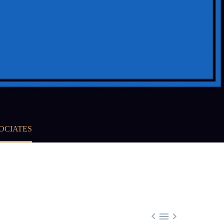
OCIATES


