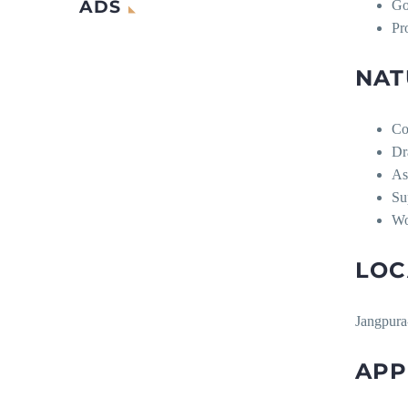
ADS
Go
Pr
NAT
Co
Dr
As
Su
Wo
LOC
Jangpura
APP