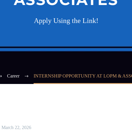
Apply Using the Link!
Career
INTERNSHIP OPPORTUNITY AT LOPM & ASS
March 22, 2026