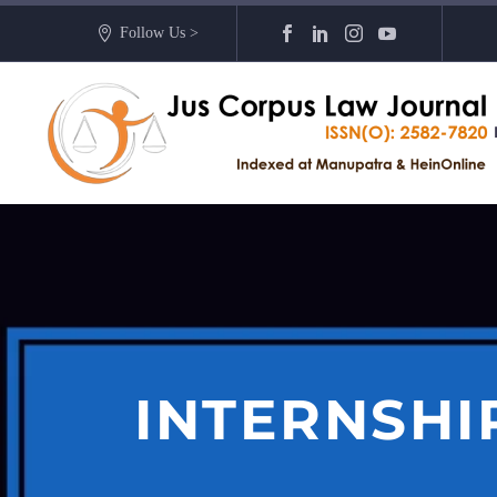
Follow Us >
INTERNSHI