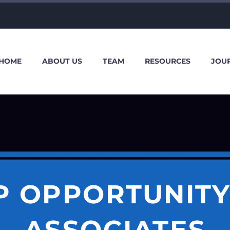
HOME
ABOUT US
TEAM
RESOURCES
JOU
P OPPORTUNITY
ASSOCIATES