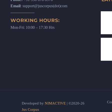
Email
: support@juscorpus(dot)com
WORKING HOURS:
Mon-Fri: 10:00 – 17:30 Hrs
Co
Developed by
NIMACTIVE
| ©2020-26
Jus Corpus