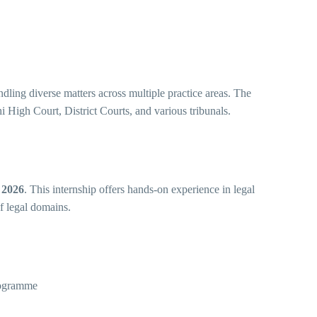
ling diverse matters across multiple practice areas. The
i High Court, District Courts, and various tribunals.
l 2026
. This internship offers hands-on experience in legal
of legal domains.
programme