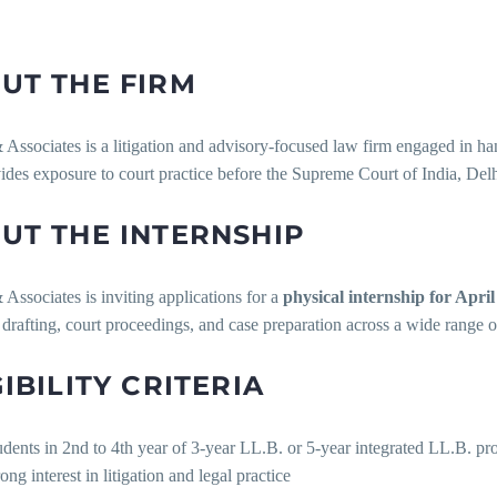
UT THE FIRM
sociates is a litigation and advisory-focused law firm engaged in hand
ides exposure to court practice before the Supreme Court of India, Delh
UT THE INTERNSHIP
ssociates is inviting applications for a
physical internship for Apri
 drafting, court proceedings, and case preparation across a wide range 
GIBILITY CRITERIA
udents in 2nd to 4th year of 3-year LL.B. or 5-year integrated LL.B. 
ong interest in litigation and legal practice