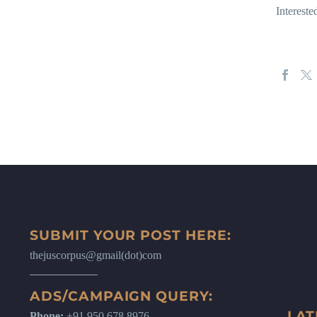
Interest
SUBMIT YOUR POST HERE:
thejuscorpus@gmail(dot)com
ADS/CAMPAIGN QUERY:
LAT
Phone:
+91 950 678 8976