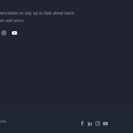
ewsletter to stay up to date about latest
ies and news.
ons