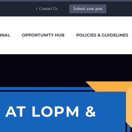
Contact Us
Submit your post
RNAL
OPPORTUNITY HUB
POLICIES & GUIDELINES
 AT LOPM &