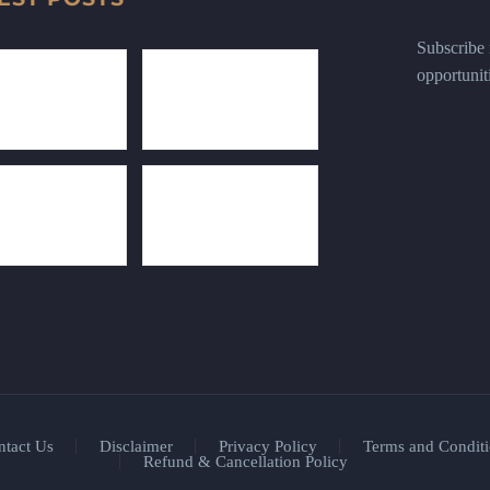
Subscribe n
opportunit
ntact Us
Disclaimer
Privacy Policy
Terms and Conditi
Refund & Cancellation Policy