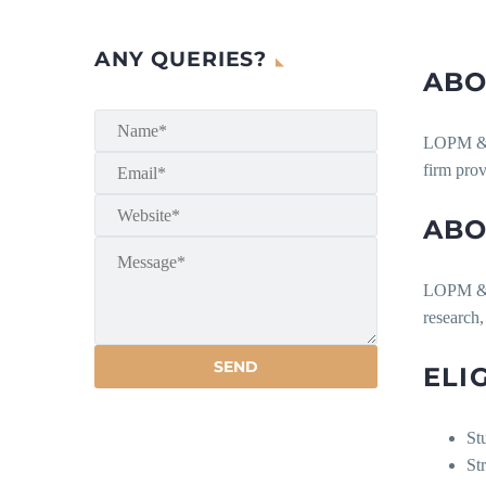
ANY QUERIES?
ABO
LOPM & As
firm prov
ABO
LOPM & A
research,
ELI
St
Str