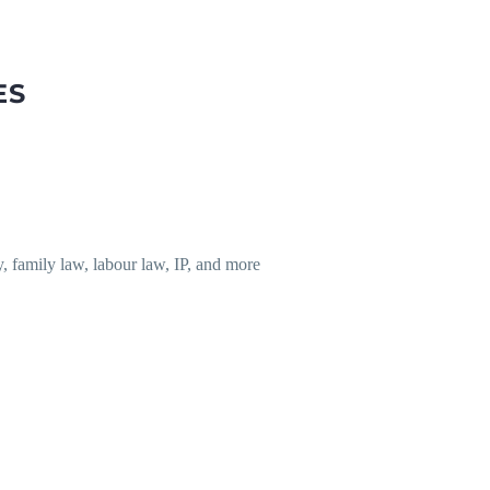
ES
y, family law, labour law, IP, and more