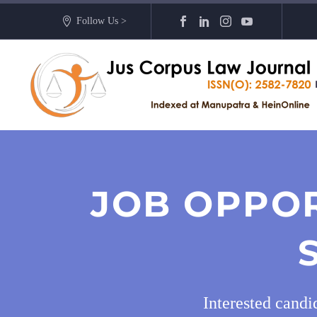
Follow Us >
JOB OPPOR
Interested cand