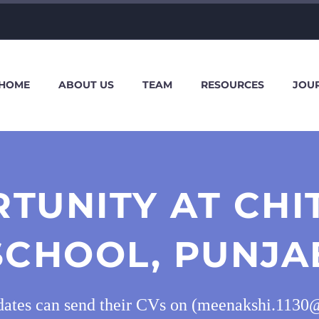
HOME
ABOUT US
TEAM
RESOURCES
JOU
TUNITY AT CH
SCHOOL, PUNJA
idates can send their CVs on (meenakshi.1130@