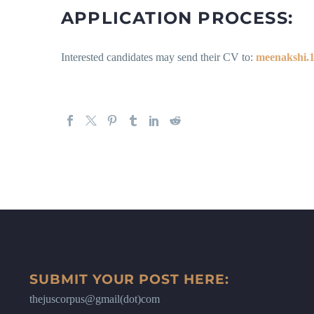
APPLICATION PROCESS:
Interested candidates may send their CV to:
meenakshi.1
SUBMIT YOUR POST HERE:
thejuscorpus@gmail(dot)com