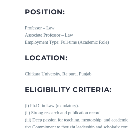
POSITION:
Professor – Law
Associate Professor – Law
Employment Type: Full-time (Academic Role)
LOCATION:
Chitkara University, Rajpura, Punjab
ELIGIBILITY CRITERIA:
(i) Ph.D. in Law (mandatory).
(ii) Strong research and publication record.
(iii) Deep passion for teaching, mentorship, and academic
(iv) Commitment to thought leadership and scholarly cont