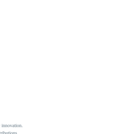
 innovation.
ributions.