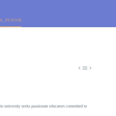
L, PUNJAB



he university seeks passionate educators committed to