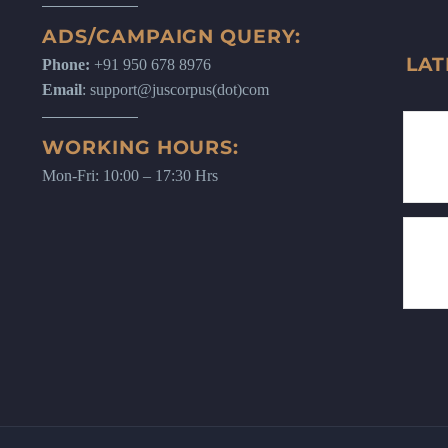
ADS/CAMPAIGN QUERY:
LAT
Phone:
+91 950 678 8976
Email
: support@juscorpus(dot)com
WORKING HOURS:
Mon-Fri: 10:00 – 17:30 Hrs