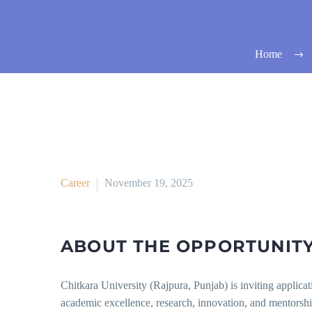
Home
Career
November 19, 2025
ABOUT THE OPPORTUNITY
Chitkara University (Rajpura, Punjab) is inviting applicat
academic excellence, research, innovation, and mentorshi