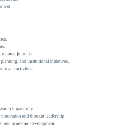
onment.
ses.
ts.
 reputed journals.
anning, and institutional initiatives.
treach activities.
search impactfully.
s innovation and thought leadership.
ns, and academic development.