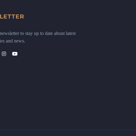
LETTER
ewsletter to stay up to date about latest
ies and news.