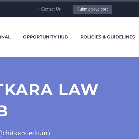
Contact Us
Submit your post
RNAL
OPPORTUNITY HUB
POLICIES & GUIDELINES
ITKARA LAW
B
chitkara.edu.in)