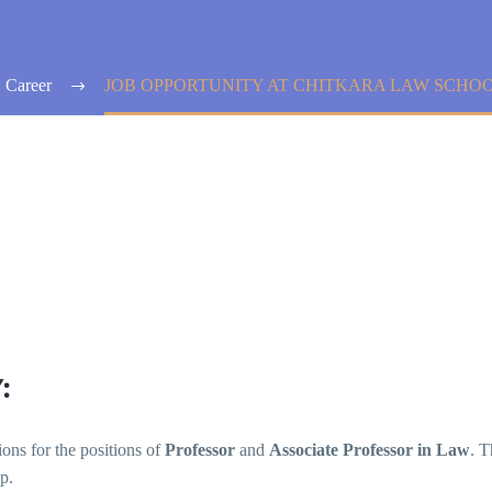
Career
JOB OPPORTUNITY AT CHITKARA LAW SCHOO
:
ions for the positions of
Professor
and
Associate Professor in Law
. T
p.