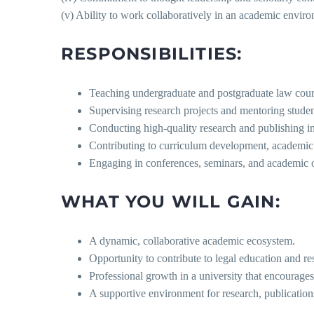
(v) Ability to work collaboratively in an academic envir
RESPONSIBILITIES:
Teaching undergraduate and postgraduate law cour
Supervising research projects and mentoring studen
Conducting high-quality research and publishing in
Contributing to curriculum development, academic pl
Engaging in conferences, seminars, and academic ou
WHAT YOU WILL GAIN:
A dynamic, collaborative academic ecosystem.
Opportunity to contribute to legal education and re
Professional growth in a university that encourage
A supportive environment for research, publicatio