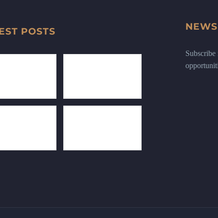
NEWS
EST POSTS
Subscribe n
opportunit