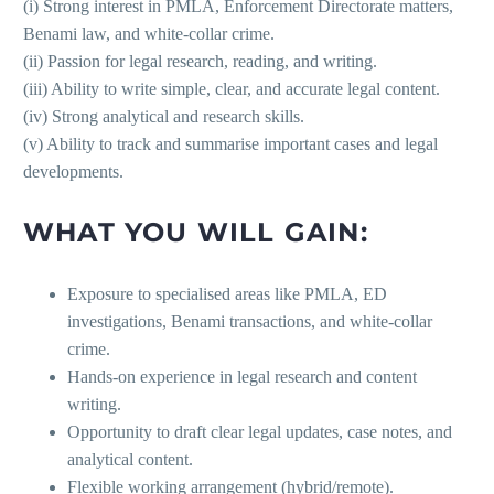
(i) Strong interest in PMLA, Enforcement Directorate matters,
Benami law, and white-collar crime.
(ii) Passion for legal research, reading, and writing.
(iii) Ability to write simple, clear, and accurate legal content.
(iv) Strong analytical and research skills.
(v) Ability to track and summarise important cases and legal
developments.
WHAT YOU WILL GAIN:
Exposure to specialised areas like PMLA, ED
investigations, Benami transactions, and white-collar
crime.
Hands-on experience in legal research and content
writing.
Opportunity to draft clear legal updates, case notes, and
analytical content.
Flexible working arrangement (hybrid/remote).