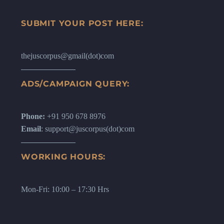
SUBMIT YOUR POST HERE:
thejuscorpus@gmail(dot)com
ADS/CAMPAIGN QUERY:
Phone:
+91 950 678 8976
Email
: support@juscorpus(dot)com
WORKING HOURS:
Mon-Fri: 10:00 – 17:30 Hrs