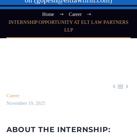
on (gopesh@eltlawfirm.com)
Home
Career
INTERNSHIP OPPORTUNITY AT ELT LAW PARTNERS
LLP



Career
November 19, 2025
ABOUT THE INTERNSHIP: