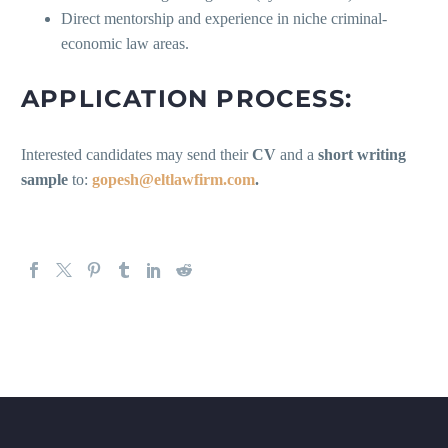
Direct mentorship and experience in niche criminal-
economic law areas.
APPLICATION PROCESS:
Interested candidates may send their
CV
and a
short writing
sample
to:
gopesh@eltlawfirm.com
.