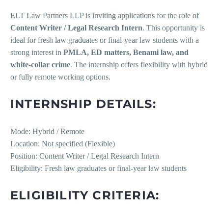
ELT Law Partners LLP is inviting applications for the role of
Content Writer / Legal Research Intern
. This opportunity is
ideal for fresh law graduates or final-year law students with a
strong interest in
PMLA, ED matters, Benami law, and
white-collar crime
. The internship offers flexibility with hybrid
or fully remote working options.
INTERNSHIP DETAILS:
Mode: Hybrid / Remote
Location: Not specified (Flexible)
Position: Content Writer / Legal Research Intern
Eligibility: Fresh law graduates or final-year law students
ELIGIBILITY CRITERIA: