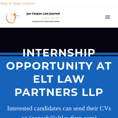
Skip to main content
INTERNSHIP
OPPORTUNITY AT
ELT LAW
PARTNERS LLP
Interested candidates can send their CVs