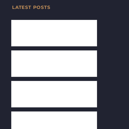
LATEST POSTS