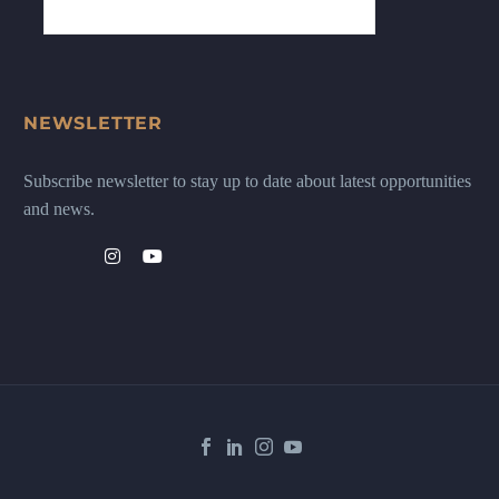
NEWSLETTER
Subscribe newsletter to stay up to date about latest opportunities
and news.