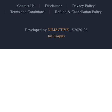
Contact Us
Disclaimer
Privacy Policy
Terms and Conditions
Refund & Cancellation Policy
Developed by
NIMACTIVE
| ©2020-26
Jus Corpus