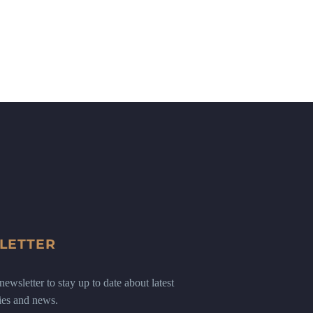
LETTER
ewsletter to stay up to date about latest
ies and news.