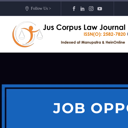
Follow Us >
JOB OPP