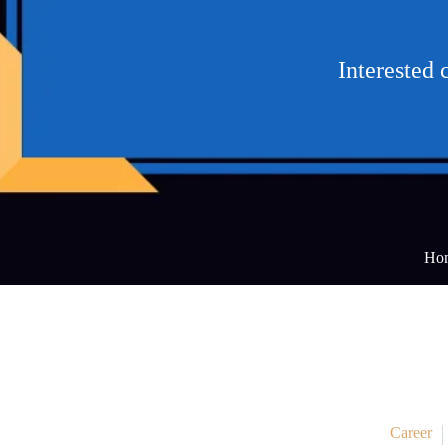
Interested 
Ho
Career