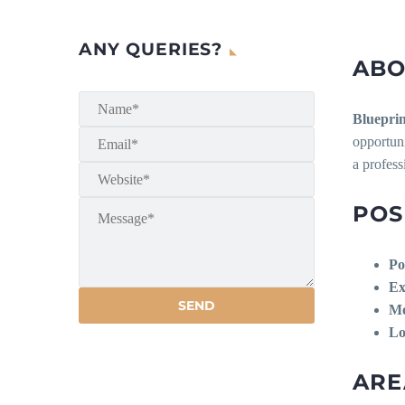
ANY QUERIES?
ABO
Blueprin
opportuni
a profess
POS
Po
Ex
Mo
Lo
ARE