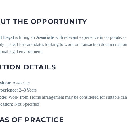
UT THE OPPORTUNITY
t Legal
is hiring an
Associate
with relevant experience in corporate, c
ty is ideal for candidates looking to work on transaction documentation
ional legal environment.
ITION DETAILS
sition:
Associate
perience:
2–3 Years
de:
Work-from-Home arrangement may be considered for suitable can
cation:
Not Specified
AS OF PRACTICE