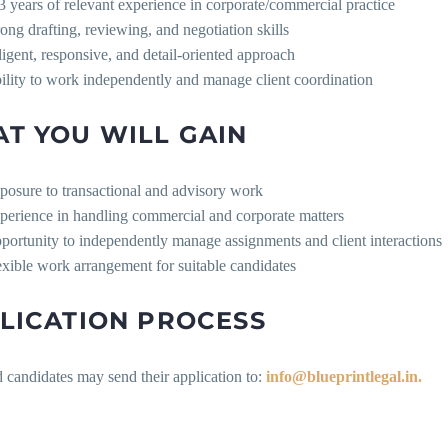
3 years of relevant experience in corporate/commercial practice
rong drafting, reviewing, and negotiation skills
ligent, responsive, and detail-oriented approach
ility to work independently and manage client coordination
T YOU WILL GAIN
posure to transactional and advisory work
perience in handling commercial and corporate matters
portunity to independently manage assignments and client interactions
exible work arrangement for suitable candidates
LICATION PROCESS
d candidates may send their application to:
info@blueprintlegal.in.