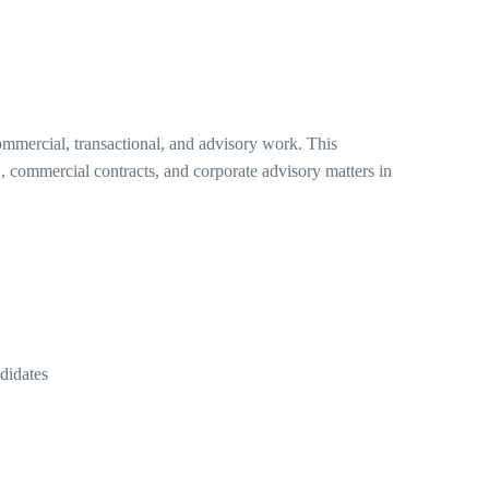
ommercial, transactional, and advisory work. This
, commercial contracts, and corporate advisory matters in
didates