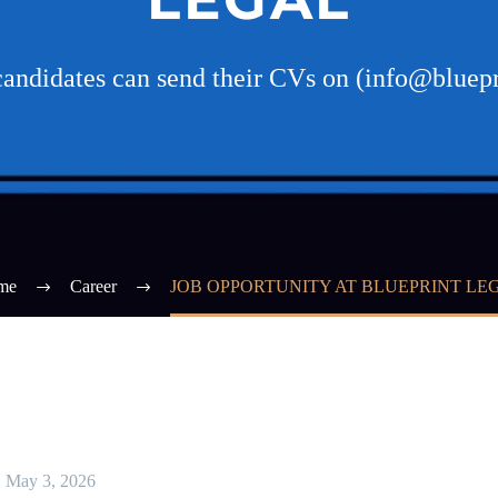
candidates can send their CVs on (info@bluepr
me
Career
JOB OPPORTUNITY AT BLUEPRINT LE
May 3, 2026