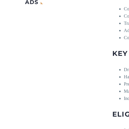
ADS
Co
Co
Tr
Ad
Co
KEY
Dr
Ha
Pr
Ma
In
ELI