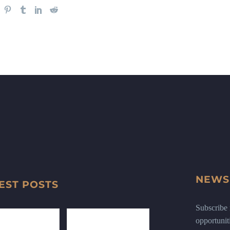
NEWS
EST POSTS
Subscribe n
opportunit