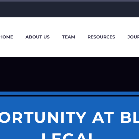
HOME
ABOUT US
TEAM
RESOURCES
JOU
ORTUNITY AT B
LEGAL