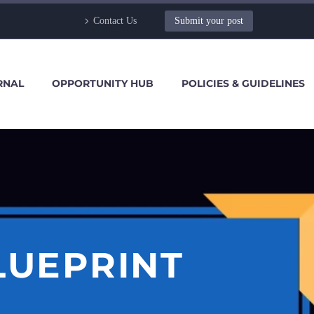
Contact Us
Submit your post
RNAL
OPPORTUNITY HUB
POLICIES & GUIDELINES
LUEPRINT