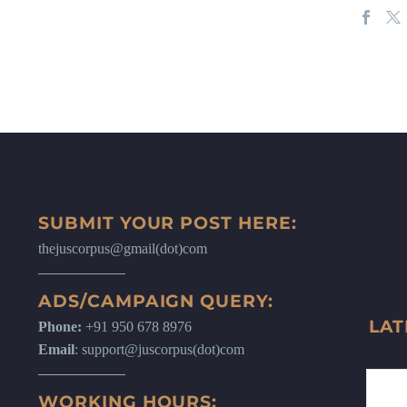
SUBMIT YOUR POST HERE:
thejuscorpus@gmail(dot)com
ADS/CAMPAIGN QUERY:
LAT
Phone:
+91 950 678 8976
Email
: support@juscorpus(dot)com
WORKING HOURS: