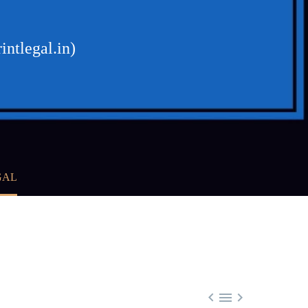
intlegal.in)
GAL


