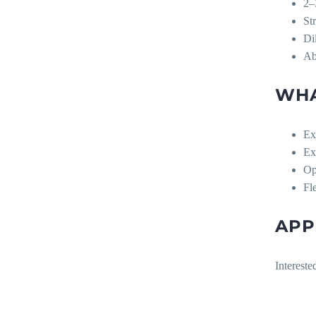
2–
St
Di
Ab
WHA
Ex
Ex
Op
Fl
APP
Intereste