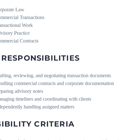
rporate Law
mmercial Transactions
ansactional Work
visory Practice
mmercial Contracts
 RESPONSIBILITIES
afting, reviewing, and negotiating transaction documents
ndling commercial contracts and corporate documentation
eparing advisory notes
naging timelines and coordinating with clients
dependently handling assigned matters
GIBILITY CRITERIA