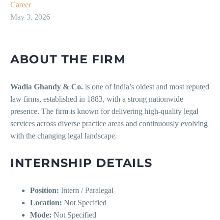
Career
May 3, 2026
ABOUT THE FIRM
Wadia Ghandy & Co.
is one of India’s oldest and most reputed
law firms, established in 1883, with a strong nationwide
presence. The firm is known for delivering high-quality legal
services across diverse practice areas and continuously evolving
with the changing legal landscape.
INTERNSHIP DETAILS
Position:
Intern / Paralegal
Location:
Not Specified
Mode:
Not Specified