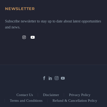
NEWSLETTER
Subscribe newsletter to stay up to date about latest opportunities
and news.
Contact Us
Disclaimer
Privacy Policy
Terms and Conditions
Refund & Cancellation Policy