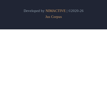
Developed by
NIMACTIVE
| ©2020-26
Jus Corpus