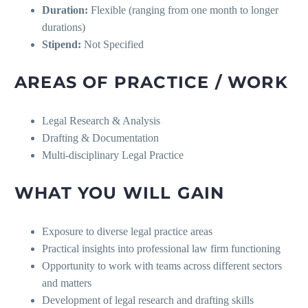
Duration:
Flexible (ranging from one month to longer
durations)
Stipend:
Not Specified
AREAS OF PRACTICE / WORK
Legal Research & Analysis
Drafting & Documentation
Multi-disciplinary Legal Practice
WHAT YOU WILL GAIN
Exposure to diverse legal practice areas
Practical insights into professional law firm functioning
Opportunity to work with teams across different sectors
and matters
Development of legal research and drafting skills