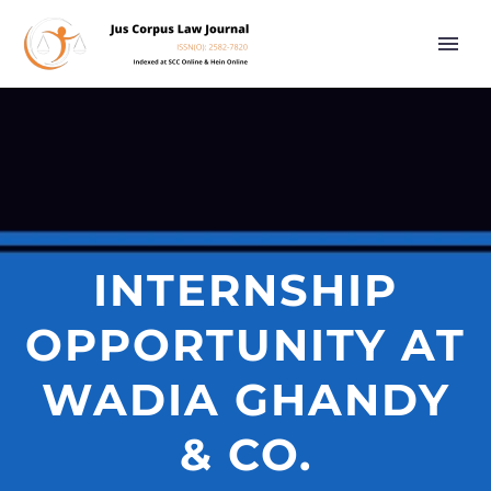
INTERNSHIP
OPPORTUNITY AT
WADIA GHANDY
& CO.