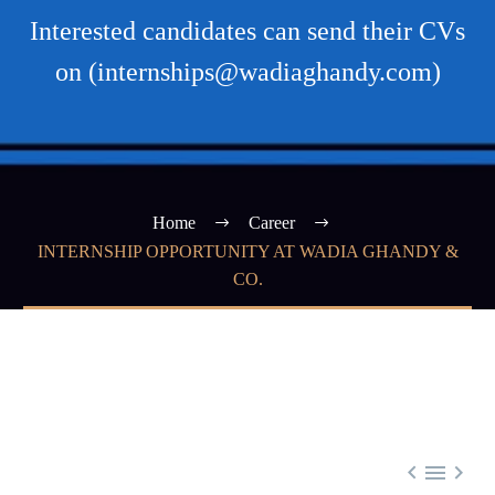
Interested candidates can send their CVs
on (internships@wadiaghandy.com)
Home
Career
INTERNSHIP OPPORTUNITY AT WADIA GHANDY &
CO.


