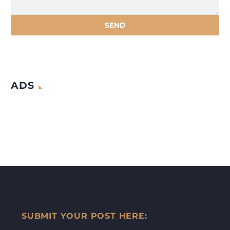
ADS
SUBMIT YOUR POST HERE: