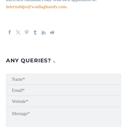
internships@wadiaghandy.com.
ANY QUERIES?