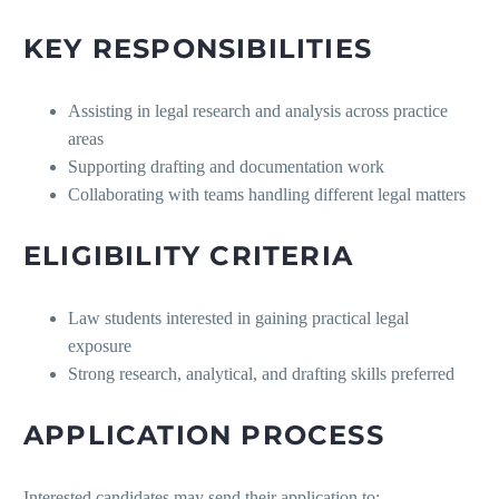
KEY RESPONSIBILITIES
Assisting in legal research and analysis across practice
areas
Supporting drafting and documentation work
Collaborating with teams handling different legal matters
ELIGIBILITY CRITERIA
Law students interested in gaining practical legal
exposure
Strong research, analytical, and drafting skills preferred
APPLICATION PROCESS
Interested candidates may send their application to: