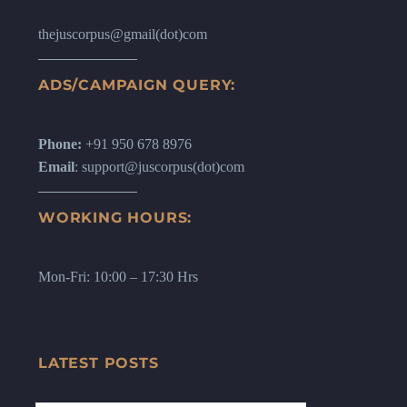
thejuscorpus@gmail(dot)com
ADS/CAMPAIGN QUERY:
Phone:
+91 950 678 8976
Email
: support@juscorpus(dot)com
WORKING HOURS:
Mon-Fri: 10:00 – 17:30 Hrs
LATEST POSTS