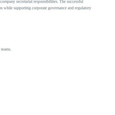
company secretarial responsibilities. The successful
ams while supporting corporate governance and regulatory
l teams.