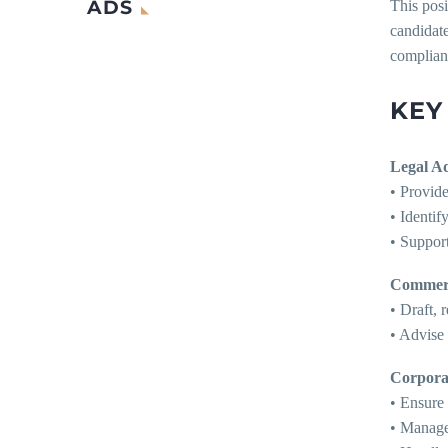
ADS
This posi
candidate
complian
KEY
Legal A
• Provide
• Identif
• Support
Commerc
• Draft,
• Advise 
Corpora
• Ensure
• Manage 