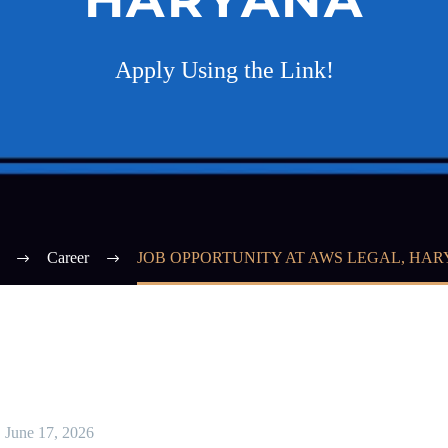
Apply Using the Link!
Career
JOB OPPORTUNITY AT AWS LEGAL, HA
June 17, 2026