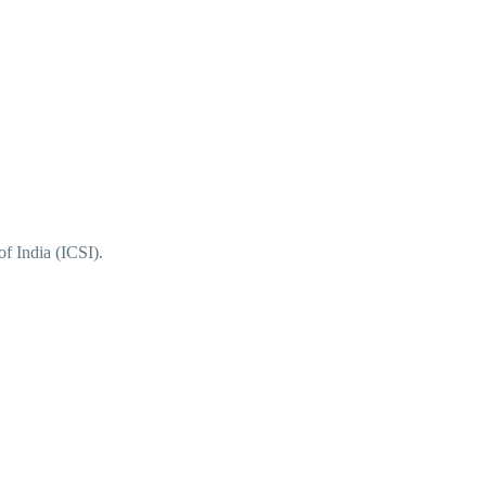
f India (ICSI).