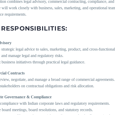
tion combines legal advisory, commercial contracting, compliance, and 
 will work closely with business, sales, marketing, and operational te
ce requirements.
 RESPONSIBILITIES:
dvisory
 strategic legal advice to sales, marketing, product, and cross-functiona
y and manage legal and regulatory risks.
 business initiatives through practical legal guidance.
ial Contracts
 review, negotiate, and manage a broad range of commercial agreements.
stakeholders on contractual obligations and risk allocation.
te Governance & Compliance
 compliance with Indian corporate laws and regulatory requirements.
board meetings, board resolutions, and statutory records.