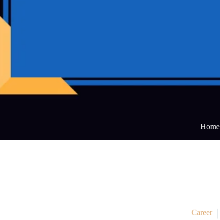
Home
Career