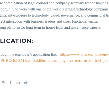
re combination of legal counsel and company secretary responsibilities.
portunity to work with one of the world’s largest technology companie
gnificant exposure to technology, cloud, governance, and commercial tr
rect interaction with business leaders and cross-functional teams.
rong platform for long-term in-house legal and governance careers.
LICATION:
rough the employer’s application link :
https://www.amazon.jobs/en/j
PLICX0248M&ss=paid&utm_campaign=cxro&utm_content=job_p