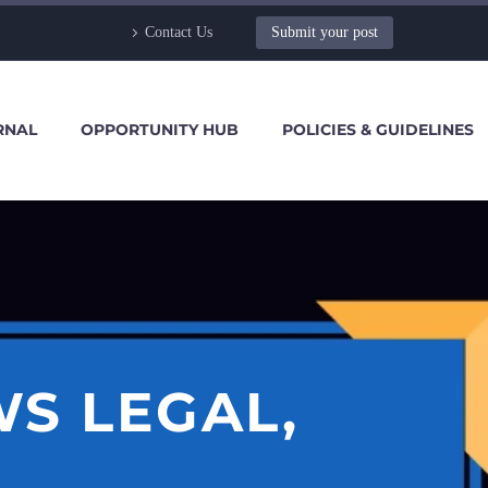
Contact Us
Submit your post
RNAL
OPPORTUNITY HUB
POLICIES & GUIDELINES
S LEGAL,