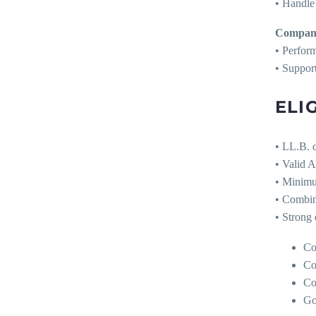
• Handle 
Company
• Perform
• Suppor
ELIG
• LL.B. d
• Valid 
• Minimu
• Combin
• Strong 
Co
Co
Co
Go