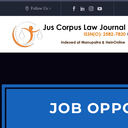
Follow Us >
JOB OPP