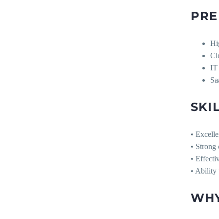
PRE
Hi
Cl
IT
Sa
SKI
• Excelle
• Strong
• Effect
• Ability
WHY