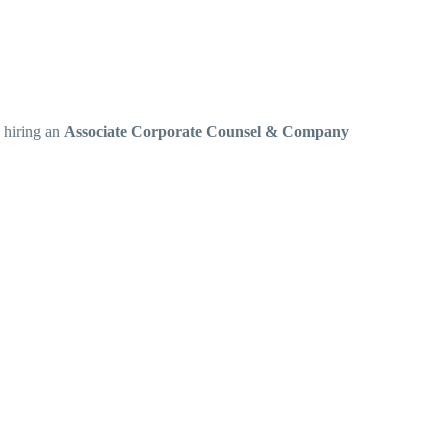
s hiring an
Associate Corporate Counsel & Company