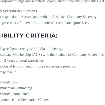
corporate filings and secretarial compliances under the Companies Act.
 Secretarial Functions
 responsibilities associated with an Associate Company Secretary.
t governance frameworks and internal compliance processes.
IBILITY CRITERIA:
egree from a recognized Indian university.
Associate Membership (ACS) with the Institute of Company Secretaries o
m 3 years of legal experience.
ation of law firm and in-house experience preferred.
expertise in:
rporate Law
mmercial Contracting
rporate Compliance
vernance and Secretarial Matters