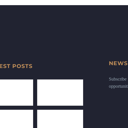
NEWS
EST POSTS
Subscribe n
opportunit