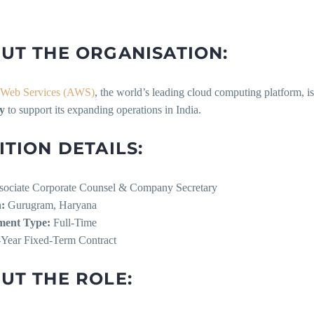
UT THE ORGANISATION:
Web Services (AWS)
, the world’s leading cloud computing platform, i
y
to support its expanding operations in India.
ITION DETAILS:
ociate Corporate Counsel & Company Secretary
:
Gurugram, Haryana
ent Type:
Full-Time
Year Fixed-Term Contract
UT THE ROLE: