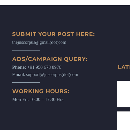
SUBMIT YOUR POST HERE:
thejuscorpus@gmail(dot)com
ADS/CAMPAIGN QUERY:
LAT
Phone:
+91 950 678 8976
Email
: support@juscorpus(dot)com
WORKING HOURS:
Mon-Fri: 10:00 – 17:30 Hrs