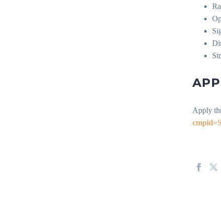
Ra
Op
Si
Di
St
APP
Apply th
cmpid=S