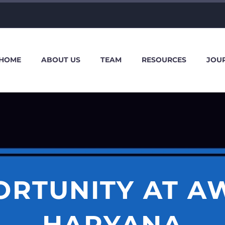
HOME
ABOUT US
TEAM
RESOURCES
JOU
ORTUNITY AT AW
HARYANA