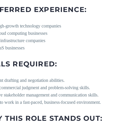
FERRED EXPERIENCE:
gh-growth technology companies
oud computing businesses
 infrastructure companies
aS businesses
LLS REQUIRED:
nt drafting and negotiation abilities.
 commercial judgment and problem-solving skills.
ive stakeholder management and communication skills.
 to work in a fast-paced, business-focused environment.
 THIS ROLE STANDS OUT: