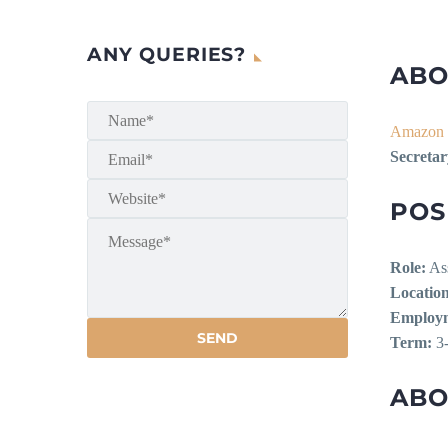
ANY QUERIES?
ABO
Amazon 
Secretar
POS
Role:
Ass
Location
Employm
Term:
3-
ABO