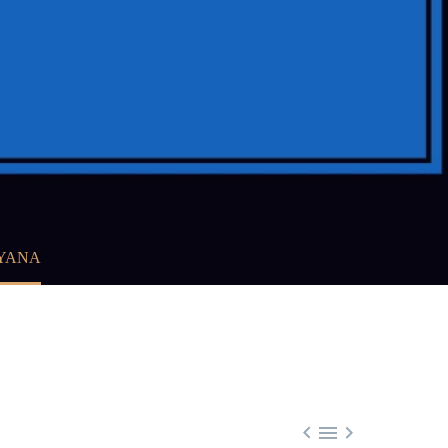
RYANA


