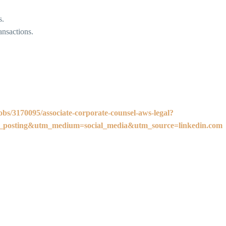
s.
ansactions.
obs/3170095/associate-corporate-counsel-aws-legal?
osting&utm_medium=social_media&utm_source=linkedin.com