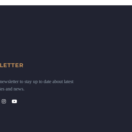
LETTER
ewsletter to stay up to date about latest
ies and news.