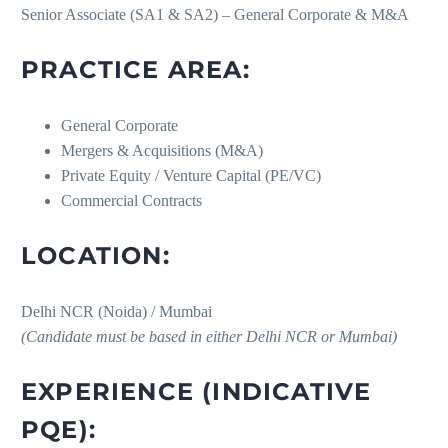
Senior Associate (SA1 & SA2) – General Corporate & M&A
PRACTICE AREA:
General Corporate
Mergers & Acquisitions (M&A)
Private Equity / Venture Capital (PE/VC)
Commercial Contracts
LOCATION:
Delhi NCR (Noida) / Mumbai
(Candidate must be based in either Delhi NCR or Mumbai)
EXPERIENCE (INDICATIVE
PQE):