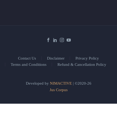
Contact Us
Disclaimer
Privacy Policy
Terms and Conditions
Refund & Cancellation Policy
Developed by
NIMACTIVE
| ©2020-26
Jus Corpus