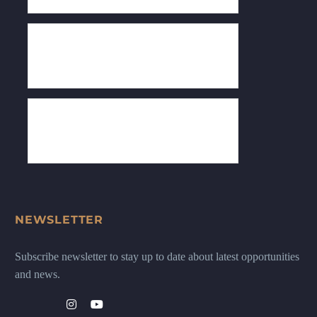
NEWSLETTER
Subscribe newsletter to stay up to date about latest opportunities
and news.