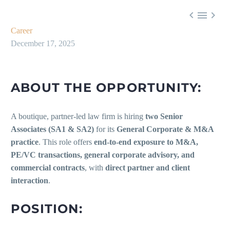



Career
December 17, 2025
ABOUT THE OPPORTUNITY:
A boutique, partner-led law firm is hiring
two Senior
Associates (SA1 & SA2)
for its
General Corporate & M&A
practice
. This role offers
end-to-end exposure to M&A,
PE/VC transactions, general corporate advisory, and
commercial contracts
, with
direct partner and client
interaction
.
POSITION: