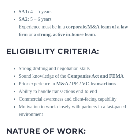
SA1:
4 – 5 years
SA2:
5 – 6 years
Experience must be in a
corporate/M&A team of a law
firm
or a
strong, active in-house team
.
ELIGIBILITY CRITERIA:
Strong drafting and negotiation skills
Sound knowledge of the
Companies Act and FEMA
Prior experience in
M&A / PE / VC transactions
Ability to handle transactions end-to-end
Commercial awareness and client-facing capability
Motivation to work closely with partners in a fast-paced
environment
NATURE OF WORK: