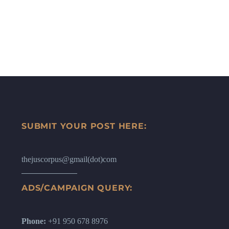
SUBMIT YOUR POST HERE:
thejuscorpus@gmail(dot)com
ADS/CAMPAIGN QUERY:
Phone:
+91 950 678 8976