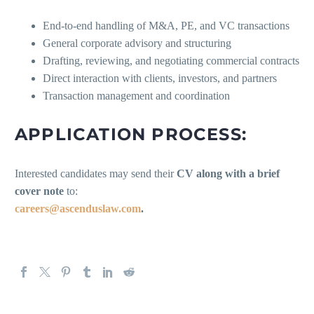
End-to-end handling of M&A, PE, and VC transactions
General corporate advisory and structuring
Drafting, reviewing, and negotiating commercial contracts
Direct interaction with clients, investors, and partners
Transaction management and coordination
APPLICATION PROCESS:
Interested candidates may send their
CV along with a brief
cover note
to:
careers@ascenduslaw.com
.