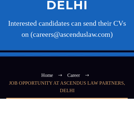
DELHI
Interested candidates can send their CVs
on (careers@ascenduslaw.com)
Home
Career
JOB OPPORTUNITY AT ASCENDUS LAW PARTNERS,
DELHI