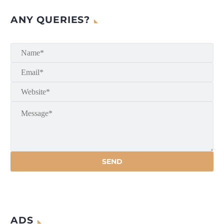
ANY QUERIES?
ADS