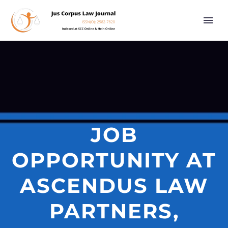
JOB
OPPORTUNITY AT
ASCENDUS LAW
PARTNERS,