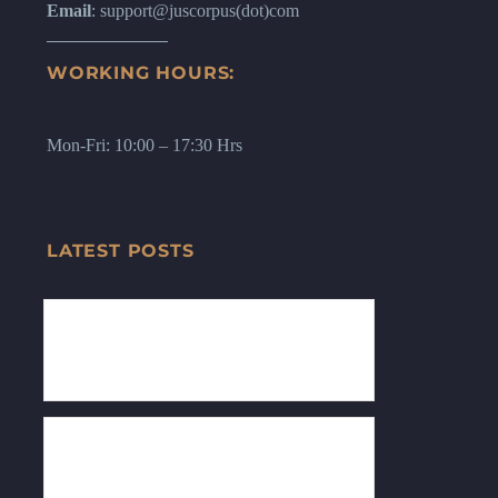
Email
: support@juscorpus(dot)com
WORKING HOURS:
Mon-Fri: 10:00 – 17:30 Hrs
LATEST POSTS